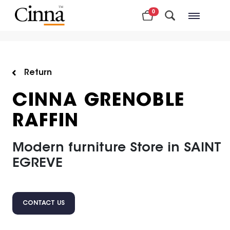
0
Nearby stores
Return
CINNA GRENOBLE
RAFFIN
Modern furniture Store in SAINT
EGREVE
CONTACT US