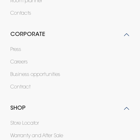
Room planner
Contacts
CORPORATE
Press
Careers
Business opportunities
Contract
SHOP
Store Locator
Warranty and After Sale