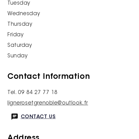
Tuesday
Wednesday
Thursday
Friday
Saturday
Sunday
Contact Information
Tel. 09 84 27 77 18
lignerosetgrenoble@outlook.fr
CONTACT US
Address