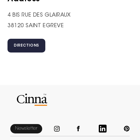
4 BIS RUE DES GLAIRAUX
38120 SAINT EGREVE
DIRECTIONS
Newsletter