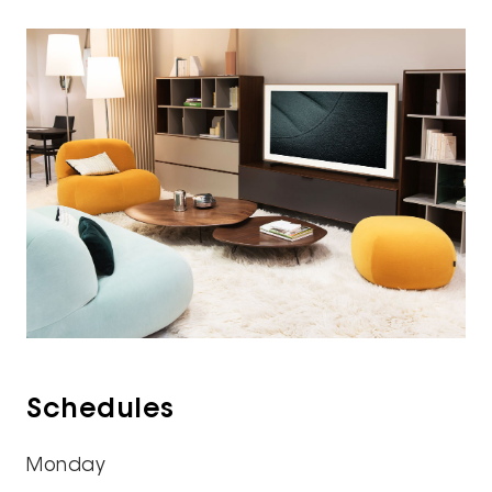
Schedules
Monday