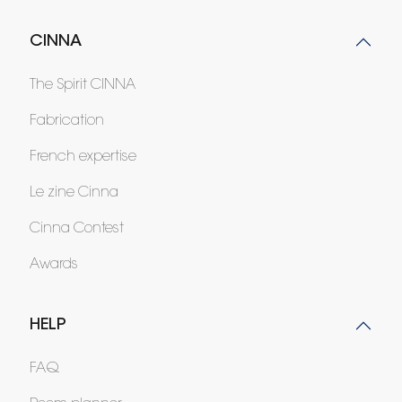
CINNA
The Spirit CINNA
Fabrication
French expertise
Le zine Cinna
Cinna Contest
Awards
HELP
FAQ