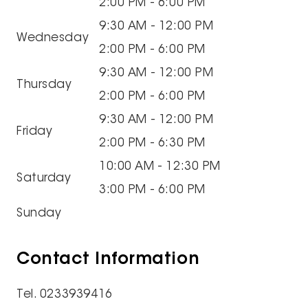
2:00 PM - 6:00 PM
9:30 AM - 12:00 PM
Wednesday
2:00 PM - 6:00 PM
9:30 AM - 12:00 PM
Thursday
2:00 PM - 6:00 PM
9:30 AM - 12:00 PM
Friday
2:00 PM - 6:30 PM
10:00 AM - 12:30 PM
Saturday
3:00 PM - 6:00 PM
Sunday
Contact Information
Tel. 0233939416