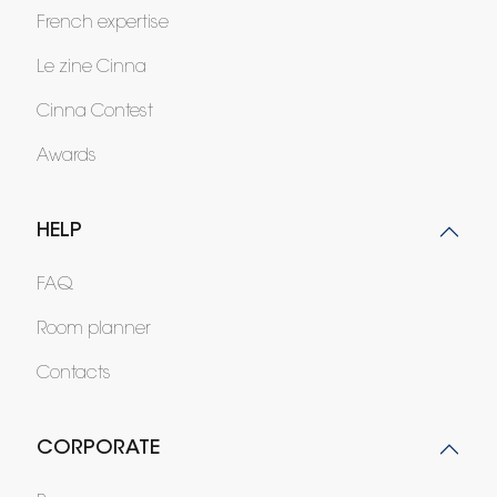
French expertise
Le zine Cinna
Cinna Contest
Awards
HELP
FAQ
Room planner
Contacts
CORPORATE