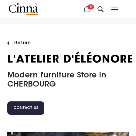
0
Nearby stores
Return
L'ATELIER D'ÉLÉONORE
Modern furniture Store in
CHERBOURG
CONTACT US