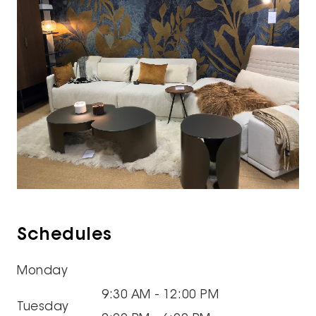
Schedules
Monday
9:30 AM - 12:00 PM
Tuesday