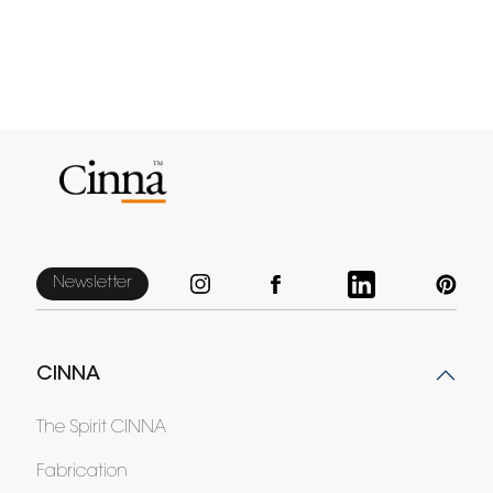
Newsletter
CINNA
The Spirit CINNA
Fabrication