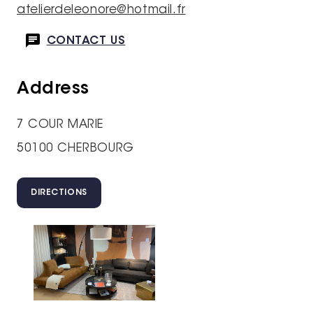
atelierdeleonore@hotmail.fr
CONTACT US
Address
7 COUR MARIE
50100 CHERBOURG
DIRECTIONS