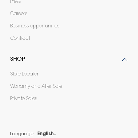
Press
Careers
Business opportunities
Contract
SHOP
Store Locator
Warranty and After Sale
Private Sales
Language
English