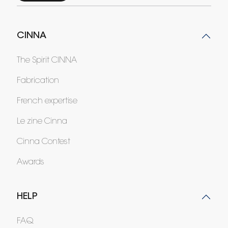
CINNA
The Spirit CINNA
Fabrication
French expertise
Le zine Cinna
Cinna Contest
Awards
HELP
FAQ