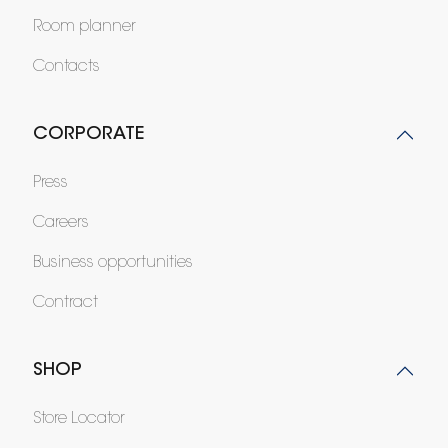
Room planner
Contacts
CORPORATE
Press
Careers
Business opportunities
Contract
SHOP
Store Locator