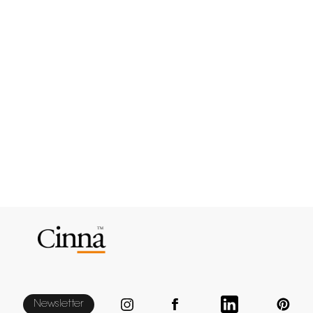
Newsletter