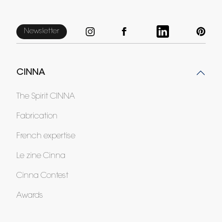
Newsletter
CINNA
The Spirit CINNA
Fabrication
French expertise
Le zine Cinna
Cinna Contest
Awards