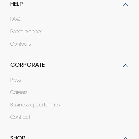
HELP
FAQ
Room planner
Contacts
CORPORATE
Press
Careers
Business opportunities
Contract
SHOP