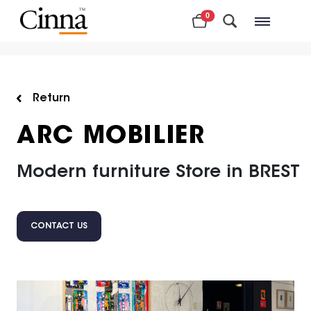
0
Nearby stores
Return
ARC MOBILIER
Modern furniture Store in BREST
CONTACT US