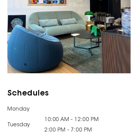
Schedules
Monday
10:00 AM - 12:00 PM
Tuesday
2:00 PM - 7:00 PM