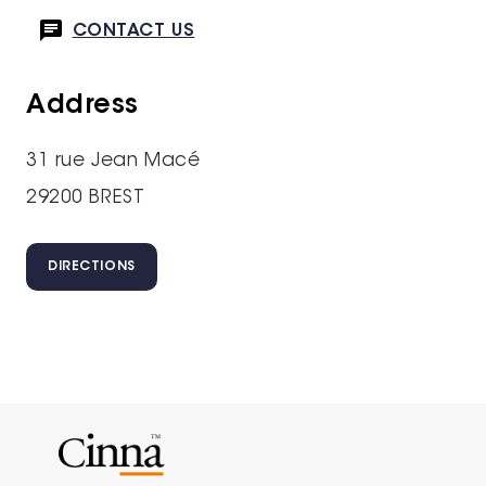
CONTACT US
Address
31 rue Jean Macé
29200 BREST
DIRECTIONS