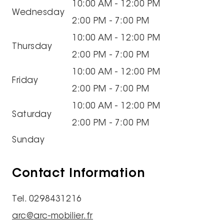
10:00 AM - 12:00 PM
Wednesday
2:00 PM - 7:00 PM
10:00 AM - 12:00 PM
Thursday
2:00 PM - 7:00 PM
10:00 AM - 12:00 PM
Friday
2:00 PM - 7:00 PM
10:00 AM - 12:00 PM
Saturday
2:00 PM - 7:00 PM
Sunday
Contact Information
Tel. 0298431216
arc@arc-mobilier.fr