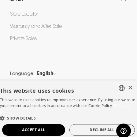
Store Locator
Warranty and After Sale
Private Sales
Language
English
Country
France
×
This website uses cookies
This website uses cookies to improve user experience. By using our website
Legal Terms
FRENCH
you consent to all cookies in accordance with our Cookie Policy.
En savoir
Privacy & Security
plus
ENGLISH
Cookie Policy
SHOW DETAILS
DUTCH
Protection of Personal Data
ACCEPT ALL
DECLINE ALL
SPANISH