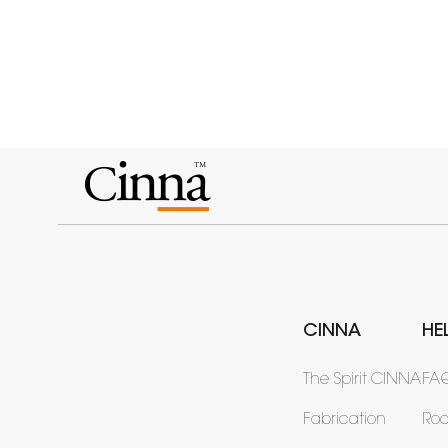
CINNA
HE
The Spirit CINNA
FA
Fabrication
Ro