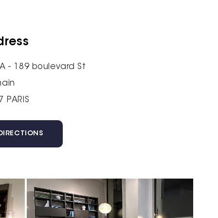
dress
A - 189 boulevard St
ain
7 PARIS
DIRECTIONS