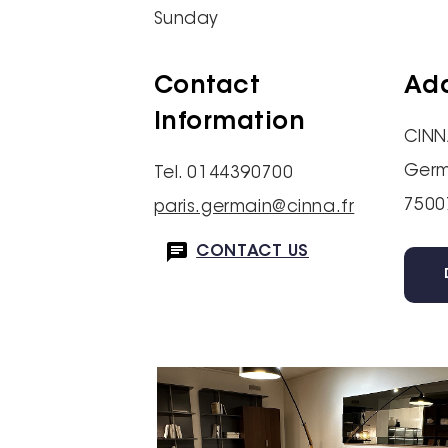
Sunday
Contact
Ad
Information
CINN
Germ
Tel. 0144390700
7500
paris.germain@cinna.fr
CONTACT US