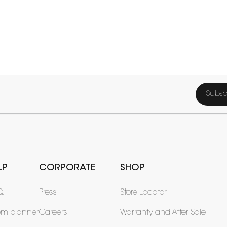
Subsc
LP
CORPORATE
SHOP
Q
Press
Store Locator
om planner
Careers
Warranty and After Sale