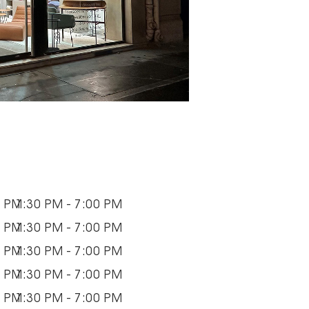
0 PM
1:30 PM - 7:00 PM
0 PM
1:30 PM - 7:00 PM
0 PM
1:30 PM - 7:00 PM
0 PM
1:30 PM - 7:00 PM
0 PM
1:30 PM - 7:00 PM