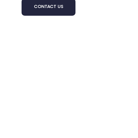
CONTACT US