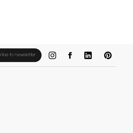
ribe to newsletter