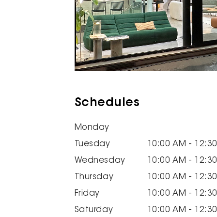
Schedules
Monday
Tuesday
10:00 AM - 12:3
Wednesday
10:00 AM - 12:3
Thursday
10:00 AM - 12:3
Friday
10:00 AM - 12:3
Saturday
10:00 AM - 12:3