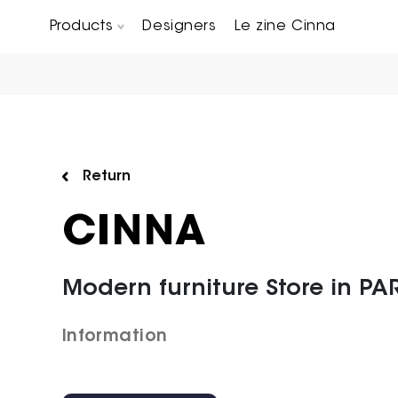
Products
Designers
Le zine Cinna
Chairs, Carver chairs & Stools
Occasional Tables & Sofa end tables
Return
CINNA
Modern furniture Store in PAR
Information