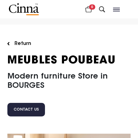
0
Nearby stores
Return
MEUBLES POUBEAU
Modern furniture Store in
BOURGES
CONTACT US