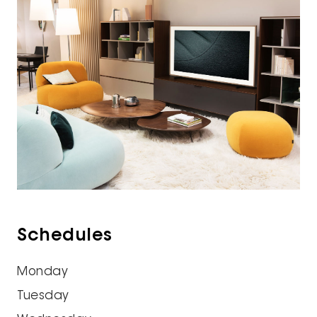
Schedules
Monday
Tuesday