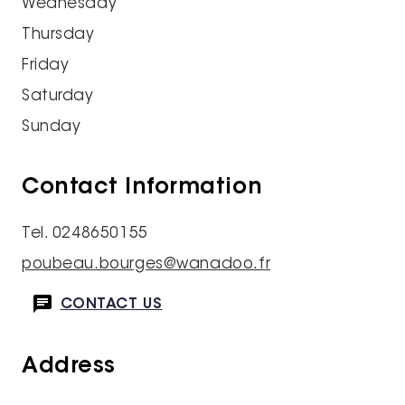
Wednesday
Thursday
Friday
Saturday
Sunday
Contact Information
Tel. 0248650155
poubeau.bourges@wanadoo.fr
CONTACT US
Address