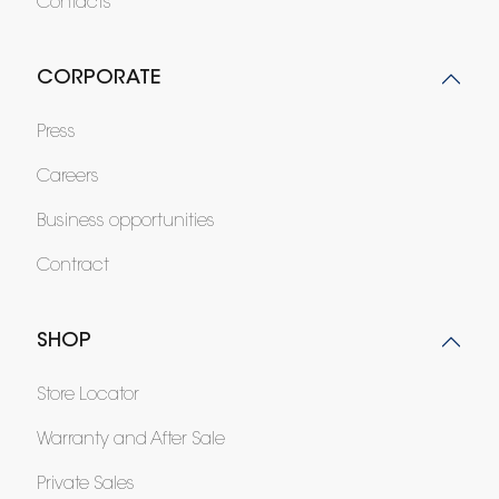
Contacts
CORPORATE
Press
Careers
Business opportunities
Contract
SHOP
Store Locator
Warranty and After Sale
Private Sales