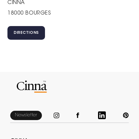
CINNA
18000 BOURGES
DIRECTIONS
Newsletter