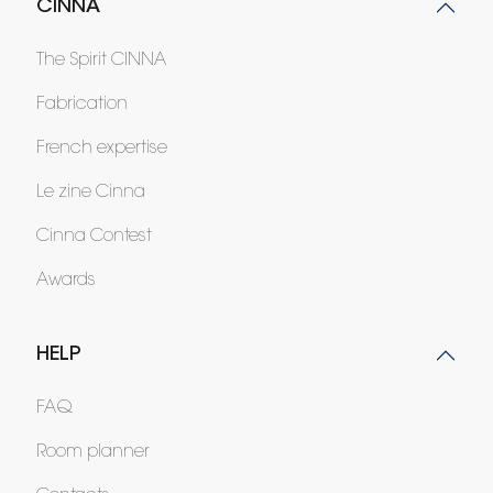
CINNA
The Spirit CINNA
Fabrication
French expertise
Le zine Cinna
Cinna Contest
Awards
HELP
FAQ
Room planner