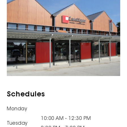
Schedules
Monday
10:00 AM - 12:30 PM
Tuesday