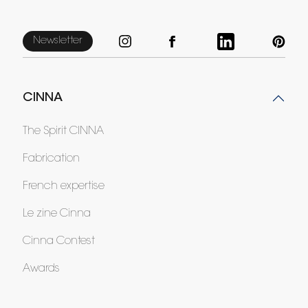
Newsletter
CINNA
The Spirit CINNA
Fabrication
French expertise
Le zine Cinna
Cinna Contest
Awards