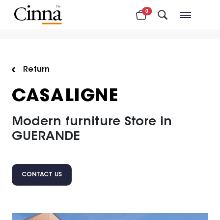
0
Nearby stores
Return
CASALIGNE
Modern furniture Store in
GUERANDE
CONTACT US