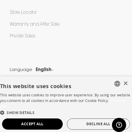
Store Locator
Warranty and After Sale
Private Sales
Language
English
Country
France
×
This website uses cookies
This website uses cookies to improve user experience. By using our website
Legal Terms
FRENCH
you consent to all cookies in accordance with our Cookie Policy.
En savoir
Privacy & Security
plus
ENGLISH
SHOW DETAILS
Cookie Policy
DUTCH
Protection of Personal Data
ACCEPT ALL
DECLINE ALL
SPANISH