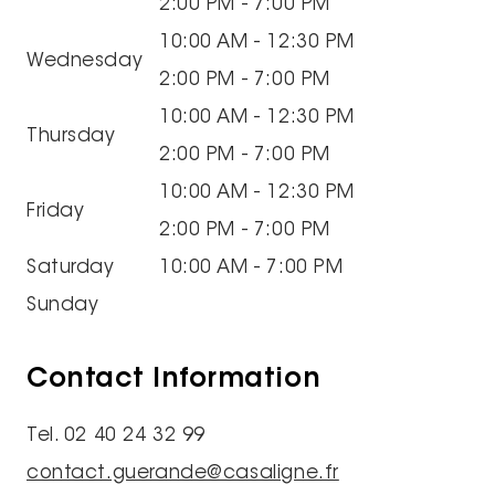
2:00 PM - 7:00 PM
10:00 AM - 12:30 PM
Wednesday
2:00 PM - 7:00 PM
10:00 AM - 12:30 PM
Thursday
2:00 PM - 7:00 PM
10:00 AM - 12:30 PM
Friday
2:00 PM - 7:00 PM
Saturday
10:00 AM - 7:00 PM
Sunday
Contact Information
Tel. 02 40 24 32 99
contact.guerande@casaligne.fr