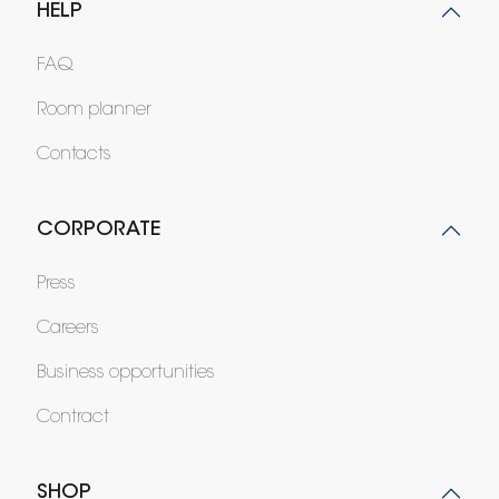
HELP
FAQ
Room planner
Contacts
CORPORATE
Press
Careers
Business opportunities
Contract
SHOP