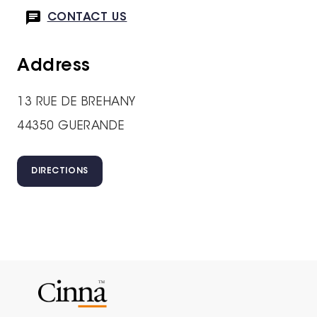
CONTACT US
Address
13 RUE DE BREHANY
44350 GUERANDE
DIRECTIONS