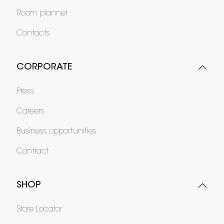
Room planner
Contacts
CORPORATE
Press
Careers
Business opportunities
Contract
SHOP
Store Locator