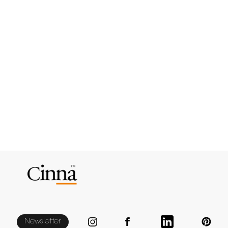
Newsletter