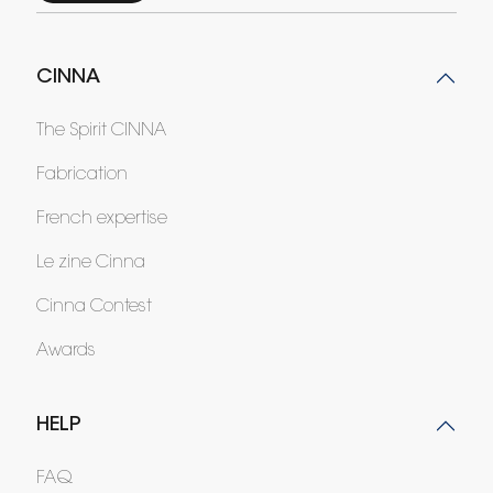
CINNA
The Spirit CINNA
Fabrication
French expertise
Le zine Cinna
Cinna Contest
Awards
HELP
FAQ