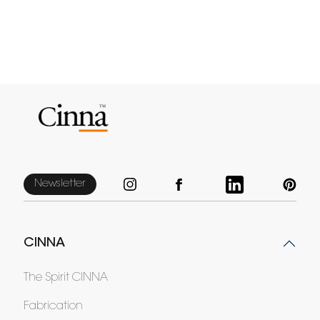
Newsletter
CINNA
The Spirit CINNA
Fabrication