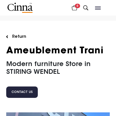
0
Nearby stores
Return
Ameublement Trani
Modern furniture Store in
STIRING WENDEL
CONTACT US