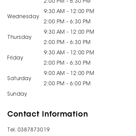
2:00 PM - 6:30 PM
9:30 AM - 12:00 PM
Wednesday
2:00 PM - 6:30 PM
9:30 AM - 12:00 PM
Thursday
2:00 PM - 6:30 PM
9:30 AM - 12:00 PM
Friday
2:00 PM - 6:30 PM
9:00 AM - 12:00 PM
Saturday
2:00 PM - 6:00 PM
Sunday
Contact Information
Tel. 0387873019