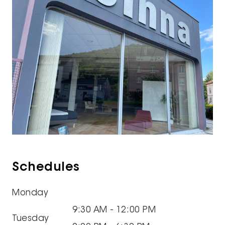
Schedules
Monday
9:30 AM - 12:00 PM
Tuesday