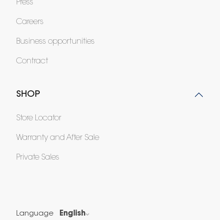
Press
Careers
Business opportunities
Contract
SHOP
Store Locator
Warranty and After Sale
Private Sales
Language
English