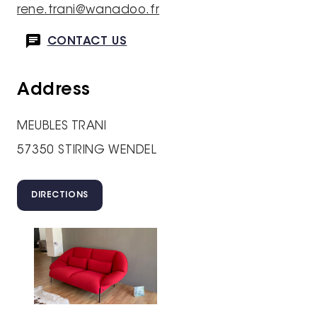
rene.trani@wanadoo.fr
CONTACT US
Address
MEUBLES TRANI
57350 STIRING WENDEL
DIRECTIONS