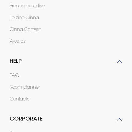
French expertise
Le zine Cinna
Cinna Contest
Awards
HELP
FAQ
Room planner
Contacts
CORPORATE