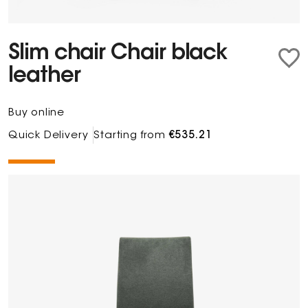
Slim chair Chair black
leather
Buy online
Quick Delivery
Starting from
€535.21