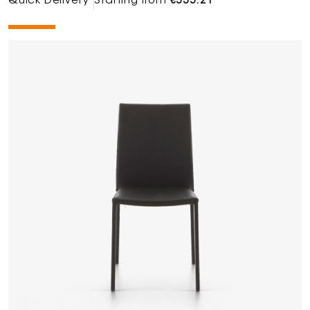
Quick Delivery
Starting from
€535.21