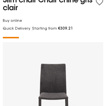
Slim chair Chair chiné gris
clair
Buy online
Quick Delivery
Starting from
€309.21