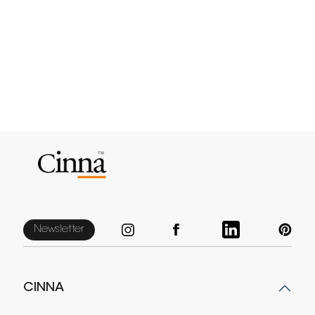
Newsletter
CINNA