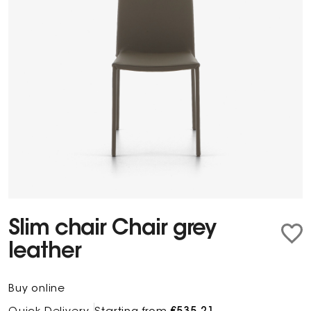
Slim chair Chair grey
leather
Buy online