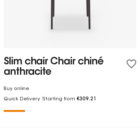
Slim chair Chair chiné
anthracite
Buy online
Quick Delivery
Starting from
€309.21