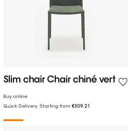
Slim chair Chair chiné vert
Buy online
Quick Delivery
Starting from
€309.21