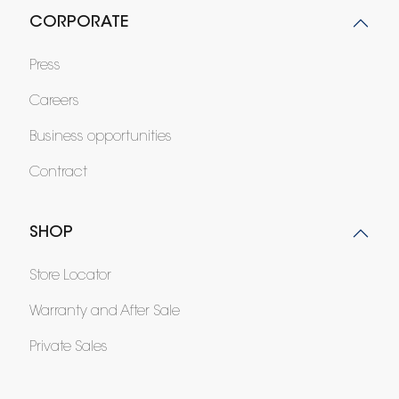
CORPORATE
Press
Careers
Business opportunities
Contract
SHOP
Store Locator
Warranty and After Sale
Private Sales