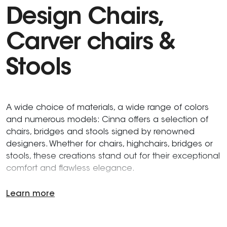
Design Chairs,
Carver chairs &
Stools
A wide choice of materials, a wide range of colors
and numerous models: Cinna offers a selection of
chairs, bridges and stools signed by renowned
designers. Whether for chairs, highchairs, bridges or
stools, these creations stand out for their exceptional
comfort and flawless elegance.
Learn more