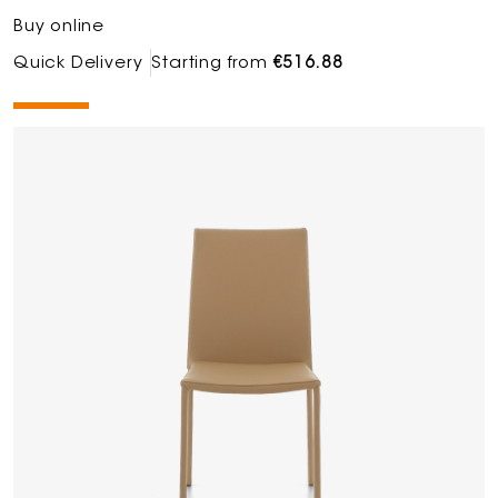
Buy online
Quick Delivery
Starting from
€516.88