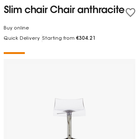
Slim chair Chair anthracite
Buy online
Quick Delivery
Starting from
€304.21