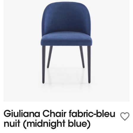
Giuliana Chair fabric-bleu
nuit (midnight blue)