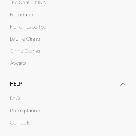
The Spirit CINNA
Fabrication
French expertise
Le zine Cinna
Cinna Contest
Awards
HELP
FAQ
Room planner
Contacts