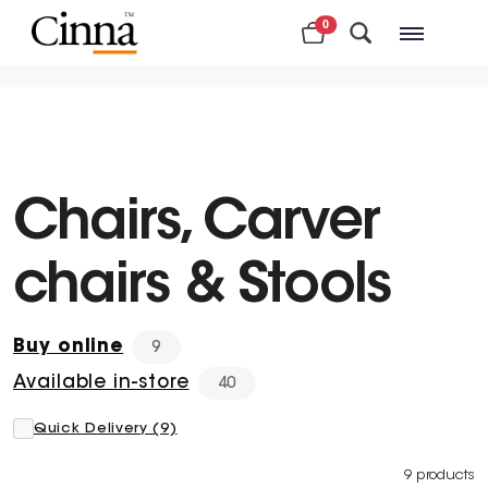
0
Nearby stores
Chairs, Carver
chairs & Stools
Buy online
9
Available in-store
40
Quick Delivery (9)
9 products