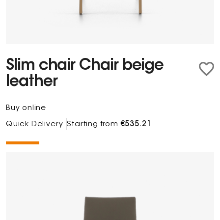
Slim chair Chair beige
leather
Buy online
Quick Delivery
Starting from
€535.21