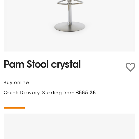
Pam Stool crystal
Buy online
Quick Delivery
Starting from
€585.38