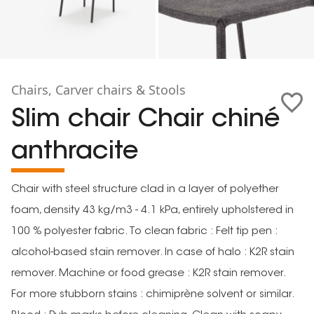
Chairs, Carver chairs & Stools
Slim chair Chair chiné
anthracite
Chair with steel structure clad in a layer of polyether
foam, density 43 kg/m3 - 4.1 kPa, entirely upholstered in
100 % polyester fabric. To clean fabric : Felt tip pen :
alcohol-based stain remover. In case of halo : K2R stain
remover. Machine or food grease : K2R stain remover.
For more stubborn stains : chimiprène solvent or similar.