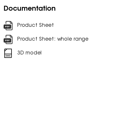
Documentation
Product Sheet
Product Sheet: whole range
3D model