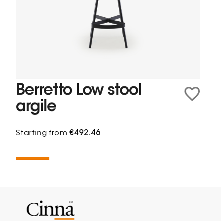
Berretto Low stool
argile
Starting from
€492.46