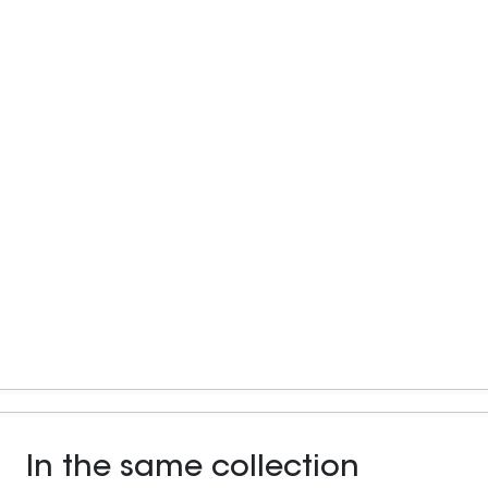
In the same collection