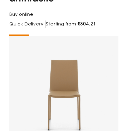
Buy online
Quick Delivery
Starting from
€304.21