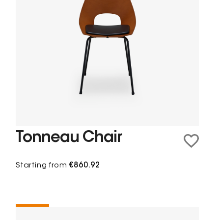
Tonneau Chair
Starting from
€860.92