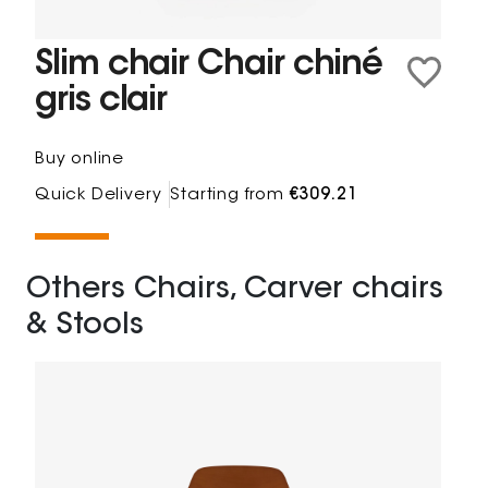
Slim chair Chair chiné
gris clair
Buy online
Quick Delivery
Starting from
€309.21
Others Chairs, Carver chairs
& Stools