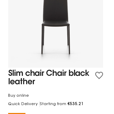
Slim chair Chair black
leather
Buy online
Quick Delivery
Starting from
€535.21