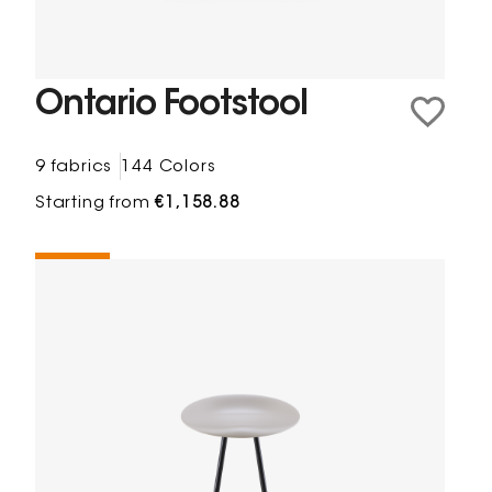
Ontario Footstool
9 fabrics
144 Colors
Starting from
€1,158.88