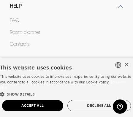
HELP
FAQ
Room planner
Contacts
×
CORPORATE
This website uses cookies
This website uses cookies to improve user experience. By using our website
Press
FRENCH
you consent to all cookies in accordance with our Cookie Policy.
En savoir
plus
ENGLISH
Careers
SHOW DETAILS
DUTCH
Business opportunities
ACCEPT ALL
DECLINE ALL
SPANISH
Contract
STRICTLY NECESSARY
PERFORMANCE