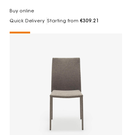
Buy online
Quick Delivery
Starting from
€309.21