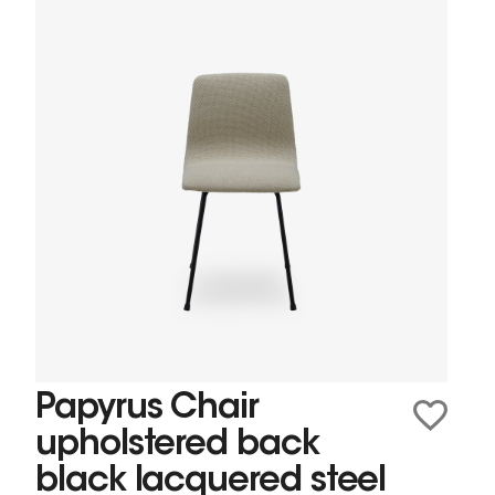
Papyrus Chair
upholstered back
black lacquered steel