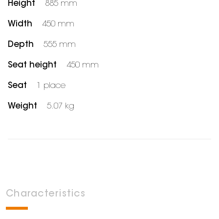
Height
885 mm
Width
450 mm
Depth
555 mm
Seat height
450 mm
Seat
1 place
Weight
5.07 kg
Characteristics