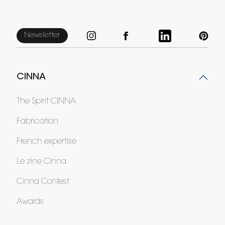
Newsletter
CINNA
The Spirit CINNA
Fabrication
French expertise
Le zine Cinna
Cinna Contest
Awards