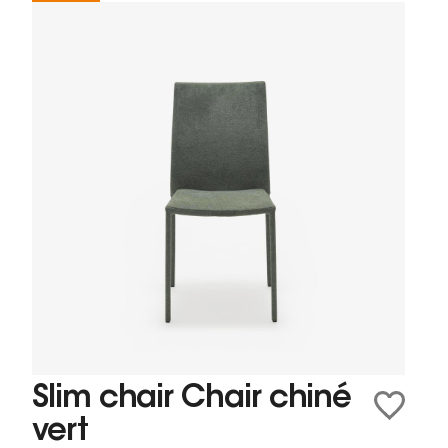
Slim chair Chair chiné
vert