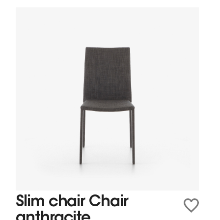
Slim chair Chair
anthracite