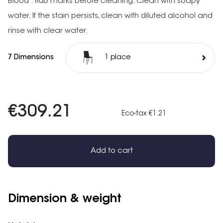
Blood : Rub marks before cleaning. Clean with soapy
water. If the stain persists, clean with diluted alcohol and
rinse with clear water.
7 Dimensions
1 place
€309.21
Eco-tax €1.21
Add to cart
Dimension & weight