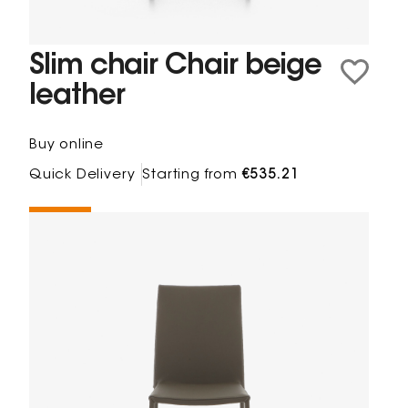
Slim chair Chair beige
leather
Buy online
Quick Delivery
Starting from
€535.21