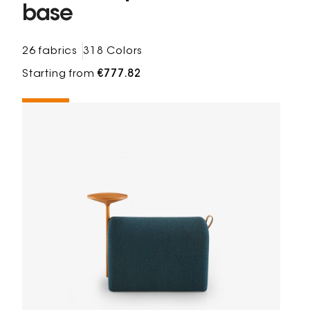
base
26 fabrics
318 Colors
Starting from
€777.82