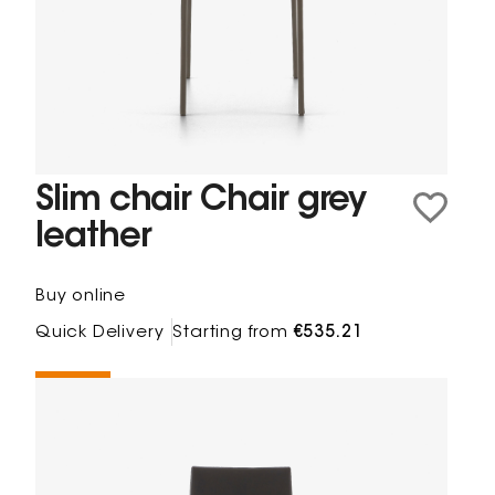
Slim chair Chair grey
leather
Buy online
Quick Delivery
Starting from
€535.21