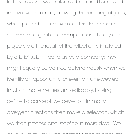
In this process, we reinterpret both traditional and
innovative materials, allowing the resulting objects,
when placed in their own context, to become
discreet and gentle life companions. Usually our
projects are the result of the reflection stimulated
by a brief submitted to us by a company; they
might equally be defined autonomously when we
identify an opportunity; or even an unexpected
intuition that emerges unpredictably. Having
defined a concept, we develop it in many
divergent directions then make a selection, which
we then process and redefine in more detail. We