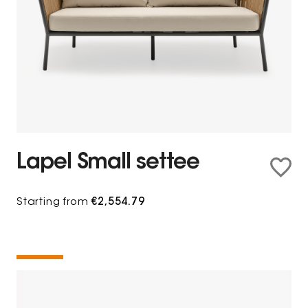
Lapel Small settee
Starting from
€2,554.79