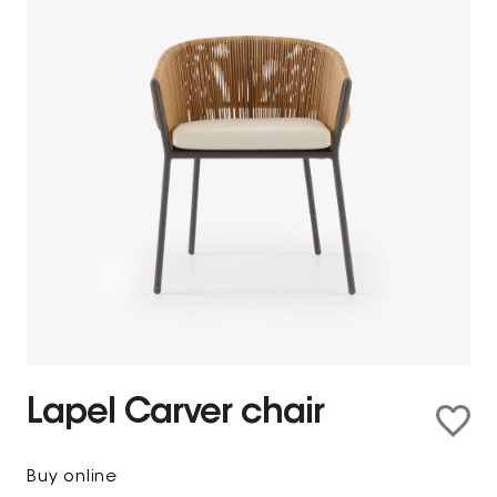
Lapel Carver chair
Buy online