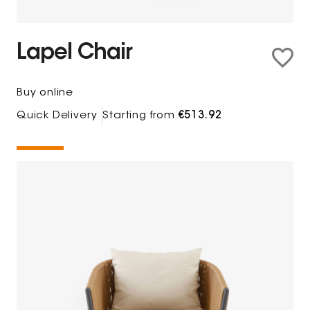
Lapel Chair
Buy online
Quick Delivery
Starting from
€513.92