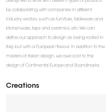
always like to work with different types of products
by collaborating with companies in different
industry sectors, such as furniture, tableware and
kitchenware, taps and ceramics, etc. We can
define our approach to design as being rooted in
Italy, but with a European flavour. In addition to the
masters of Italian design, we owe a lot to the
design of Continental Europe and Scandinavia.
Creations