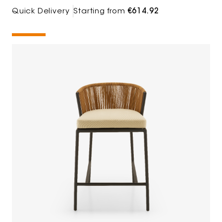
Quick Delivery
Starting from
€614.92