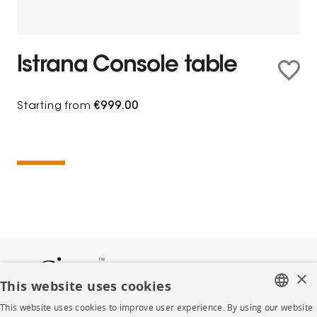
Istrana Console table
Starting from
€999.00
×
This website uses cookies
This website uses cookies to improve user experience. By using our website
FRENCH