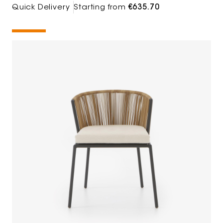
Quick Delivery
Starting from
€635.70