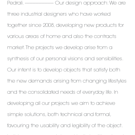
Pedrali. ------------------- Our design approach: We are
three industrial designers who have worked
together since 2008, developing new products for
various areas of home and also the contracts
market. The projects we develop arise from a
synthesis of our personal visions and sensibilities.
Our intent is to develop objects that satisfy both
the new demands arising from changing lifestyles
and the consolidated needs of everyday life. In
developing all our projects we aim to achieve
simple solutions, both technical and formal,
favouring the usability and legibility of the object.