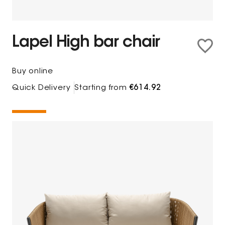
Lapel High bar chair
Buy online
Quick Delivery
Starting from
€614.92