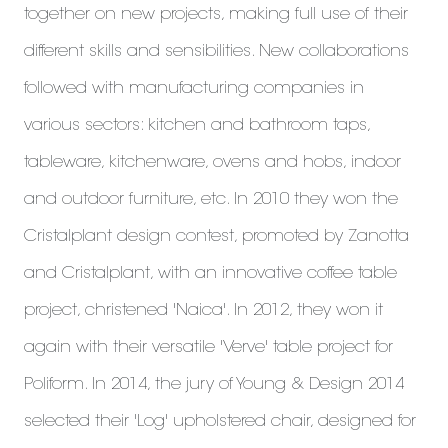
together on new projects, making full use of their
different skills and sensibilities. New collaborations
followed with manufacturing companies in
various sectors: kitchen and bathroom taps,
tableware, kitchenware, ovens and hobs, indoor
and outdoor furniture, etc. In 2010 they won the
Cristalplant design contest, promoted by Zanotta
and Cristalplant, with an innovative coffee table
project, christened 'Naica'. In 2012, they won it
again with their versatile 'Verve' table project for
Poliform. In 2014, the jury of Young & Design 2014
selected their 'Log' upholstered chair, designed for