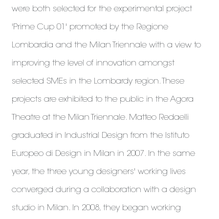
were both selected for the experimental project
'Prime Cup 01' promoted by the Regione
Lombardia and the Milan Triennale with a view to
improving the level of innovation amongst
selected SMEs in the Lombardy region. These
projects are exhibited to the public in the Agora
Theatre at the Milan Triennale. Matteo Redaelli
graduated in Industrial Design from the Istituto
Europeo di Design in Milan in 2007. In the same
year, the three young designers' working lives
converged during a collaboration with a design
studio in Milan. In 2008, they began working