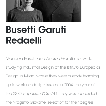
Busetti Garuti
Redaelli
Manuela Busetti and Andrea Garuti met while
studying Industrial Design at the Istituto Europeo di
Design in Milan, where they were already teaming
up to work on design issues. In 2004, the year of
the XX Compasso d'Oro ADI, they were accorded
the 'Progetto Giovane' selection for their degree