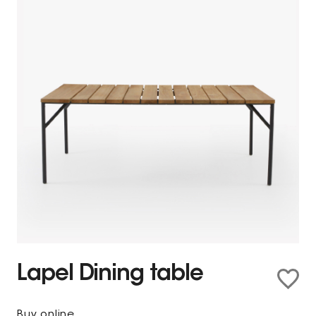
Lapel Dining table
Buy online