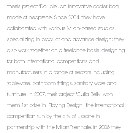
thesis project 'Double', an innovative cooler bag
made of neoprene. Since 2004, they have
collaborated with various Milan-based studios
specializing in product and advance design; they
also work together on a freelance basis, designing
for both international competitions and
manufacturers in a range of sectors including
tableware, bathroom fittings, sanitary ware and
furniture. In 2007, their project 'Culla Belly' won
them 1st prize in 'Playing Design', the international
competition run by the city of Lissone in
partnership with the Milan Triennale. In 2008 they