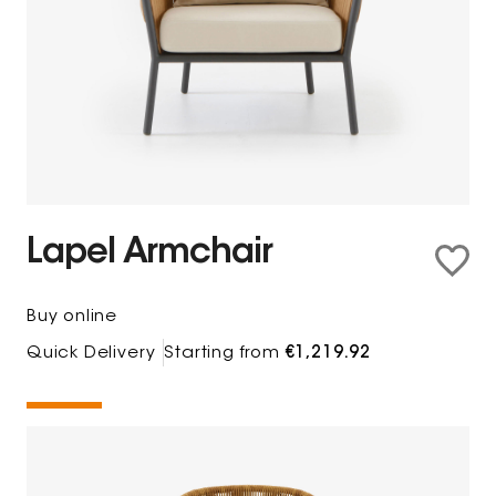
Lapel Armchair
Buy online
Quick Delivery
Starting from
€1,219.92