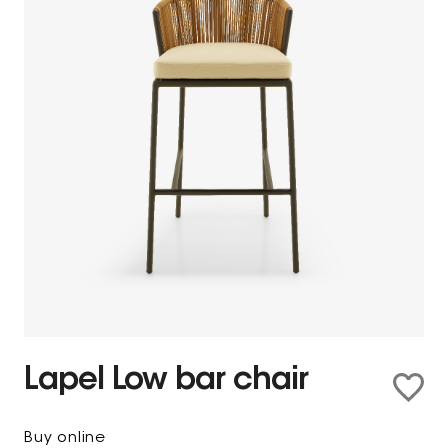
Lapel Low bar chair
Buy online