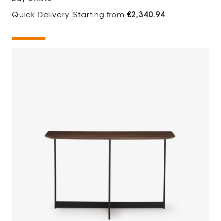
Quick Delivery
Starting from
€2,340.94