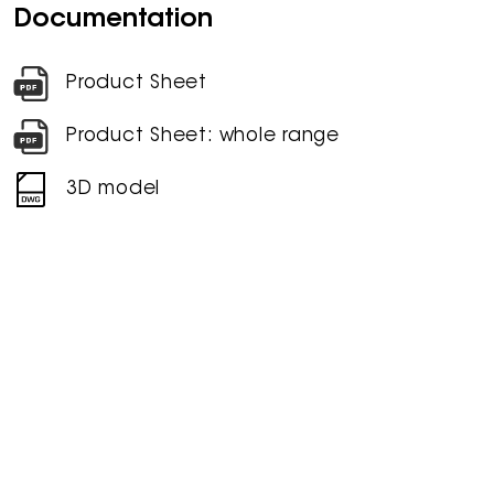
Documentation
Product Sheet
Product Sheet: whole range
3D model