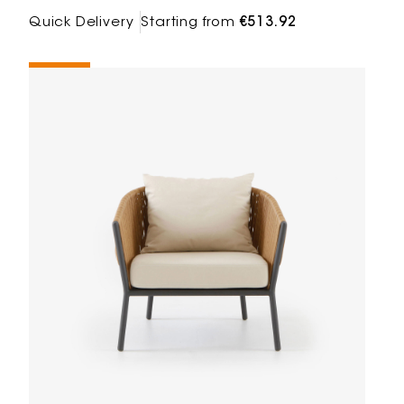
Quick Delivery
Starting from
€513.92