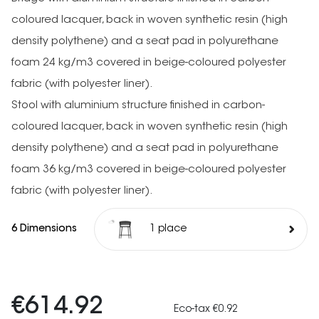
coloured lacquer, back in woven synthetic resin (high
density polythene) and a seat pad in polyurethane
foam 24 kg/m3 covered in beige-coloured polyester
fabric (with polyester liner).
Stool with aluminium structure finished in carbon-
coloured lacquer, back in woven synthetic resin (high
density polythene) and a seat pad in polyurethane
foam 36 kg/m3 covered in beige-coloured polyester
fabric (with polyester liner).
6 Dimensions
1 place
€614.92
Eco-tax €0.92