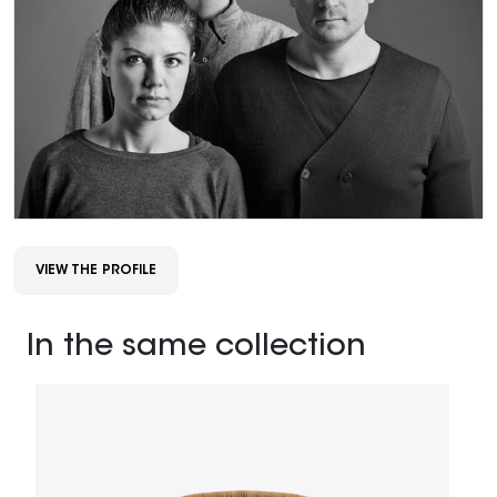
VIEW THE PROFILE
In the same collection