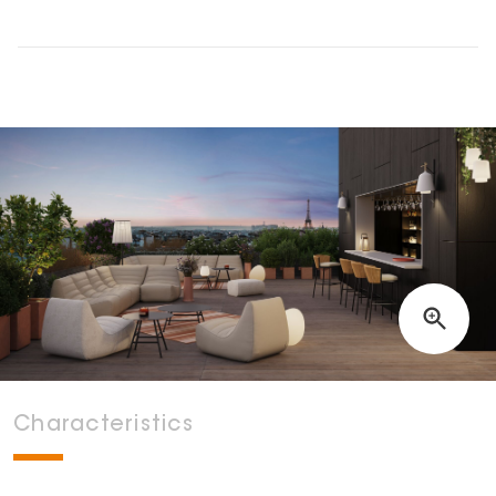
Characteristics