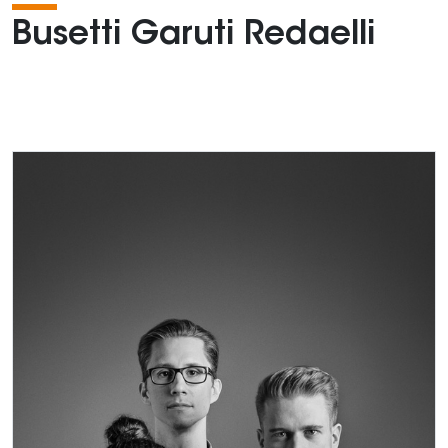
Busetti Garuti Redaelli