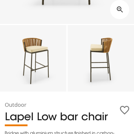
Outdoor
Lapel Low bar chair
Bridge with aluminium structure finished in carbon-