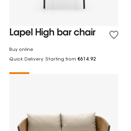
Lapel High bar chair
Buy online
Quick Delivery
Starting from
€614.92