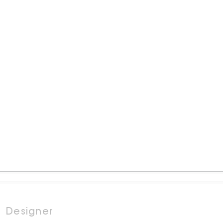
Designer