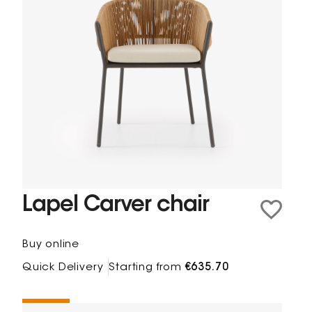
Lapel Carver chair
Buy online
Quick Delivery
Starting from
€635.70