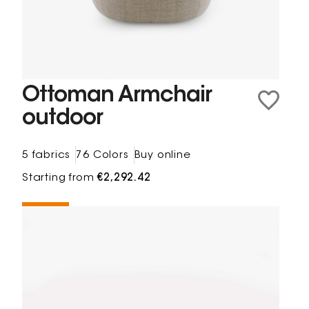
Ottoman Armchair
outdoor
5 fabrics
76 Colors
Buy online
Starting from
€2,292.42