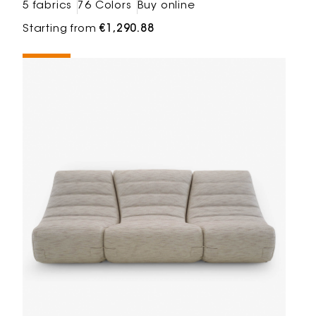
5 fabrics
76 Colors
Buy online
Starting from
€1,290.88