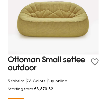
Ottoman Small settee
outdoor
5 fabrics
76 Colors
Buy online
Starting from
€3,670.52