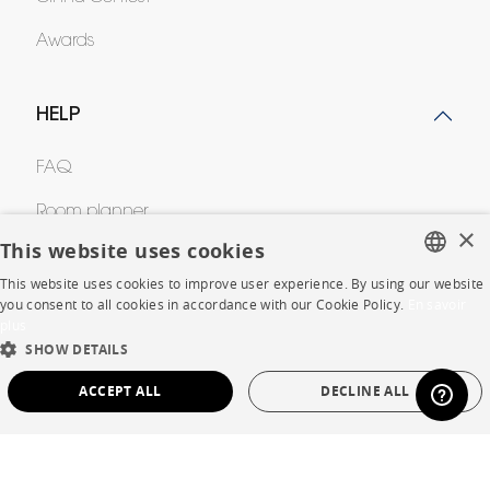
Awards
HELP
FAQ
Room planner
×
This website uses cookies
Contacts
This website uses cookies to improve user experience. By using our website
FRENCH
you consent to all cookies in accordance with our Cookie Policy.
En savoir
plus
CORPORATE
ENGLISH
SHOW DETAILS
DUTCH
Press
ACCEPT ALL
DECLINE ALL
SPANISH
Careers
STRICTLY NECESSARY
PERFORMANCE
Business opportunities