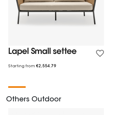
Lapel Small settee
Starting from
€2,554.79
Others Outdoor