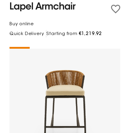
Lapel Armchair
Buy online
Quick Delivery
Starting from
€1,219.92