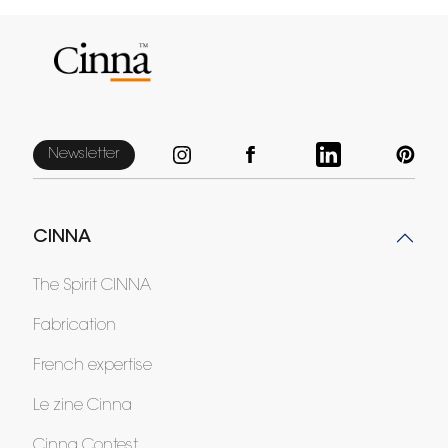
Newsletter
CINNA
The Spirit CINNA
Fabrication
French expertise
Le zine Cinna
Cinna Contest