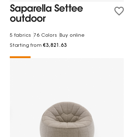
Saparella Settee
outdoor
5 fabrics
76 Colors
Buy online
Starting from
€3,821.63