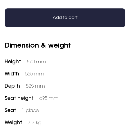
Add to cart
Dimension & weight
Height
870 mm
Width
565 mm
Depth
525 mm
Seat height
695 mm
Seat
1 place
Weight
7.7 kg