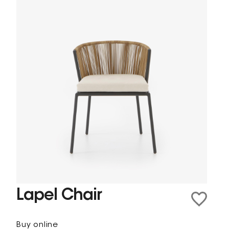
Lapel Chair
Buy online