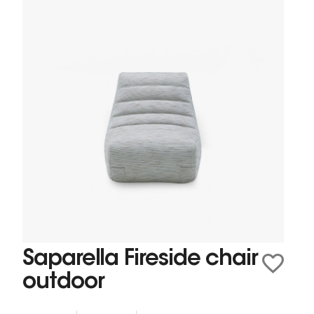
Saparella Fireside chair
outdoor