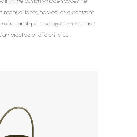
t within the custom-made spaces he
to manual labor, he weaves a constant
 craftsmanship. These experiences have
sign practice at different sites.