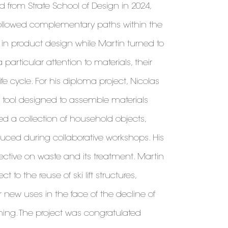
 from Strate School of Design in 2024,
ollowed complementary paths within the
d in product design while Martin turned to
particular attention to materials, their
fe cycle. For his diploma project, Nicolas
 tool designed to assemble materials
ed a collection of household objects,
duced during collaborative workshops. His
pective on waste and its treatment. Martin
 to the reuse of ski lift structures,
or new uses in the face of the decline of
rming. The project was congratulated