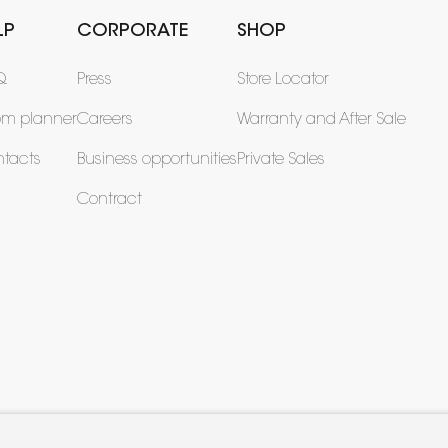
LP
CORPORATE
SHOP
Q
Press
Store Locator
om planner
Careers
Warranty and After Sale
tacts
Business opportunities
Private Sales
Contract