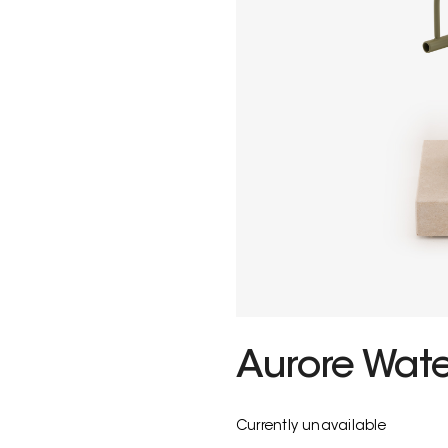
Aurore Wat
Currently unavailable