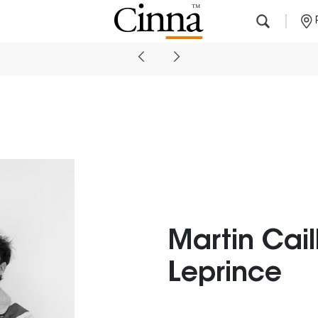
Nearby stores
Martin Cail
Leprince