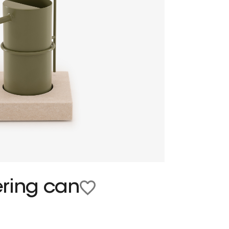
ering can