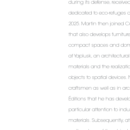
during its defense, receive
dedicated to eco-refuges 
2025. Martin then joined Cu
that also develops furnitur
compact spaces and domes
at Yaplusk, an architectur
materials and the realizati
objects to spatial devices.
craftsmen as well as in arc
Éditions that he has develo
particular attention to ind
materials. Subsequently, at 