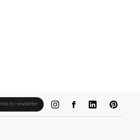
ribe to newsletter