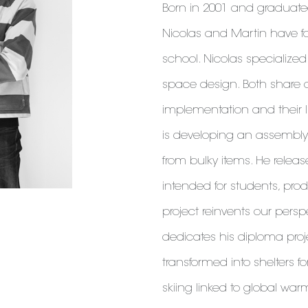
Born in 2001 and graduated
Nicolas and Martin have f
school. Nicolas specialize
space design. Both share a 
implementation and their li
is developing an assembly
from bulky items. He releas
intended for students, pro
project reinvents our pers
dedicates his diploma project
transformed into shelters f
skiing linked to global wa