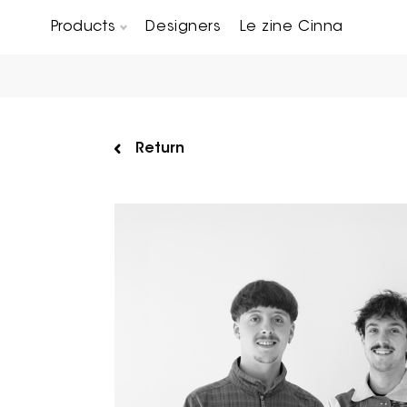
Products
Designers
Le zine Cinna
Chairs, Carver chairs & Stools
Occasional Tables & Sofa end tables
Return