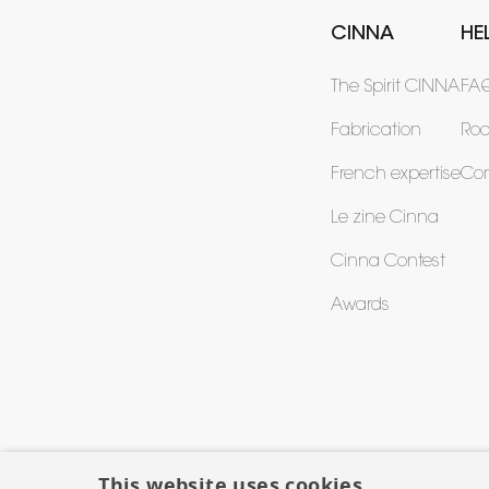
CINNA
HE
The Spirit CINNA
FA
Fabrication
Ro
French expertise
Con
Le zine Cinna
Cinna Contest
Awards
This website uses cookies