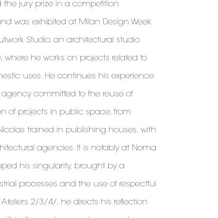
d the jury prize in a competition
and was exhibited at Milan Design Week
twork Studio, an architectural studio
e, where he works on projects related to
tic uses. He continues his experience
al agency committed to the reuse of
on of projects in public space, from
 Nicolas trained in publishing houses, with
hitectural agencies. It is notably at Noma
ped his singularity, brought by a
ustrial processes and the use of respectful
Ateliers 2/3/4/, he directs his reflection