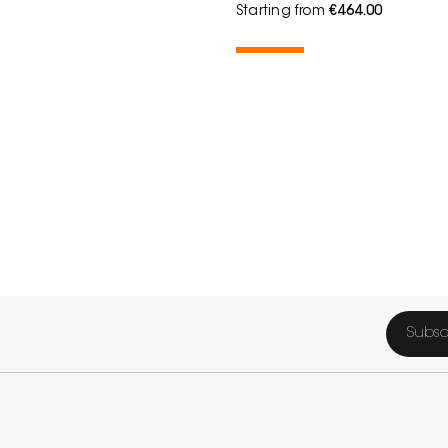
Starting from
€464.00
Subsc