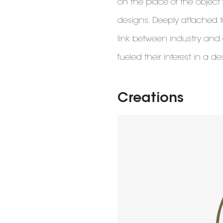
on the place of the objec
designs. Deeply attached 
link between industry and
fueled their interest in a de
Creations