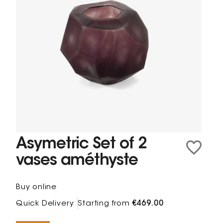
Asymetric Set of 2
vases améthyste
Buy online
Quick Delivery
Starting from
€469.00