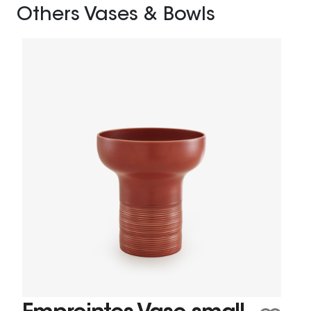
Others Vases & Bowls