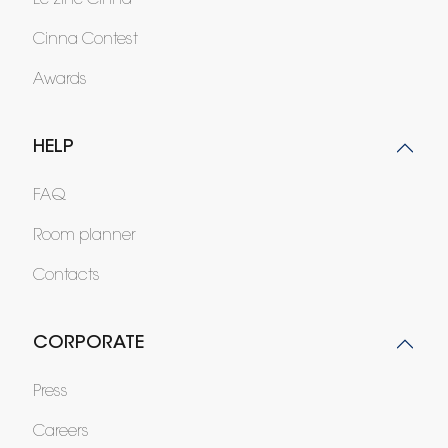
Le zine Cinna
Cinna Contest
Awards
HELP
FAQ
Room planner
Contacts
CORPORATE
Press
Careers