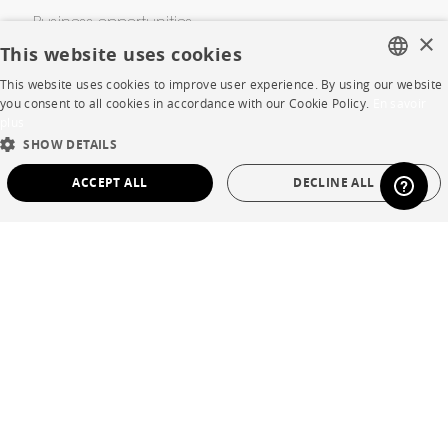
Business opportunities
×
This website uses cookies
Contract
This website uses cookies to improve user experience. By using our website
FRENCH
you consent to all cookies in accordance with our Cookie Policy.
En savoir
plus
SHOP
ENGLISH
SHOW DETAILS
DUTCH
Store Locator
ACCEPT ALL
DECLINE ALL
SPANISH
Warranty and After Sale
STRICTLY NECESSARY
PERFORMANCE
Private Sales
TARGETING
FUNCTIONALITY
UNCLASSIFIED
Strictly necessary
Performance
Targeting
Functionality
Language
English
Unclassified
Country
France
Strictly necessary cookies allow core website functionality such as user login and
account management. The website cannot be used properly without strictly