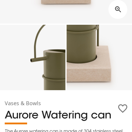
Vases & Bowls
Aurore Watering can
The Aurore watering can is made of 304 stainless steel