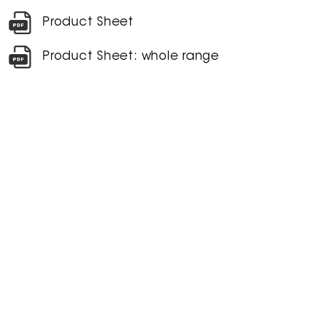
Product Sheet
Product Sheet: whole range