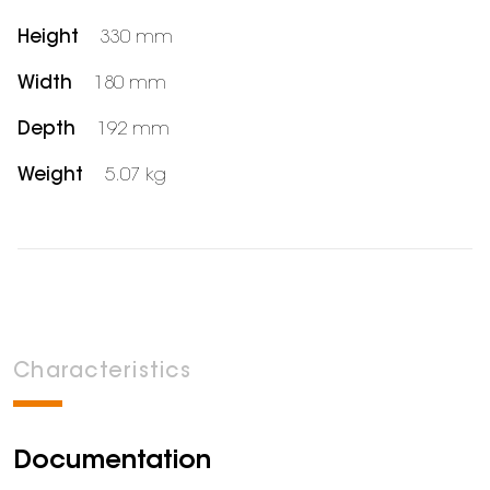
Height
330 mm
Width
180 mm
Depth
192 mm
Weight
5.07 kg
Characteristics
Documentation