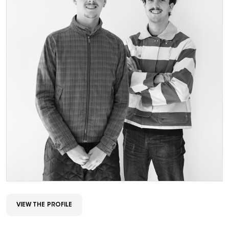
VIEW THE PROFILE