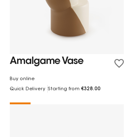
Amalgame Vase
Buy online
Quick Delivery
Starting from
€328.00