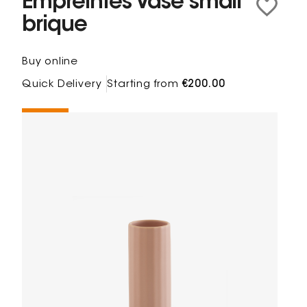
Empreintes Vase small
brique
Buy online
Quick Delivery
Starting from
€200.00