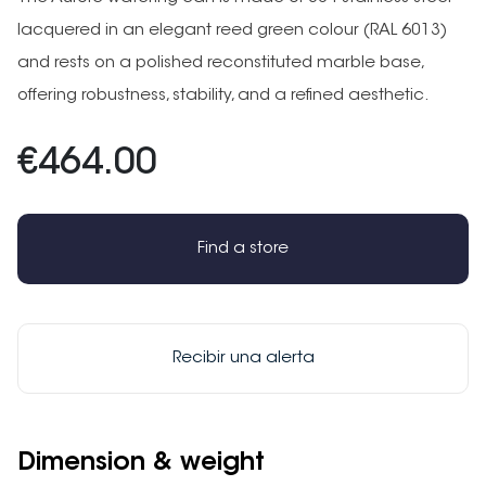
lacquered in an elegant reed green colour (RAL 6013)
and rests on a polished reconstituted marble base,
offering robustness, stability, and a refined aesthetic.
€464.00
Find a store
Recibir una alerta
Dimension & weight