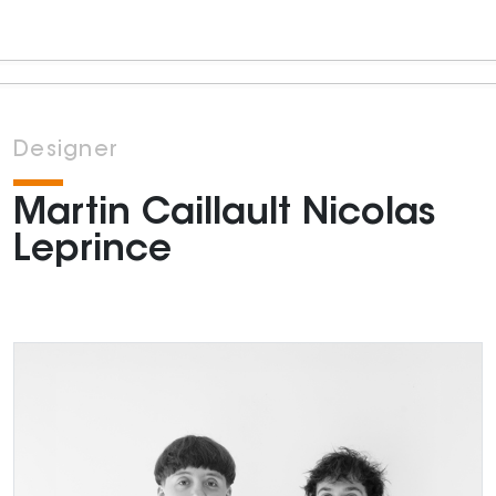
Designer
Martin Caillault Nicolas
Leprince