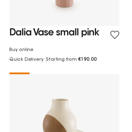
Dalia Vase small pink
Buy online
Quick Delivery
Starting from
€190.00