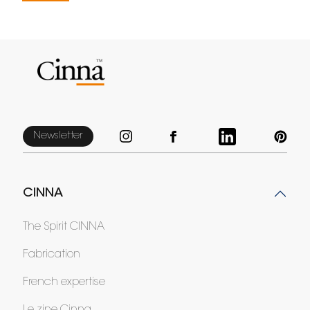
Newsletter
CINNA
The Spirit CINNA
Fabrication
French expertise