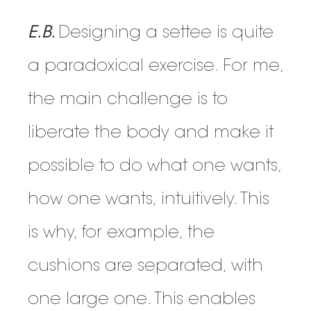
E.B.
Designing a settee is quite
a paradoxical exercise. For me,
the main challenge is to
liberate the body and make it
possible to do what one wants,
how one wants, intuitively. This
is why, for example, the
cushions are separated, with
one large one. This enables