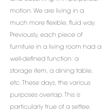
motion. We are living in a
much more flexible, fluid way.
Previously, each piece of
furniture in a living room had a
well-defined function: a
storage item, a dining table,
etc. These days, the various
purposes overlap. This is
particularly true of a settee.