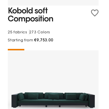
Kobold soft
Composition
25 fabrics
273 Colors
Starting from
€9,753.00