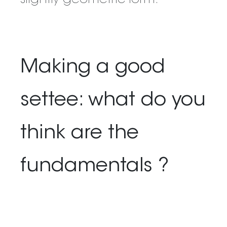
slightly geometric form.
Making a good
settee: what do you
think are the
fundamentals ?