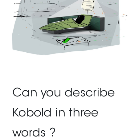
Can you describe
Kobold in three
words ?