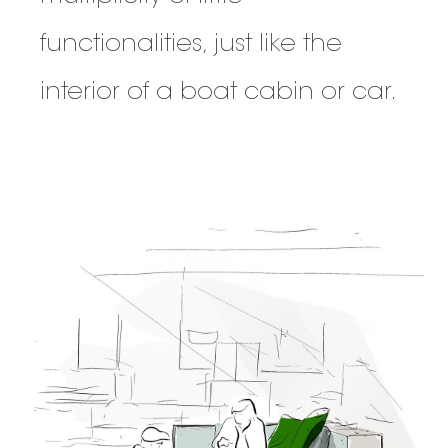
functionalities, just like the
interior of a boat cabin or car.