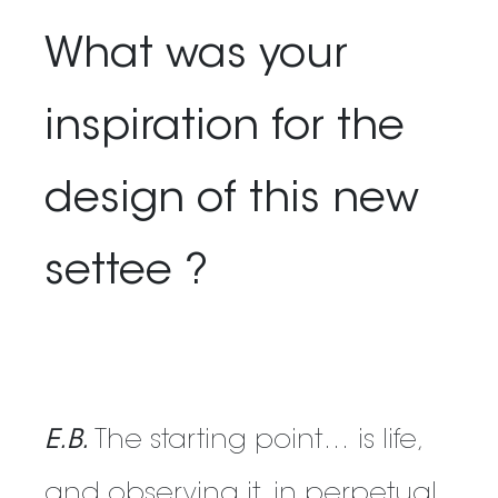
What was your
inspiration for the
design of this new
settee ?
E.B.
The starting point… is life,
and observing it, in perpetual