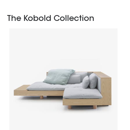
The Kobold Collection