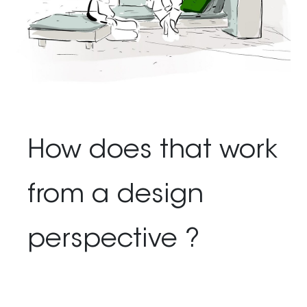
How does that work
from a design
perspective ?