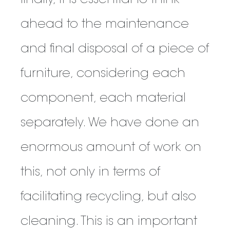
finally, it is essential to think
ahead to the maintenance
and final disposal of a piece of
furniture, considering each
component, each material
separately. We have done an
enormous amount of work on
this, not only in terms of
facilitating recycling, but also
cleaning. This is an important