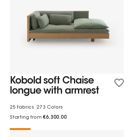
Kobold soft Chaise
longue with armrest
25 fabrics
273 Colors
Starting from
€6,300.00