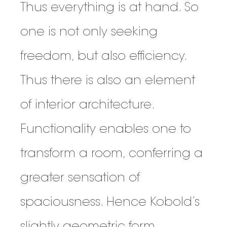
Thus everything is at hand. So
one is not only seeking
freedom, but also efficiency.
Thus there is also an element
of interior architecture.
Functionality enables one to
transform a room, conferring a
greater sensation of
spaciousness. Hence Kobold’s