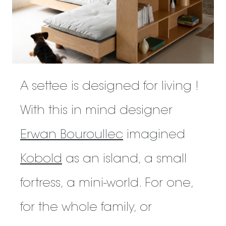
A settee is designed for living !
With this in mind designer
Erwan Bouroullec
imagined
Kobold
as an island, a small
fortress, a mini-world. For one,
for the whole family, or