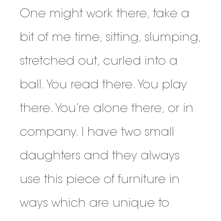
One might work there, take a
bit of me time, sitting, slumping,
stretched out, curled into a
ball. You read there. You play
there. You’re alone there, or in
company. I have two small
daughters and they always
use this piece of furniture in
ways which are unique to