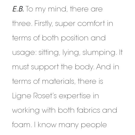
E.B.
To my mind, there are
three. Firstly, super comfort in
terms of both position and
usage: sitting, lying, slumping. It
must support the body. And in
terms of materials, there is
Ligne Roset’s expertise in
working with both fabrics and
foam. I know many people