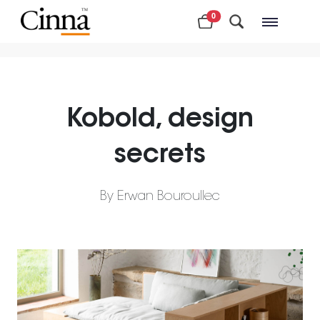
0
Nearby stores
Kobold, design
secrets
By Erwan Bouroullec