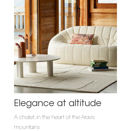
Elegance at altitude
A chalet, in the heart of the Aravis
mountains