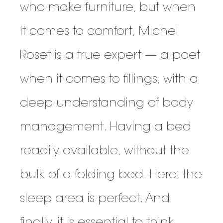
who make furniture, but when
it comes to comfort, Michel
Roset is a true expert — a poet
when it comes to fillings, with a
deep understanding of body
management. Having a bed
readily available, without the
bulk of a folding bed. Here, the
sleep area is perfect. And