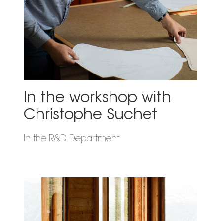
In the workshop with
Christophe Suchet
In the R&D Department