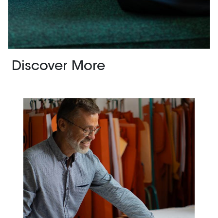
Discover More