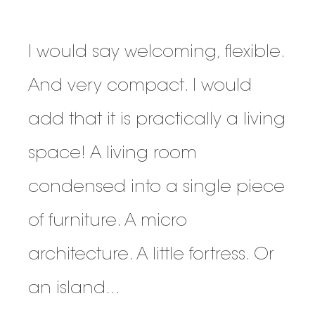
I would say welcoming, flexible.
And very compact. I would
add that it is practically a living
space! A living room
condensed into a single piece
of furniture. A micro
architecture. A little fortress. Or
an island...