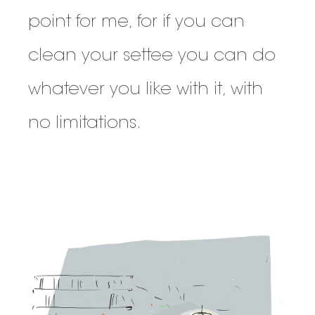
point for me, for if you can
clean your settee you can do
whatever you like with it, with
no limitations.