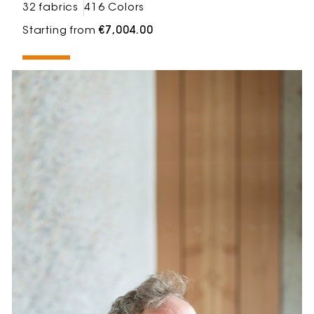
32 fabrics
416 Colors
Starting from
€7,004.00