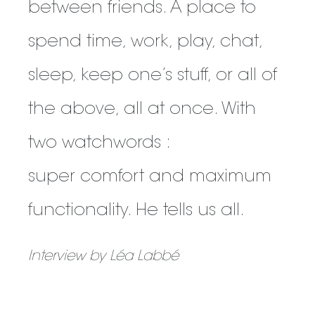
between friends. A place to
spend time, work, play, chat,
sleep, keep one’s stuff, or all of
the above, all at once. With
two watchwords :
super comfort and maximum
functionality. He tells us all.
Interview by Léa Labbé