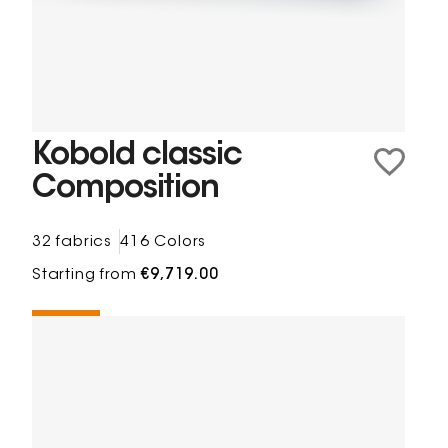
Kobold classic
Composition
32 fabrics
416 Colors
Starting from
€9,719.00