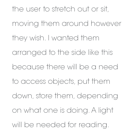
the user to stretch out or sit,
moving them around however
they wish. I wanted them
arranged to the side like this
because there will be a need
to access objects, put them
down, store them, depending
on what one is doing. A light
will be needed for reading.