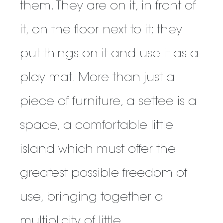
them. They are on it, in front of
it, on the floor next to it; they
put things on it and use it as a
play mat. More than just a
piece of furniture, a settee is a
space, a comfortable little
island which must offer the
greatest possible freedom of
use, bringing together a
multiplicity of little