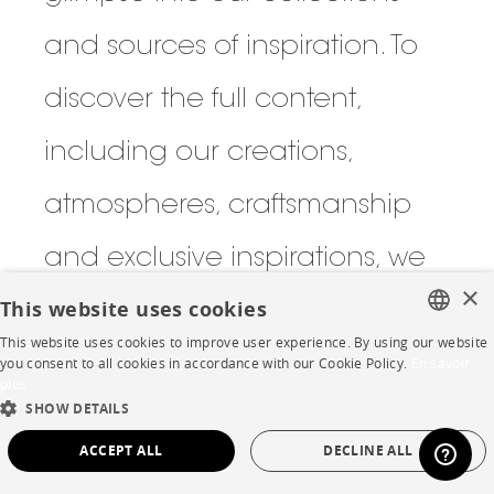
and sources of inspiration. To
discover the full content,
including our creations,
atmospheres, craftsmanship
and exclusive inspirations, we
×
This website uses cookies
invite you to visit one of our
This website uses cookies to improve user experience. By using our website
FRENCH
boutiques to browse the latest
you consent to all cookies in accordance with our Cookie Policy.
En savoir
plus
ENGLISH
SHOW DETAILS
issue and fully immerse
DUTCH
ACCEPT ALL
DECLINE ALL
yourself in the world of the
SPANISH