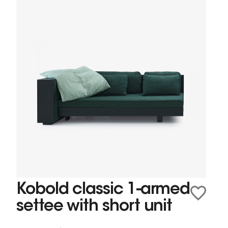
Kobold classic 1-armed
settee with short unit