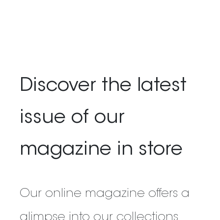
Discover the latest
issue of our
magazine in store
Our online magazine offers a
glimpse into our collections