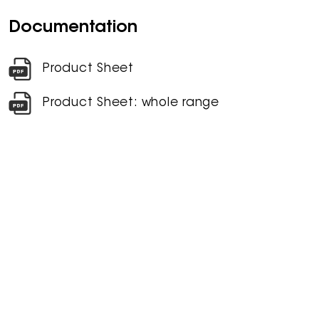
Documentation
Product Sheet
Product Sheet: whole range