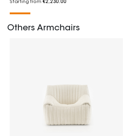
Starting from
€2,230.00
Others Armchairs