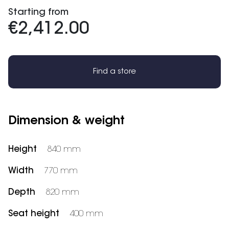
Starting from
€2,412.00
Find a store
Dimension & weight
Height
840 mm
Width
770 mm
Depth
820 mm
Seat height
400 mm