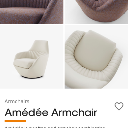
Armchairs
Amédée Armchair