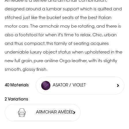
Amédée is a settee and armchair combination,
designed around a lumbar support which is quilted and
stitched just like the bucket seats of the best Italian
motor cars. The armchair may be rotating, and there is
also a footstool for when it's time to relax. Chic, urban
and thus compact, this family of seating acquires
undeniable luxury object status when upholstered in the
new full grain, pure aniline Orga leather, with its slightly
smooth, glossy finish.
40 Materials
ASATOR / VIOLET
2 Variations
ARMCHAIR AMÉDÉE