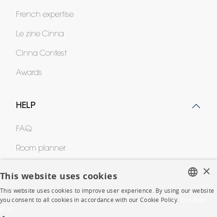
French expertise
Le zine Cinna
Cinna Contest
Awards
HELP
FAQ
Room planner
×
Contacts
This website uses cookies
This website uses cookies to improve user experience. By using our website
FRENCH
you consent to all cookies in accordance with our Cookie Policy.
En savoir
CORPORATE
plus
ENGLISH