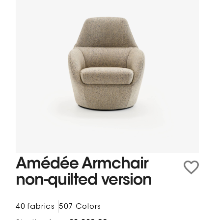
Amédée Armchair
non-quilted version
40 fabrics
507 Colors