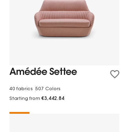
Amédée Settee
40 fabrics
507 Colors
Starting from
€3,442.84