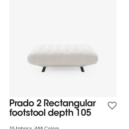
Prado 2 Rectangular
footstool depth 105
35 fabrics
488 Colors