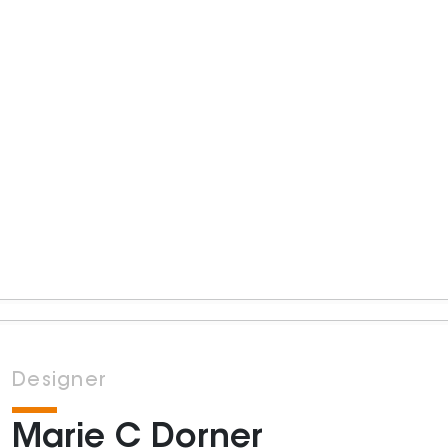
Designer
Marie C Dorner