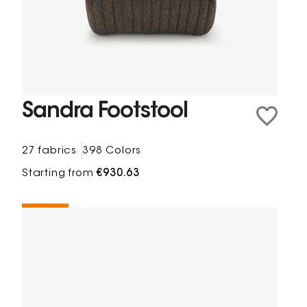
Sandra Footstool
27 fabrics
398 Colors
Starting from
€930.63