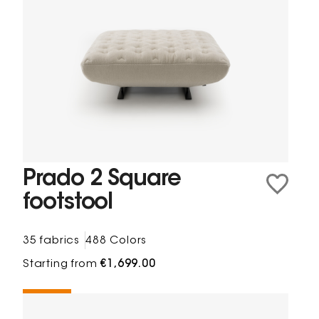
Prado 2 Square
footstool
35 fabrics
488 Colors
Starting from
€1,699.00