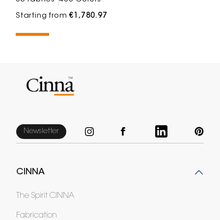
Starting from
€1,780.97
Newsletter
CINNA
The Spirit CINNA
Fabrication