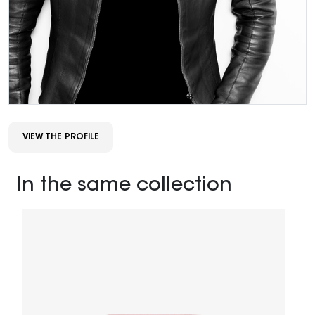
VIEW THE PROFILE
In the same collection