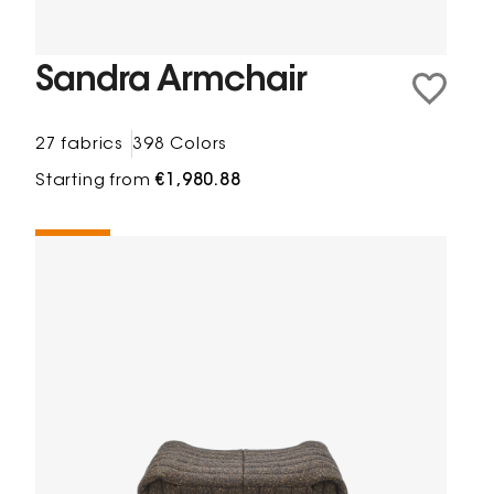
Sandra Armchair
27 fabrics
398 Colors
Starting from
€1,980.88