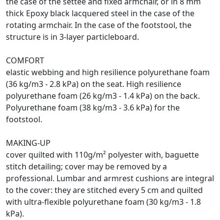
the case of the settee and fixed armchair, or in 8 mm
thick Epoxy black lacquered steel in the case of the
rotating armchair. In the case of the footstool, the
structure is in 3-layer particleboard.
COMFORT
elastic webbing and high resilience polyurethane foam
(36 kg/m3 - 2.8 kPa) on the seat. High resilience
polyurethane foam (26 kg/m3 - 1.4 kPa) on the back.
Polyurethane foam (38 kg/m3 - 3.6 kPa) for the
footstool.
MAKING-UP
cover quilted with 110g/m² polyester with, baguette
stitch detailing; cover may be removed by a
professional. Lumbar and armrest cushions are integral
to the cover: they are stitched every 5 cm and quilted
with ultra-flexible polyurethane foam (30 kg/m3 - 1.8
kPa).