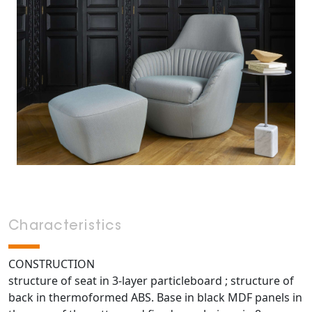
Characteristics
CONSTRUCTION
structure of seat in 3-layer particleboard ; structure of
back in thermoformed ABS. Base in black MDF panels in