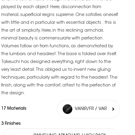
played by each object. Here, disconnection from
material, superficial reigns supreme. One satisfies oneself
with little and in particular with essential objects : this is
the art of simplicity. Here, in this reclining armchair,
minimal beauty is commensurate with perfection.
Volumes follow on from functions, as demonstrated by
the lumbars and headrest. The base is folded over itself.
Takeuchi has designed everything, right down to the
very least detail. This obliged us to invent new gluing
techniques, particularly with regard to the headrest. The
finish, along with the comfort, attest to the perfection of
the design.
17 Materials
VANIR/FR / VAR
3 Finishes