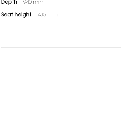
Depth
940 mm
Seat height
435 mm