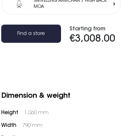
SWIVELLING ARMCHAIR / HIGH BACK
MOA
Starting from
Find a store
€3,008.00
Dimension & weight
Height
1,060 mm
Width
790 mm