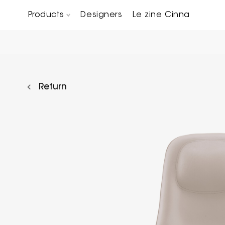
Products
Designers
Le zine Cinna
Chairs, Carver chairs & Stools
Occasional Tables & Sofa end tables
Return