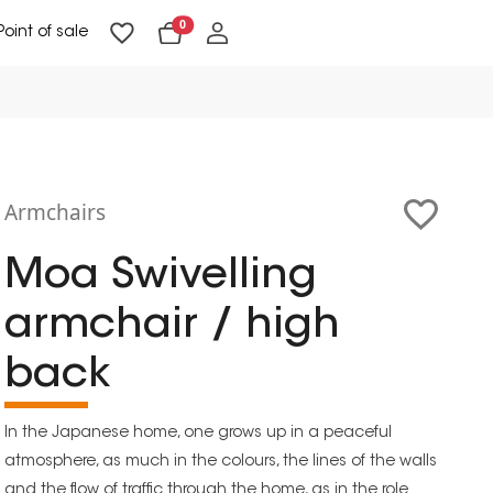
0
Point of sale
Floor Lighting & Reading Lighting
Ceiling Lighting & Wall Lighting
Armchairs
Moa Swivelling
armchair / high
back
In the Japanese home, one grows up in a peaceful
atmosphere, as much in the colours, the lines of the walls
and the flow of traffic through the home, as in the role