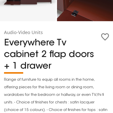
Audio-Video Units
Everywhere Tv
cabinet 2 flap doors
+ 1 drawer
Range of furniture to equip all rooms in the home,
offering pieces for the living room or dining room,
wardrobes for the bedroom or hallway, or even TV/hi fi
units. - Choice of finishes for chests : satin lacquer
(choice of 15 colours). - Choice of finishes for tops : satin