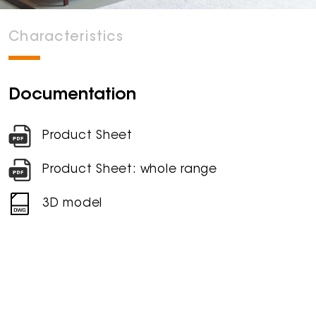
Characteristics
Documentation
Product Sheet
Product Sheet: whole range
3D model