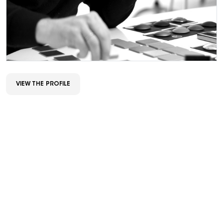
VIEW THE PROFILE