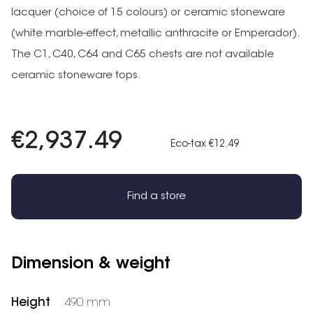
lacquer (choice of 15 colours) or ceramic stoneware
(white marble-effect, metallic anthracite or Emperador).
The C1, C40, C64 and C65 chests are not available
ceramic stoneware tops.
€2,937.49
Eco-tax €12.49
Find a store
Dimension & weight
Height
490 mm