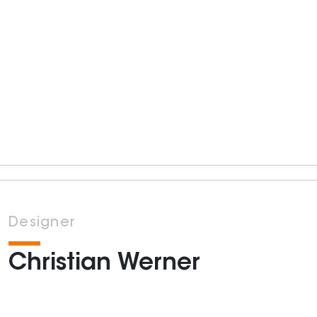
Designer
Christian Werner