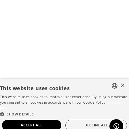
×
This website uses cookies
This website uses cookies to improve user experience. By using our website
FRENCH
you consent to all cookies in accordance with our Cookie Policy.
En savoir
plus
ENGLISH
SHOW DETAILS
DUTCH
ACCEPT ALL
DECLINE ALL