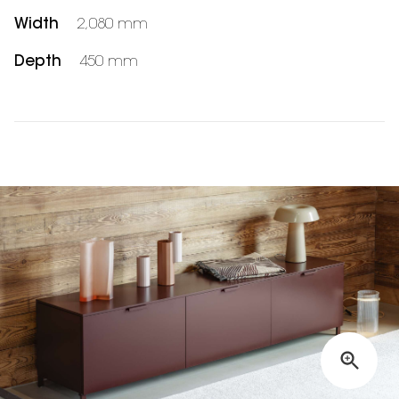
Width
2,080 mm
Depth
450 mm