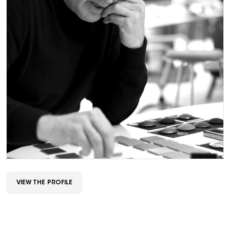
VIEW THE PROFILE