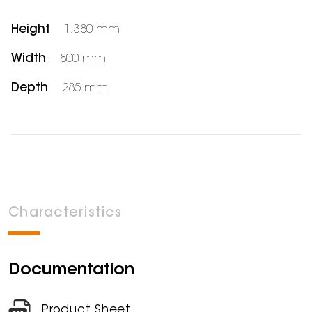
Height
1,380 mm
Width
800 mm
Depth
285 mm
Characteristics
Documentation
Product Sheet