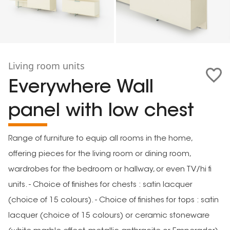
Living room units
Everywhere Wall
panel with low chest
Range of furniture to equip all rooms in the home,
offering pieces for the living room or dining room,
wardrobes for the bedroom or hallway, or even TV/hi fi
units. - Choice of finishes for chests : satin lacquer
(choice of 15 colours). - Choice of finishes for tops : satin
lacquer (choice of 15 colours) or ceramic stoneware