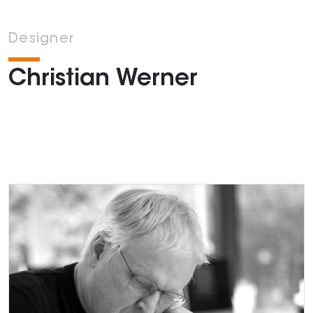
Designer
Christian Werner