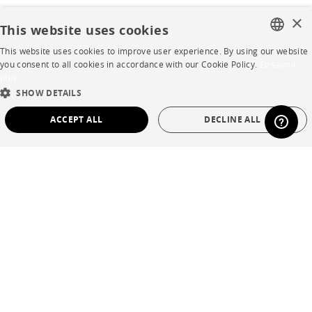
×
This website uses cookies
This website uses cookies to improve user experience. By using our website
FRENCH
you consent to all cookies in accordance with our Cookie Policy.
En savoir
plus
ENGLISH
SHOW DETAILS
DUTCH
ACCEPT ALL
DECLINE ALL
SPANISH
STRICTLY NECESSARY
PERFORMANCE
TARGETING
FUNCTIONALITY
UNCLASSIFIED
Strictly necessary
Performance
Targeting
Functionality
Unclassified
Strictly necessary cookies allow core website functionality such as user login and
account management. The website cannot be used properly without strictly
necessary cookies.