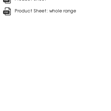
Product Sheet: whole range