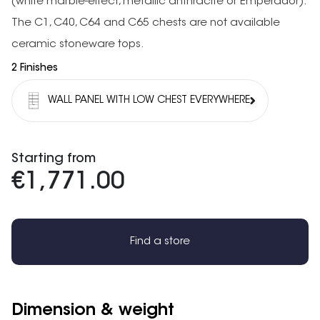
(white marble-effect, metallic anthracite or Emperador).
The C1, C40, C64 and C65 chests are not available
ceramic stoneware tops.
2 Finishes
WALL PANEL WITH LOW CHEST EVERYWHERE
Starting from
€1,771.00
Find a store
Dimension & weight