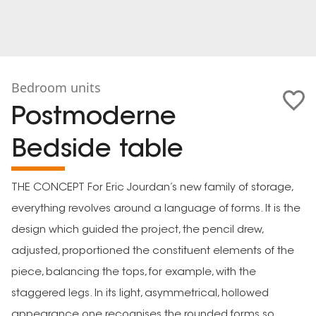
Bedroom units
Postmoderne
Bedside table
THE CONCEPT For Eric Jourdan’s new family of storage,
everything revolves around a language of forms. It is the
design which guided the project, the pencil drew,
adjusted, proportioned the constituent elements of the
piece, balancing the tops, for example, with the
staggered legs. In its light, asymmetrical, hollowed
appearance one recognises the rounded forms so