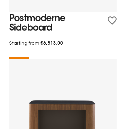
Postmoderne
Sideboard
Starting from
€6,813.00