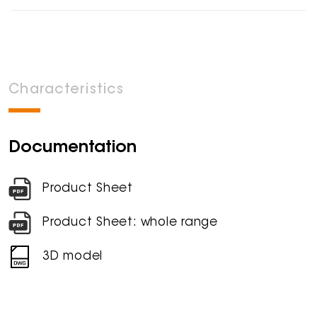
Characteristics
Documentation
Product Sheet
Product Sheet: whole range
3D model