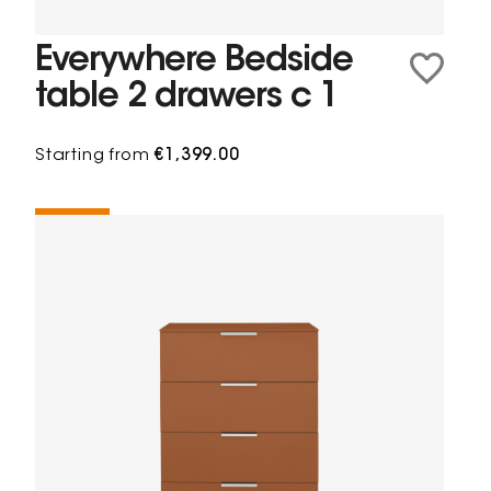
Everywhere Bedside
table 2 drawers c 1
Starting from
€1,399.00