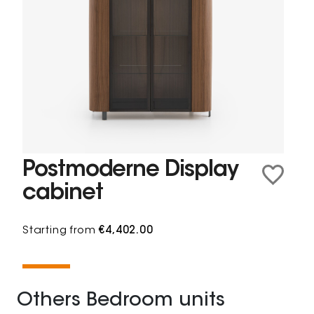
Postmoderne Display
cabinet
Starting from
€4,402.00
Others Bedroom units