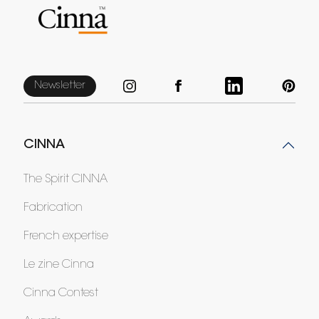
Newsletter
CINNA
The Spirit CINNA
Fabrication
French expertise
Le zine Cinna
Cinna Contest