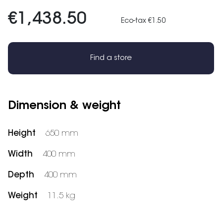
€1,438.50
Eco-tax €1.50
Find a store
Dimension & weight
Height
650 mm
Width
400 mm
Depth
400 mm
Weight
11.5 kg