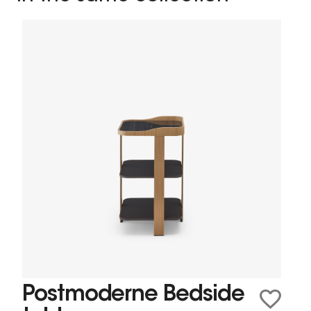
Postmoderne Bedside