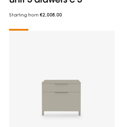
unit 3 drawers c 3
Starting from
€2,008.00