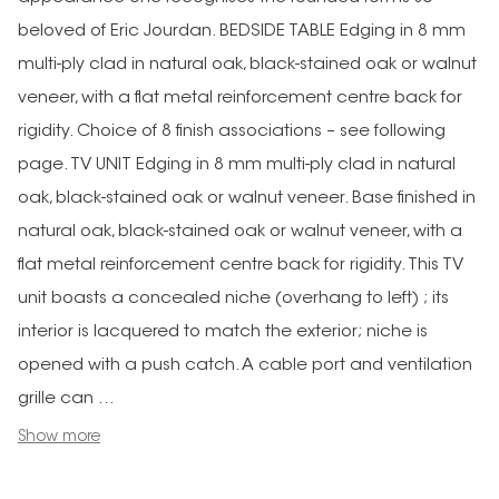
beloved of Eric Jourdan. BEDSIDE TABLE Edging in 8 mm
multi-ply clad in natural oak, black-stained oak or walnut
veneer, with a flat metal reinforcement centre back for
rigidity. Choice of 8 finish associations – see following
page. TV UNIT Edging in 8 mm multi-ply clad in natural
oak, black-stained oak or walnut veneer. Base finished in
natural oak, black-stained oak or walnut veneer, with a
flat metal reinforcement centre back for rigidity. This TV
unit boasts a concealed niche (overhang to left) ; its
interior is lacquered to match the exterior; niche is
opened with a push catch. A cable port and ventilation
grille can ...
Show more