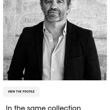
VIEW THE PROFILE
In the same collection