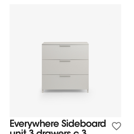
Everywhere Sideboard