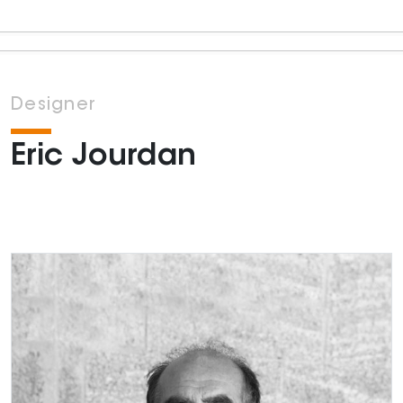
Designer
Eric Jourdan