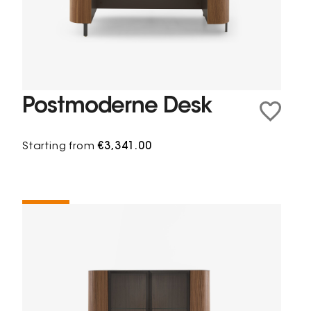
Postmoderne Desk
Starting from
€3,341.00