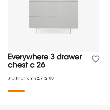
Everywhere 3 drawer
chest c 26
Starting from
€2,712.00