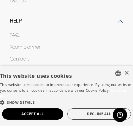
Awards
HELP
FAQ
Room planner
Contacts
×
This website uses cookies
CORPORATE
This website uses cookies to improve user experience. By using our website
FRENCH
you consent to all cookies in accordance with our Cookie Policy.
En savoir
Press
plus
ENGLISH
SHOW DETAILS
Careers
DUTCH
ACCEPT ALL
DECLINE ALL
Business opportunities
SPANISH
STRICTLY NECESSARY
PERFORMANCE
Contract