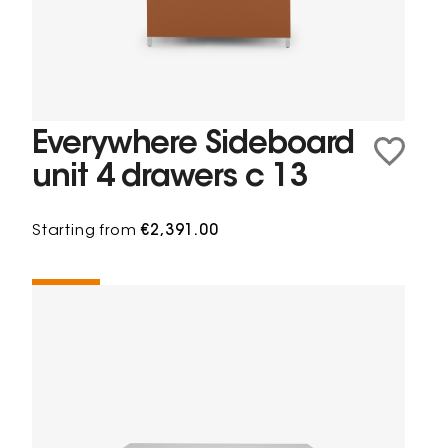
Everywhere Sideboard
unit 4 drawers c 13
Starting from
€2,391.00