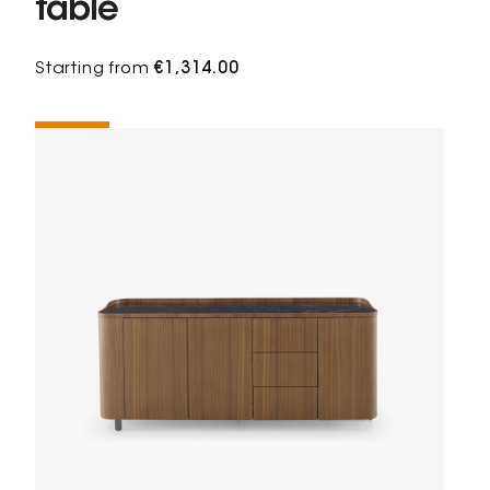
table
Starting from
€1,314.00