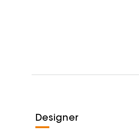
Designer