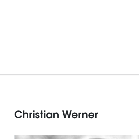
Christian Werner