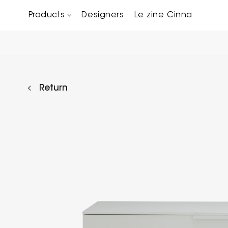
Products
Designers
Le zine Cinna
Chairs, Carver chairs & Stools
Occasional Tables & Sofa end tables
Return