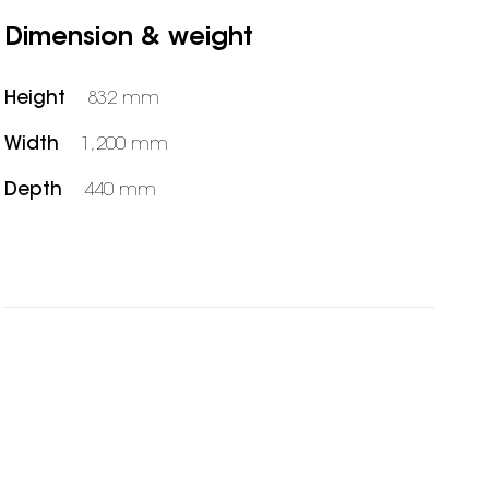
Dimension & weight
Height
832 mm
Width
1,200 mm
Depth
440 mm