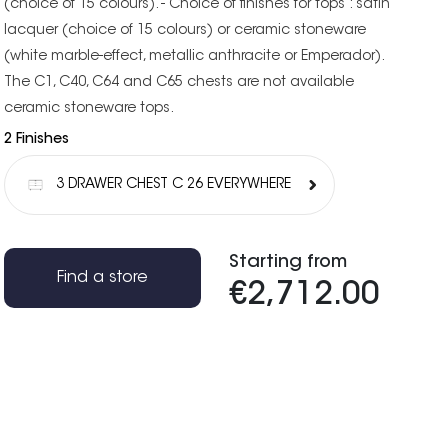
(choice of 15 colours). - Choice of finishes for tops : satin
lacquer (choice of 15 colours) or ceramic stoneware
(white marble-effect, metallic anthracite or Emperador).
The C1, C40, C64 and C65 chests are not available
ceramic stoneware tops.
2 Finishes
3 DRAWER CHEST C 26 EVERYWHERE
Starting from
Find a store
€2,712.00