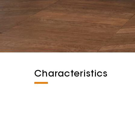
Characteristics