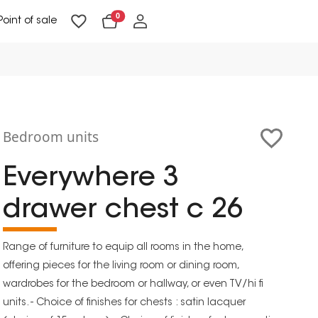
0
Point of sale
Floor Lighting & Reading Lighting
Ceiling Lighting & Wall Lighting
Bedroom units
Everywhere 3
drawer chest c 26
Range of furniture to equip all rooms in the home,
offering pieces for the living room or dining room,
wardrobes for the bedroom or hallway, or even TV/hi fi
units. - Choice of finishes for chests : satin lacquer