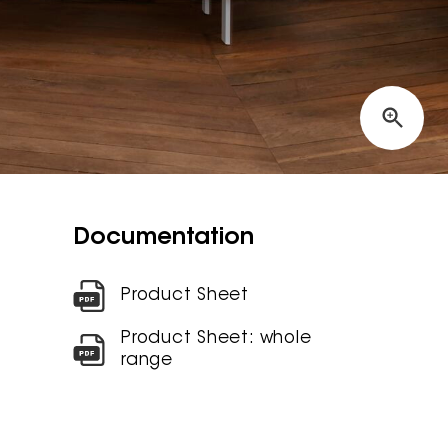
Documentation
Product Sheet
Product Sheet: whole
range