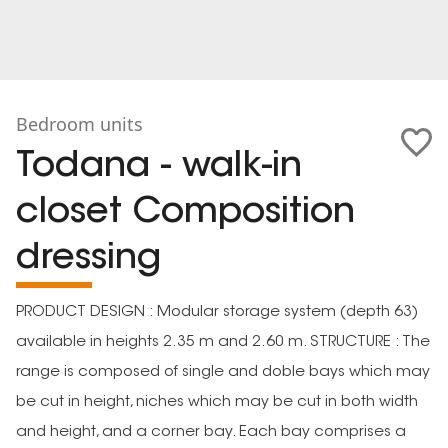
Bedroom units
Todana - walk-in
closet Composition
dressing
PRODUCT DESIGN : Modular storage system (depth 63)
available in heights 2.35 m and 2.60 m. STRUCTURE : The
range is composed of single and doble bays which may
be cut in height, niches which may be cut in both width
and height, and a corner bay. Each bay comprises a