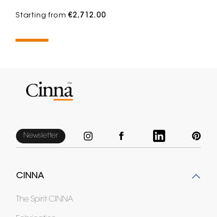
Starting from
€2,712.00
Newsletter
CINNA
The Spirit CINNA