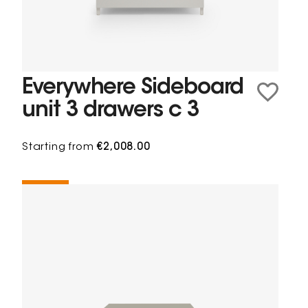
Everywhere Sideboard
unit 3 drawers c 3
Starting from
€2,008.00