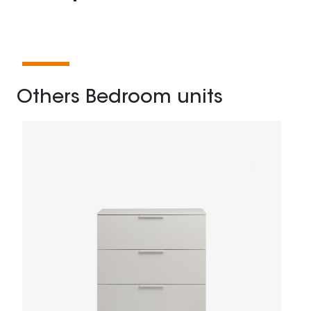
Others Bedroom units