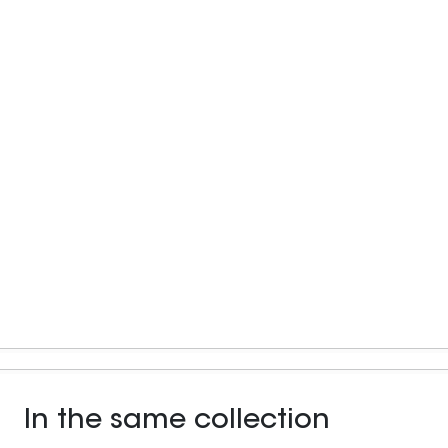
In the same collection