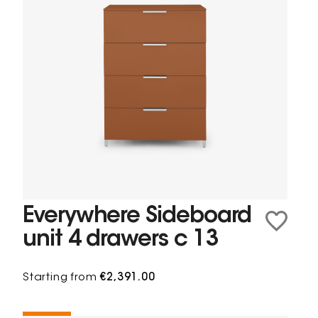
Everywhere Sideboard
unit 4 drawers c 13
Starting from
€2,391.00