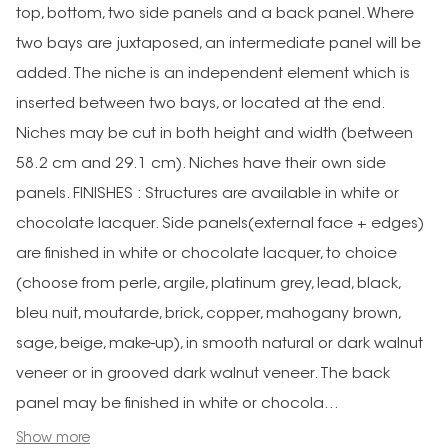
top, bottom, two side panels and a back panel. Where
two bays are juxtaposed, an intermediate panel will be
added. The niche is an independent element which is
inserted between two bays, or located at the end.
Niches may be cut in both height and width (between
58.2 cm and 29.1 cm). Niches have their own side
panels. FINISHES : Structures are available in white or
chocolate lacquer. Side panels(external face + edges)
are finished in white or chocolate lacquer, to choice
(choose from perle, argile, platinum grey, lead, black,
bleu nuit, moutarde, brick, copper, mahogany brown,
sage, beige, make-up), in smooth natural or dark walnut
veneer or in grooved dark walnut veneer. The back
panel may be finished in white or chocola...
Show more