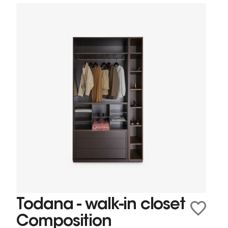
Todana - walk-in closet
Composition