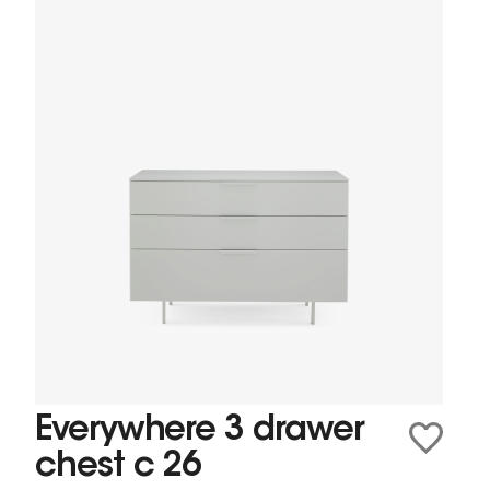
Everywhere 3 drawer
chest c 26