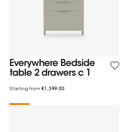
Everywhere Bedside
table 2 drawers c 1
Starting from
€1,399.00