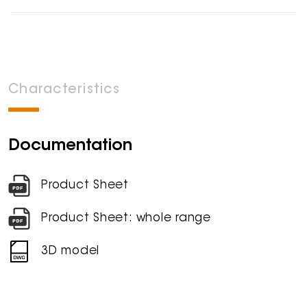
Characteristics
Documentation
Product Sheet
Product Sheet: whole range
3D model