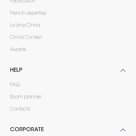
Fabrication
French expertise
Le zine Cinna
Cinna Contest
Awards
HELP
FAQ
Room planner
Contacts
CORPORATE