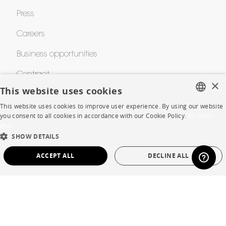
Press
Careers
Business opportunities
Contract
×
This website uses cookies
This website uses cookies to improve user experience. By using our website
SHOP
FRENCH
you consent to all cookies in accordance with our Cookie Policy.
En savoir
plus
ENGLISH
Store Locator
SHOW DETAILS
DUTCH
Warranty and After Sale
ACCEPT ALL
DECLINE ALL
SPANISH
Private Sales
STRICTLY NECESSARY
PERFORMANCE
TARGETING
FUNCTIONALITY
UNCLASSIFIED