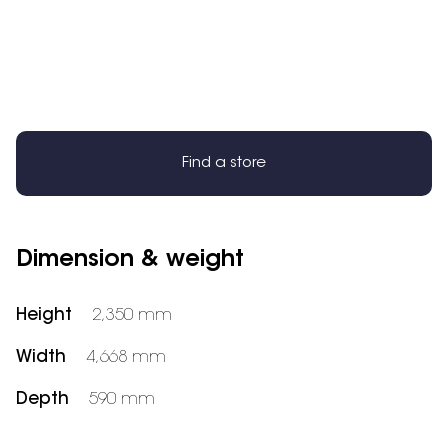
Find a store
Dimension & weight
Height
2,350 mm
Width
4,668 mm
Depth
590 mm