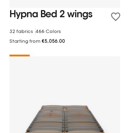
Hypna Bed 2 wings
32 fabrics
466 Colors
Starting from
€5,056.00