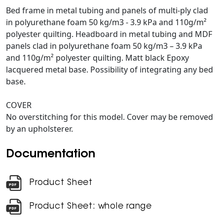
Bed frame in metal tubing and panels of multi-ply clad
in polyurethane foam 50 kg/m3 - 3.9 kPa and 110g/m²
polyester quilting. Headboard in metal tubing and MDF
panels clad in polyurethane foam 50 kg/m3 – 3.9 kPa
and 110g/m² polyester quilting. Matt black Epoxy
lacquered metal base. Possibility of integrating any bed
base.
COVER
No overstitching for this model. Cover may be removed
by an upholsterer.
Documentation
Product Sheet
Product Sheet: whole range