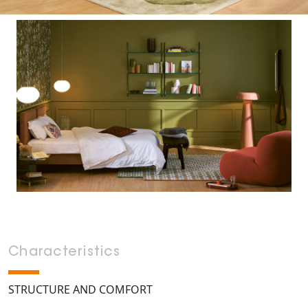
Characteristics
STRUCTURE AND COMFORT