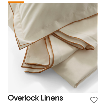
Overlock Linens