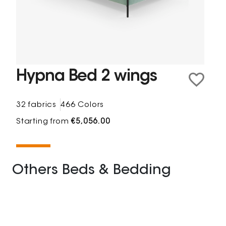
Hypna Bed 2 wings
32 fabrics
466 Colors
Starting from
€5,056.00
Others Beds & Bedding