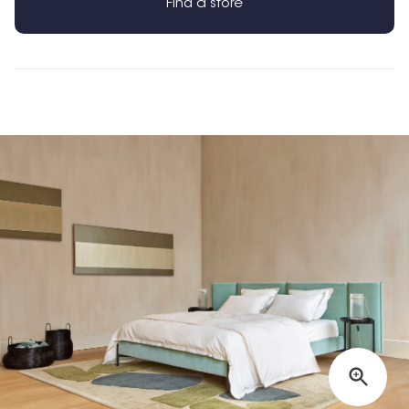
Find a store