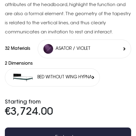
attributes of the headboard, highlight the function and
are also a formal element. The geometry of the tapestry
is related to the vertical lines, and thus clearly
communicates an invitation to rest and interact.
32 Materials
ASATOR / VIOLET
2 Dimensions
BED WITHOUT WING HYPNA
Starting from
€3,724.00