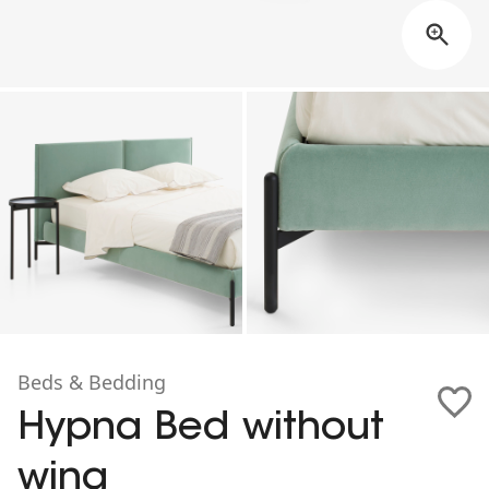
Beds & Bedding
Hypna Bed without
wing