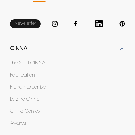
Newsletter
CINNA
The Spirit CINNA
Fabrication
French expertise
Le zine Cinna
Cinna Contest
Awards