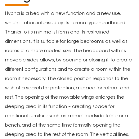
Hypna is a bed with a new function and a new use,
which is characterised by its screen type headboard.
Thanks to its minimalist form and its restrained
dimensions, it is suitable for large bedrooms as well as
rooms of a more modest size. The headboard with its
movable sides allows, by opening or closing it, to create
different configurations and to create a room within the
room if necessary. The closed position responds to the
wish of a search for protection, a space for retreat and
rest. The opening of the movable wings enlarges the
sleeping area in its function – creating space for
additional furniture such as a small bedside table or a
bench, and at the same time formally opening the
sleeping area to the rest of the room. The vertical lines,