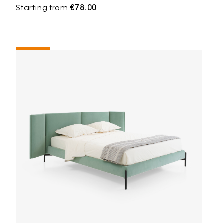
Starting from
€78.00