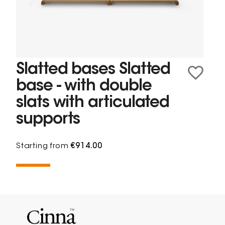
Slatted bases Slatted
base - with double
slats with articulated
supports
Starting from
€914.00