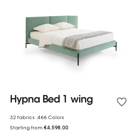
Hypna Bed 1 wing
32 fabrics
466 Colors
Starting from
€4,598.00