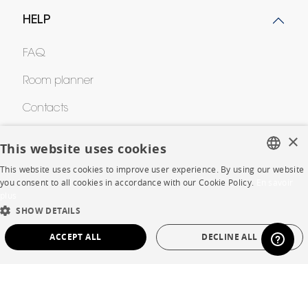
HELP
FAQ
Room planner
Contacts
×
This website uses cookies
CORPORATE
This website uses cookies to improve user experience. By using our website
FRENCH
you consent to all cookies in accordance with our Cookie Policy.
En savoir
Press
plus
ENGLISH
SHOW DETAILS
Careers
DUTCH
ACCEPT ALL
DECLINE ALL
Business opportunities
SPANISH
STRICTLY NECESSARY
PERFORMANCE
Contract
TARGETING
FUNCTIONALITY
UNCLASSIFIED