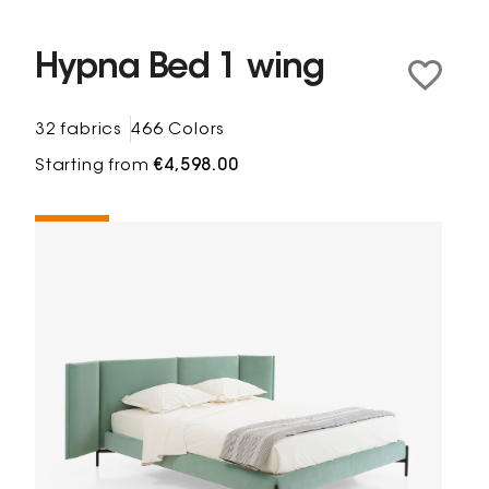
Hypna Bed 1 wing
32 fabrics
466 Colors
Starting from
€4,598.00