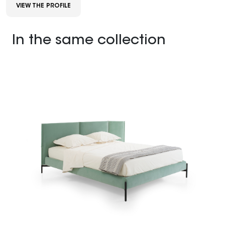
VIEW THE PROFILE
In the same collection