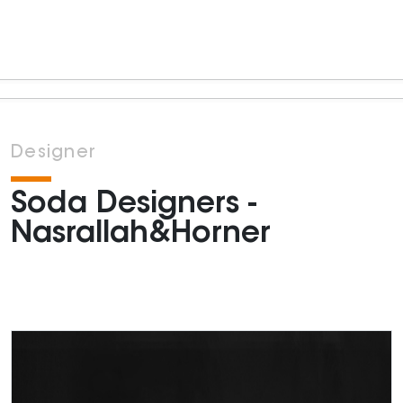
Designer
Soda Designers -
Nasrallah&Horner