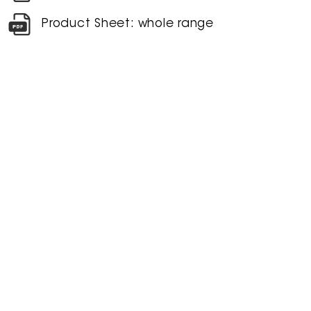
Product Sheet: whole range