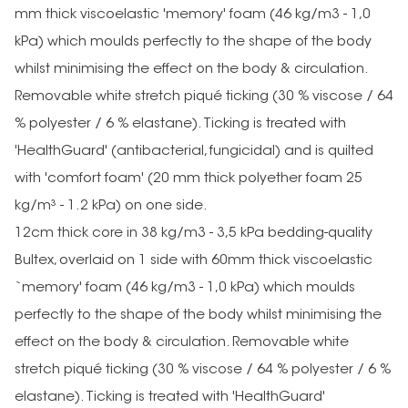
mm thick viscoelastic 'memory' foam (46 kg/m3 - 1,0
kPa) which moulds perfectly to the shape of the body
whilst minimising the effect on the body & circulation.
Removable white stretch piqué ticking (30 % viscose / 64
% polyester / 6 % elastane). Ticking is treated with
'HealthGuard' (antibacterial, fungicidal) and is quilted
with 'comfort foam' (20 mm thick polyether foam 25
kg/m³ - 1.2 kPa) on one side.
12cm thick core in 38 kg/m3 - 3,5 kPa bedding-quality
Bultex, overlaid on 1 side with 60mm thick viscoelastic
`memory' foam (46 kg/m3 - 1,0 kPa) which moulds
perfectly to the shape of the body whilst minimising the
effect on the body & circulation. Removable white
stretch piqué ticking (30 % viscose / 64 % polyester / 6 %
elastane). Ticking is treated with 'HealthGuard'