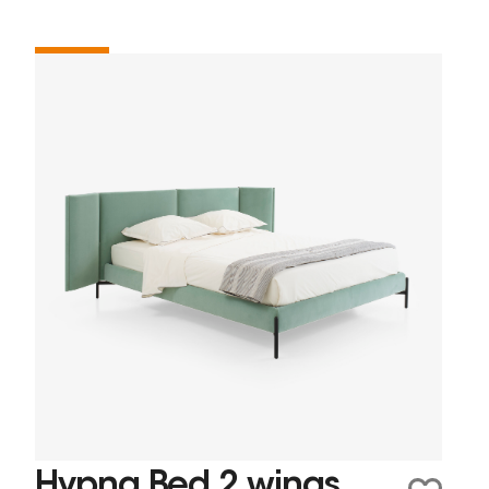
Hypna Bed 2 wings