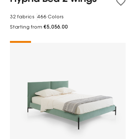
32 fabrics
466 Colors
Starting from
€5,056.00