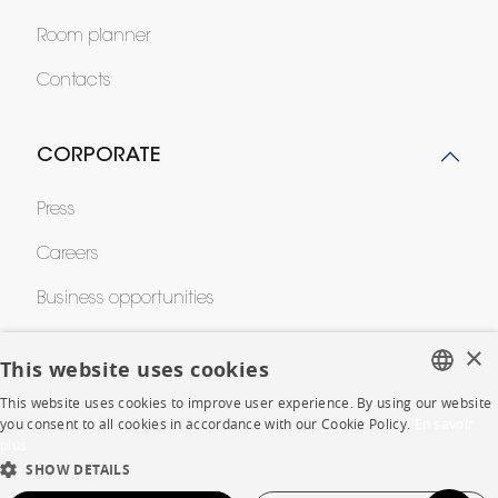
Room planner
Contacts
CORPORATE
Press
Careers
Business opportunities
Contract
×
This website uses cookies
This website uses cookies to improve user experience. By using our website
FRENCH
SHOP
you consent to all cookies in accordance with our Cookie Policy.
En savoir
plus
ENGLISH
SHOW DETAILS
Store Locator
DUTCH