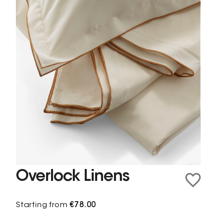
Overlock Linens
Starting from
€78.00