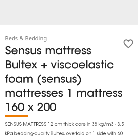
Beds & Bedding
Sensus mattress
Bultex + viscoelastic
foam (sensus)
mattresses 1 mattress
160 x 200
SENSUS MATTRESS 12 cm thick core in 38 kg/m3 - 3,5
kPa bedding-quality Bultex, overlaid on 1 side with 60