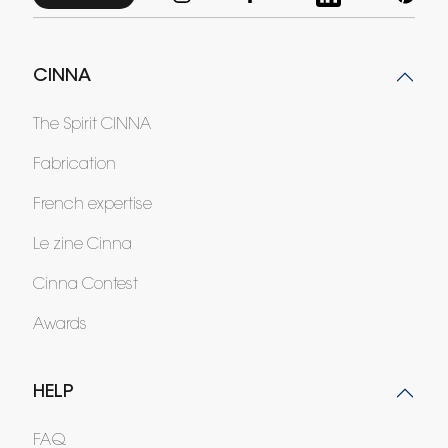
CINNA
The Spirit CINNA
Fabrication
French expertise
Le zine Cinna
Cinna Contest
Awards
HELP
FAQ