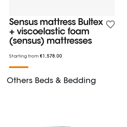
Sensus mattress Bultex
+ viscoelastic foam
(sensus) mattresses
Starting from
€1,578.00
Others Beds & Bedding