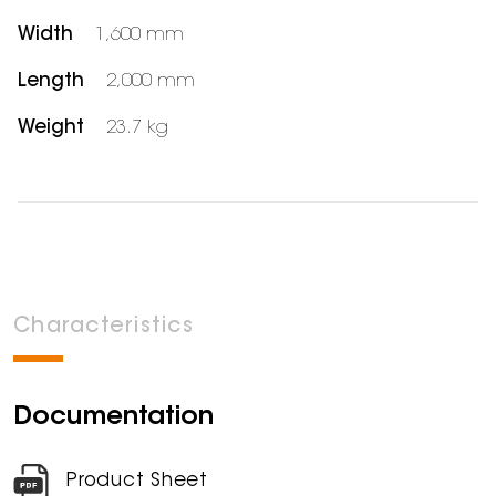
Width
1,600 mm
Length
2,000 mm
Weight
23.7 kg
Characteristics
Documentation
Product Sheet