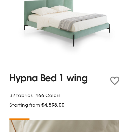
Hypna Bed 1 wing
32 fabrics
466 Colors
Starting from
€4,598.00