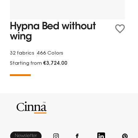
Hypna Bed without
wing
32 fabrics
466 Colors
Starting from
€3,724.00
Newsletter