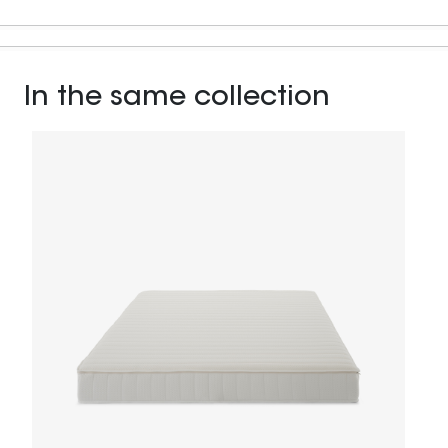
In the same collection