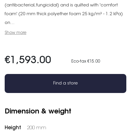
(antibacterial, fungicidal) and is quilted with 'comfort
foam' (20 mm thick polyether foam 25 kg/m³ - 1.2 kPa)
on...
Show more
€1,593.00
Eco-tax €15.00
Find a store
Dimension & weight
Height
200 mm