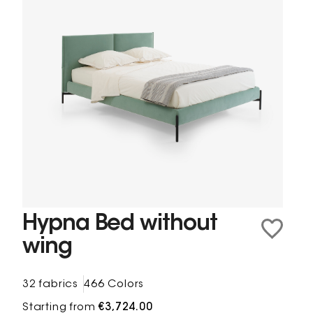
Hypna Bed without
wing
32 fabrics
466 Colors
Starting from
€3,724.00