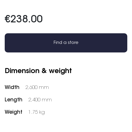
€238.00
Find a store
Dimension & weight
Width
2,600 mm
Length
2,400 mm
Weight
1.75 kg