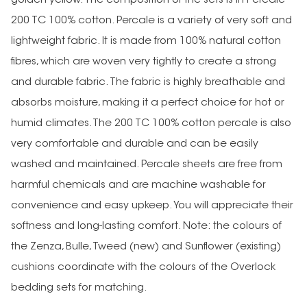
golden yellow. The composition of the sets is in Percale
200 TC 100% cotton. Percale is a variety of very soft and
lightweight fabric. It is made from 100% natural cotton
fibres, which are woven very tightly to create a strong
and durable fabric. The fabric is highly breathable and
absorbs moisture, making it a perfect choice for hot or
humid climates.The 200 TC 100% cotton percale is also
very comfortable and durable and can be easily
washed and maintained. Percale sheets are free from
harmful chemicals and are machine washable for
convenience and easy upkeep. You will appreciate their
softness and long-lasting comfort. Note: the colours of
the Zenza, Bulle, Tweed (new) and Sunflower (existing)
cushions coordinate with the colours of the Overlock
bedding sets for matching.