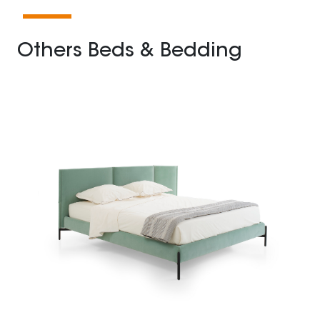
Others Beds & Bedding