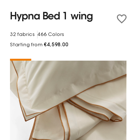
Hypna Bed 1 wing
32 fabrics
466 Colors
Starting from
€4,598.00