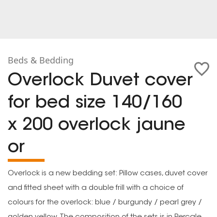
Beds & Bedding
Overlock Duvet cover
for bed size 140/160
x 200 overlock jaune
or
Overlock is a new bedding set: Pillow cases, duvet cover
and fitted sheet with a double frill with a choice of
colours for the overlock: blue / burgundy / pearl grey /