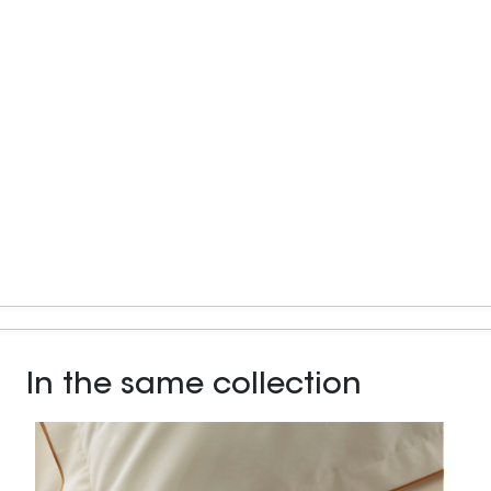
In the same collection