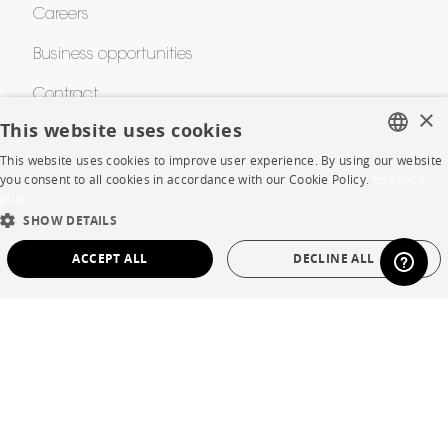
Careers
Business opportunities
Contract
×
This website uses cookies
This website uses cookies to improve user experience. By using our website
SHOP
FRENCH
you consent to all cookies in accordance with our Cookie Policy.
En savoir
plus
ENGLISH
Store Locator
SHOW DETAILS
DUTCH
Warranty and After Sale
ACCEPT ALL
DECLINE ALL
SPANISH
Private Sales
STRICTLY NECESSARY
PERFORMANCE
TARGETING
FUNCTIONALITY
UNCLASSIFIED
Language
English
Strictly necessary
Performance
Targeting
Functionality
Country
France