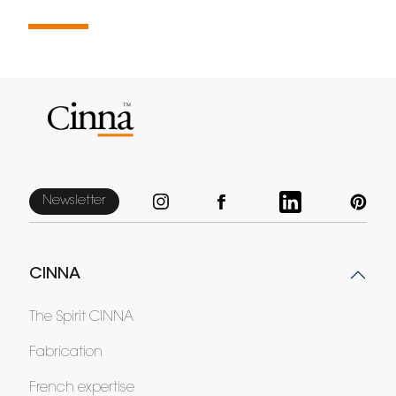
Newsletter
CINNA
The Spirit CINNA
Fabrication
French expertise