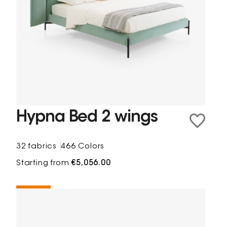
Hypna Bed 2 wings
32 fabrics
466 Colors
Starting from
€5,056.00