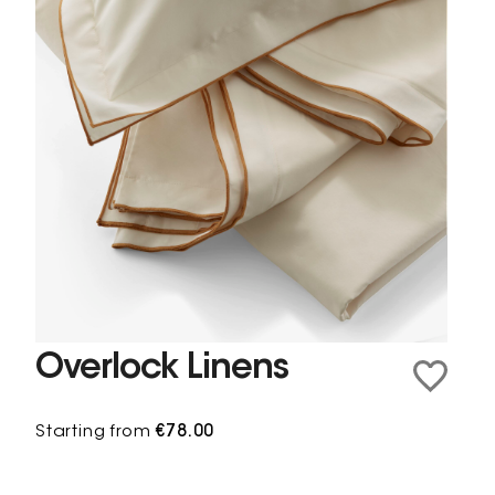
Overlock Linens
Starting from
€78.00