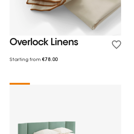
Overlock Linens
Starting from
€78.00