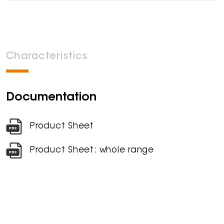
Characteristics
Documentation
Product Sheet
Product Sheet: whole range