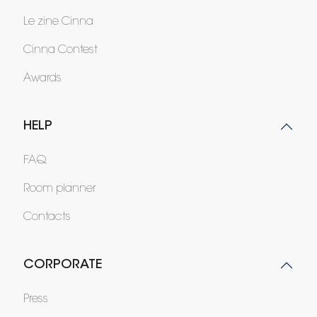
Le zine Cinna
Cinna Contest
Awards
HELP
FAQ
Room planner
Contacts
CORPORATE
Press