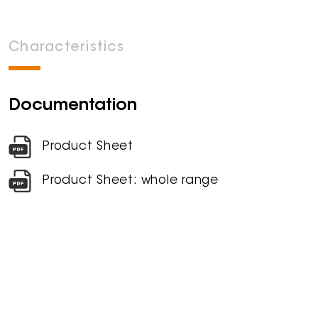
Characteristics
Documentation
Product Sheet
Product Sheet: whole range