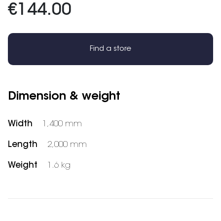
€144.00
Find a store
Dimension & weight
Width
1,400 mm
Length
2,000 mm
Weight
1.6 kg