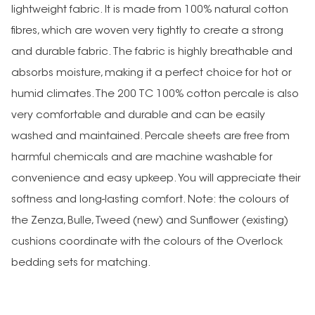
lightweight fabric. It is made from 100% natural cotton
fibres, which are woven very tightly to create a strong
and durable fabric. The fabric is highly breathable and
absorbs moisture, making it a perfect choice for hot or
humid climates.The 200 TC 100% cotton percale is also
very comfortable and durable and can be easily
washed and maintained. Percale sheets are free from
harmful chemicals and are machine washable for
convenience and easy upkeep. You will appreciate their
softness and long-lasting comfort. Note: the colours of
the Zenza, Bulle, Tweed (new) and Sunflower (existing)
cushions coordinate with the colours of the Overlock
bedding sets for matching.