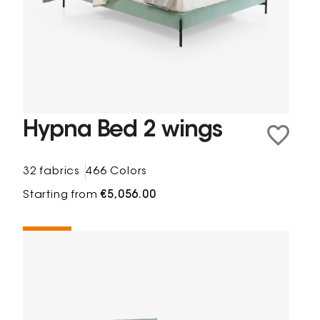
Hypna Bed 2 wings
32 fabrics
466 Colors
Starting from
€5,056.00