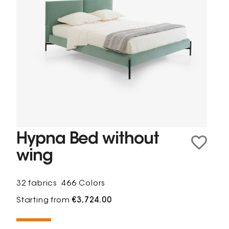
Hypna Bed without
wing
32 fabrics
466 Colors
Starting from
€3,724.00