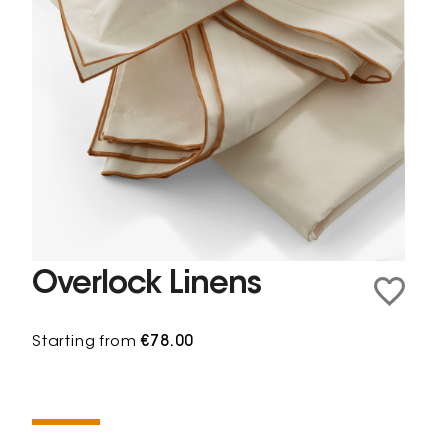
Overlock Linens
Starting from
€78.00