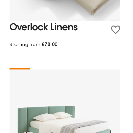
Overlock Linens
Starting from
€78.00