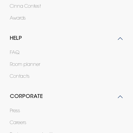
Cinna Contest
Awards
HELP
FAQ
Room planner
Contacts
CORPORATE
Press
Careers