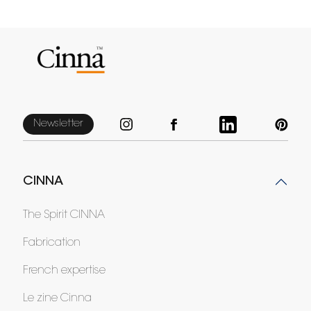
Newsletter
CINNA
The Spirit CINNA
Fabrication
French expertise
Le zine Cinna