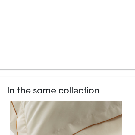
In the same collection