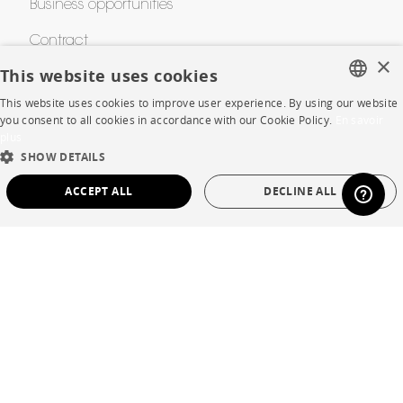
Business opportunities
Contract
×
This website uses cookies
SHOP
This website uses cookies to improve user experience. By using our website
FRENCH
you consent to all cookies in accordance with our Cookie Policy.
En savoir
plus
ENGLISH
Store Locator
SHOW DETAILS
DUTCH
Warranty and After Sale
ACCEPT ALL
DECLINE ALL
SPANISH
Private Sales
STRICTLY NECESSARY
PERFORMANCE
TARGETING
FUNCTIONALITY
UNCLASSIFIED
Language
English
Strictly necessary
Performance
Targeting
Functionality
Country
France
Unclassified
Legal Terms