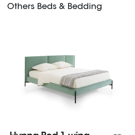
Others Beds & Bedding