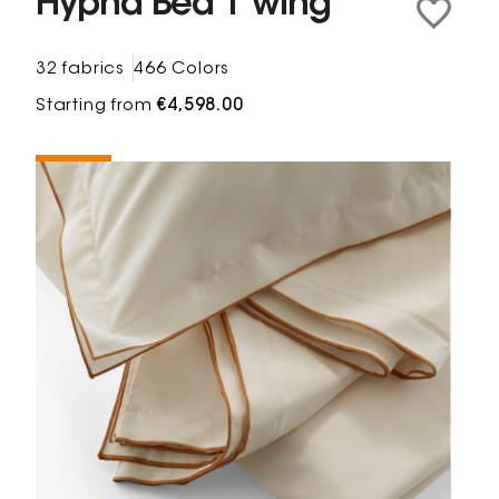
Hypna Bed 1 wing
32 fabrics
466 Colors
Starting from
€4,598.00