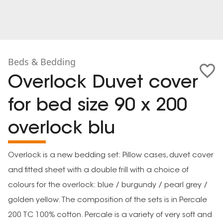
Beds & Bedding
Overlock Duvet cover
for bed size 90 x 200
overlock blu
Overlock is a new bedding set: Pillow cases, duvet cover
and fitted sheet with a double frill with a choice of
colours for the overlock: blue / burgundy / pearl grey /
golden yellow. The composition of the sets is in Percale
200 TC 100% cotton. Percale is a variety of very soft and