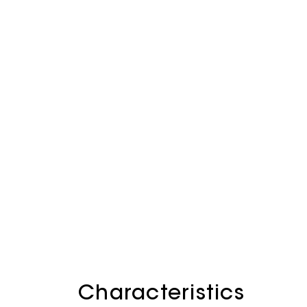
Characteristics