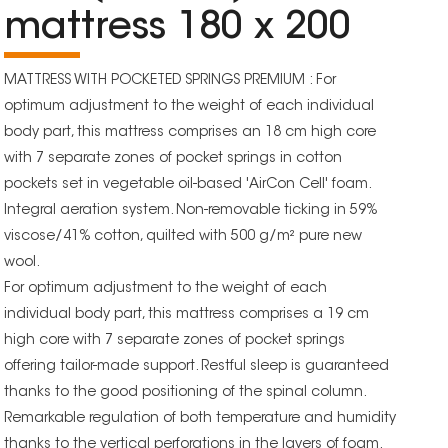
mattress 180 x 200
MATTRESS WITH POCKETED SPRINGS PREMIUM : For
optimum adjustment to the weight of each individual
body part, this mattress comprises an 18 cm high core
with 7 separate zones of pocket springs in cotton
pockets set in vegetable oil-based 'AirCon Cell' foam.
Integral aeration system. Non-removable ticking in 59%
viscose/41% cotton, quilted with 500 g/m² pure new
wool.
For optimum adjustment to the weight of each
individual body part, this mattress comprises a 19 cm
high core with 7 separate zones of pocket springs
offering tailor-made support. Restful sleep is guaranteed
thanks to the good positioning of the spinal column.
Remarkable regulation of both temperature and humidity
thanks to the vertical perforations in the layers of foam.