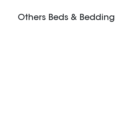
Others Beds & Bedding