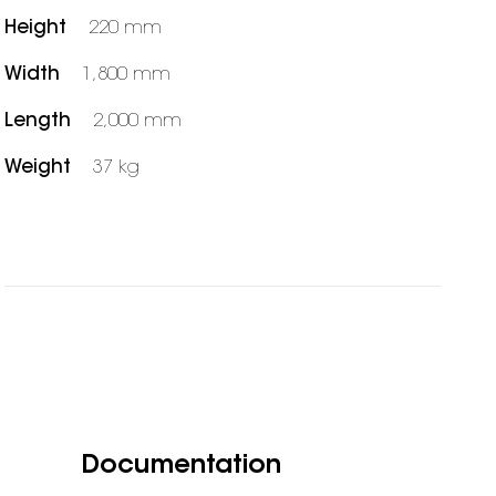
Height
220 mm
Width
1,800 mm
Length
2,000 mm
Weight
37 kg
Documentation