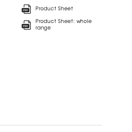
Product Sheet
Product Sheet: whole
range