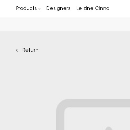
Products
Designers
Le zine Cinna
Chairs, Carver chairs & Stools
Occasional Tables & Sofa end tables
Return