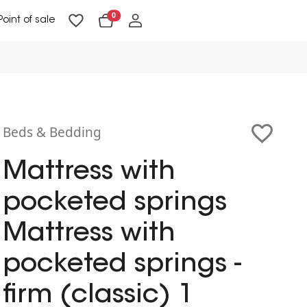
0
Point of sale
Floor Lighting & Reading Lighting
Ceiling Lighting & Wall Lighting
Beds & Bedding
Mattress with
pocketed springs
Mattress with
pocketed springs -
firm (classic) 1