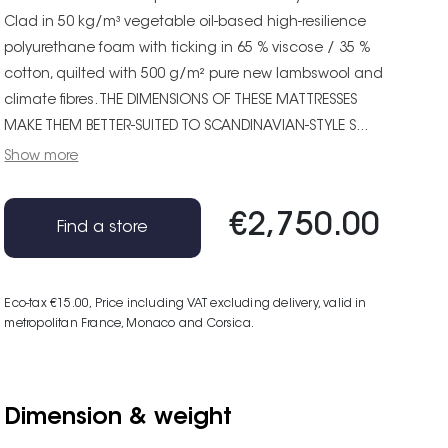
Clad in 50 kg/m³ vegetable oil-based high-resilience
polyurethane foam with ticking in 65 % viscose / 35 %
cotton, quilted with 500 g/m² pure new lambswool and
climate fibres. THE DIMENSIONS OF THESE MATTRESSES
MAKE THEM BETTER-SUITED TO SCANDINAVIAN-STYLE S...
Show more
€2,750.00
Find a store
Eco-tax €15.00
, Price including VAT excluding delivery, valid in
metropolitan France, Monaco and Corsica.
Dimension & weight