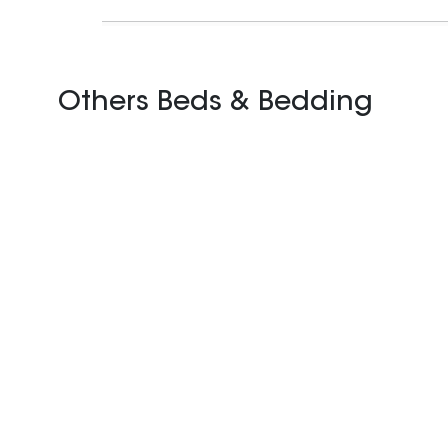
Others Beds & Bedding