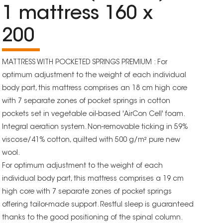
1 mattress 160 x
200
MATTRESS WITH POCKETED SPRINGS PREMIUM : For
optimum adjustment to the weight of each individual
body part, this mattress comprises an 18 cm high core
with 7 separate zones of pocket springs in cotton
pockets set in vegetable oil-based 'AirCon Cell' foam.
Integral aeration system. Non-removable ticking in 59%
viscose/41% cotton, quilted with 500 g/m² pure new
wool.
For optimum adjustment to the weight of each
individual body part, this mattress comprises a 19 cm
high core with 7 separate zones of pocket springs
offering tailor-made support. Restful sleep is guaranteed
thanks to the good positioning of the spinal column.