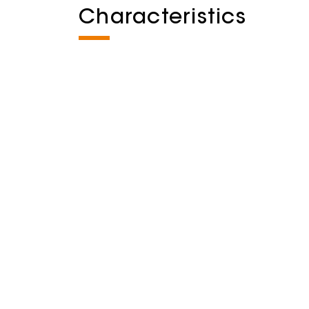
Characteristics