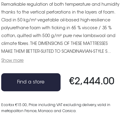
Remarkable regulation of both temperature and humidity
thanks to the vertical perforations in the layers of foam.
Clad in 50 kg/m³ vegetable oil-based high-resilience
polyurethane foam with ticking in 65 % viscose / 35 %
cotton, quilted with 500 g/m² pure new lambswool and
climate fibres. THE DIMENSIONS OF THESE MATTRESSES
MAKE THEM BETTER-SUITED TO SCANDINAVIAN-STYLE S...
Show more
€2,444.00
Find a store
Eco-tax €15.00
, Price including VAT excluding delivery, valid in
metropolitan France, Monaco and Corsica.