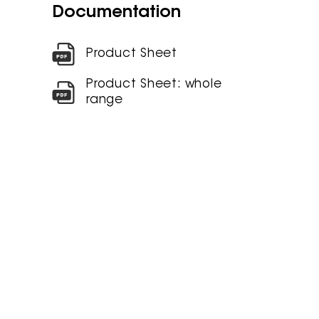
Documentation
Product Sheet
Product Sheet: whole
range