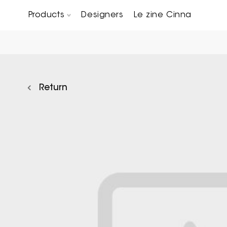
Products
Designers
Le zine Cinna
Chairs, Carver chairs & Stools
Occasional Tables & Sofa end tables
Return