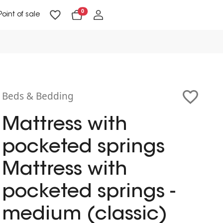
0
Point of sale
Floor Lighting & Reading Lighting
Ceiling Lighting & Wall Lighting
Beds & Bedding
Mattress with
pocketed springs
Mattress with
pocketed springs -
medium (classic)