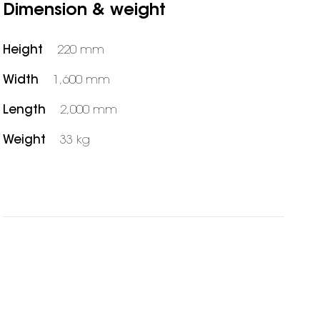
Dimension & weight
Height
220 mm
Width
1,600 mm
Length
2,000 mm
Weight
33 kg