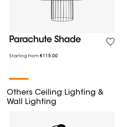
Parachute Shade
Starting from
€115.00
Others Ceiling Lighting &
Wall Lighting