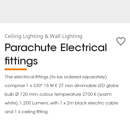
Ceiling Lighting & Wall Lighting
Parachute Electrical
fittings
The electrical fittings (to be ordered separately)
comprise 1 x 330° 15 W E 27 non dimmable LED globe
bulb Ø 120 mm, colour temperature 2700 K (warm
white), 1,200 Lumens, with 1 x 2m black electric cable
and 1 x ceiling fitting.