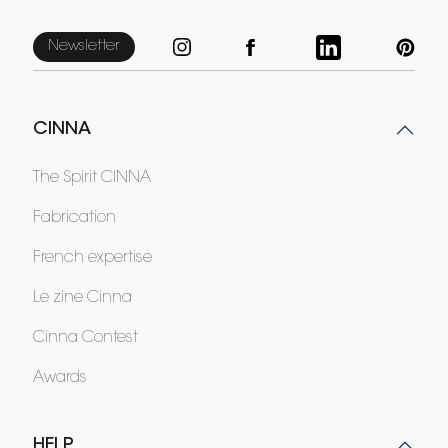
Newsletter
CINNA
The Spirit CINNA
Fabrication
French expertise
Le zine Cinna
Cinna Contest
Awards
HELP