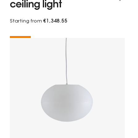
ceiling light
Starting from
€1,348.55