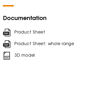
Documentation
Product Sheet
Product Sheet: whole range
3D model