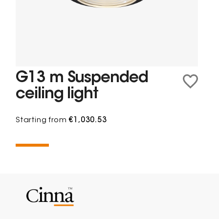
G13 m Suspended
ceiling light
Starting from
€1,030.53