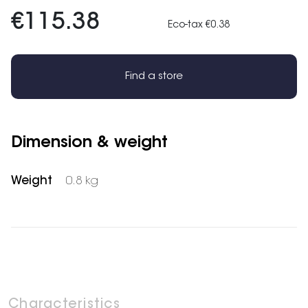
€115.38
Eco-tax €0.38
Find a store
Dimension & weight
Weight
0.8 kg
Characteristics