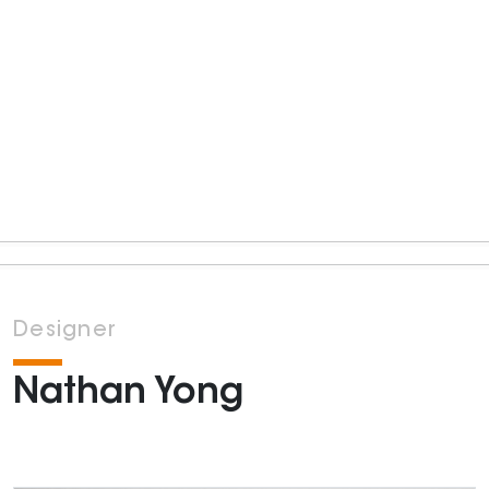
Designer
Nathan Yong