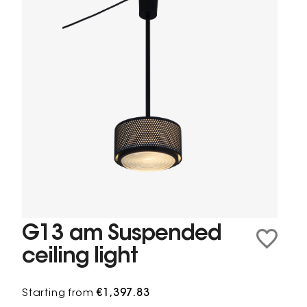
G13 am Suspended
ceiling light
Starting from
€1,397.83