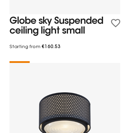
Globe sky Suspended
ceiling light small
Starting from
€160.53