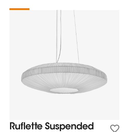
Ruflette Suspended