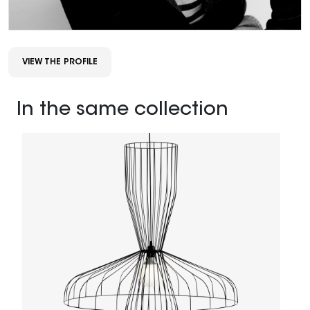
VIEW THE PROFILE
In the same collection