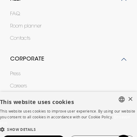
FAQ
Room planner
Contacts
CORPORATE
Press
Careers
×
Business opportunities
This website uses cookies
Contract
This website uses cookies to improve user experience. By using our website
FRENCH
you consent to all cookies in accordance with our Cookie Policy.
En savoir
plus
ENGLISH
SHOW DETAILS
SHOP
DUTCH