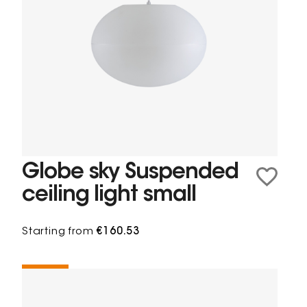
Globe sky Suspended
ceiling light small
Starting from
€160.53