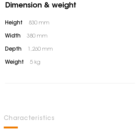
Dimension & weight
Height
830 mm
Width
380 mm
Depth
1,260 mm
Weight
5 kg
Characteristics