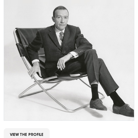
VIEW THE PROFILE