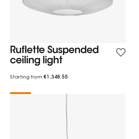
Ruflette Suspended
ceiling light
Starting from
€1,348.55