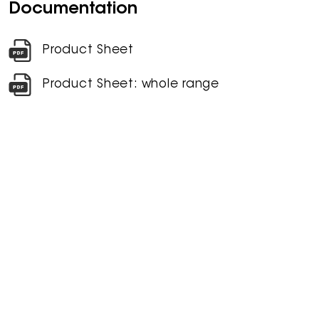
Documentation
Product Sheet
Product Sheet: whole range