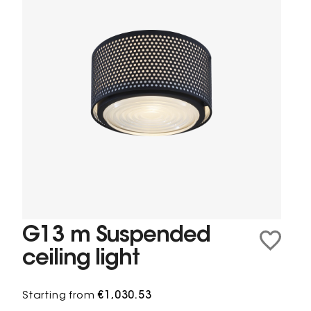
G13 m Suspended
ceiling light
Starting from
€1,030.53