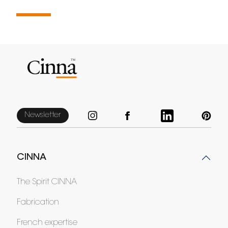
Newsletter
CINNA
The Spirit CINNA
Fabrication
French expertise