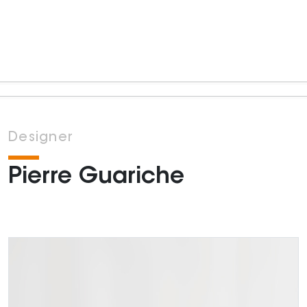
Designer
Pierre Guariche