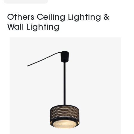
Others Ceiling Lighting &
Wall Lighting