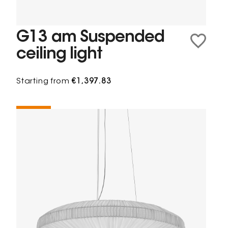
G13 am Suspended
ceiling light
Starting from
€1,397.83