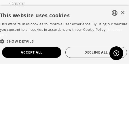
Careers
×
This website uses cookies
Business opportunities
This website uses cookies to improve user experience. By using our website
Contract
FRENCH
you consent to all cookies in accordance with our Cookie Policy.
En savoir
plus
ENGLISH
SHOW DETAILS
SHOP
DUTCH
ACCEPT ALL
DECLINE ALL
SPANISH
Store Locator
STRICTLY NECESSARY
PERFORMANCE
Warranty and After Sale
TARGETING
FUNCTIONALITY
UNCLASSIFIED
Private Sales
Strictly necessary
Performance
Targeting
Functionality
Unclassified
Language
English
Strictly necessary cookies allow core website functionality such as user login and
account management. The website cannot be used properly without strictly
Country
France