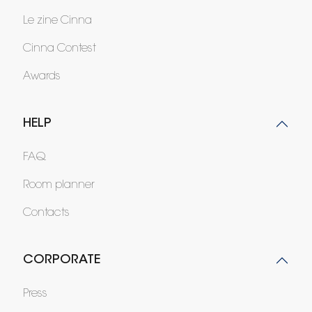
Le zine Cinna
Cinna Contest
Awards
HELP
FAQ
Room planner
Contacts
CORPORATE
Press