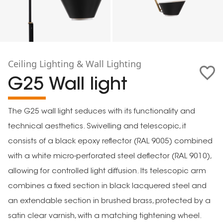
Ceiling Lighting & Wall Lighting
G25 Wall light
The G25 wall light seduces with its functionality and
technical aesthetics. Swivelling and telescopic, it
consists of a black epoxy reflector (RAL 9005) combined
with a white micro-perforated steel deflector (RAL 9010),
allowing for controlled light diffusion. Its telescopic arm
combines a fixed section in black lacquered steel and
an extendable section in brushed brass, protected by a
satin clear varnish, with a matching tightening wheel.