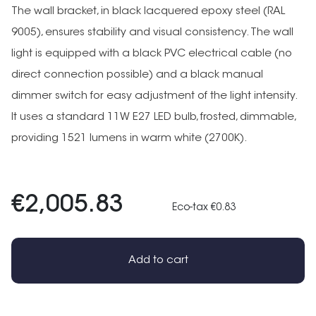
The wall bracket, in black lacquered epoxy steel (RAL
9005), ensures stability and visual consistency. The wall
light is equipped with a black PVC electrical cable (no
direct connection possible) and a black manual
dimmer switch for easy adjustment of the light intensity.
It uses a standard 11W E27 LED bulb, frosted, dimmable,
providing 1521 lumens in warm white (2700K).
€2,005.83
Eco-tax €0.83
Add to cart