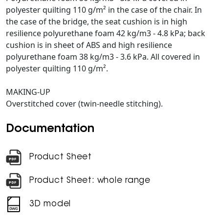
polyester quilting 110 g/m² in the case of the chair. In
the case of the bridge, the seat cushion is in high
resilience polyurethane foam 42 kg/m3 - 4.8 kPa; back
cushion is in sheet of ABS and high resilience
polyurethane foam 38 kg/m3 - 3.6 kPa. All covered in
polyester quilting 110 g/m².
MAKING-UP
Overstitched cover (twin-needle stitching).
Documentation
Product Sheet
Product Sheet: whole range
3D model