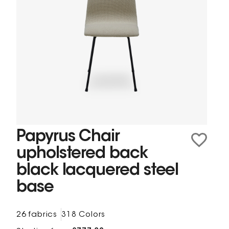
Papyrus Chair
upholstered back
black lacquered steel
base
26 fabrics
318 Colors