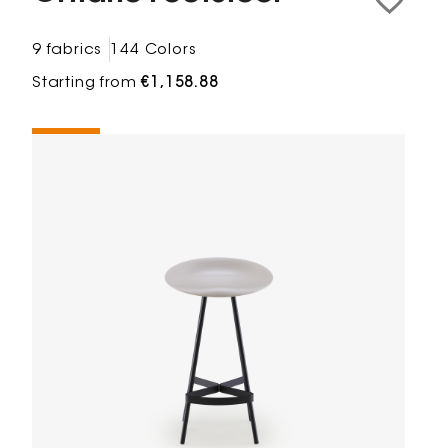
9 fabrics
144 Colors
Starting from
€1,158.88