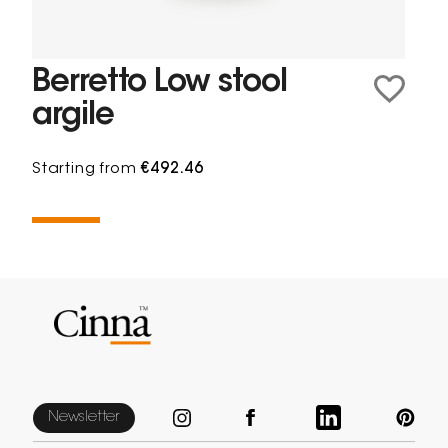
Berretto Low stool
argile
Starting from
€492.46
Newsletter