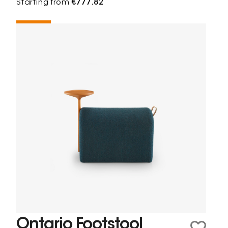
Starting from
€777.82
Ontario Footstool