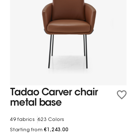
Tadao Carver chair
metal base
49 fabrics
623 Colors
Starting from
€1,243.00