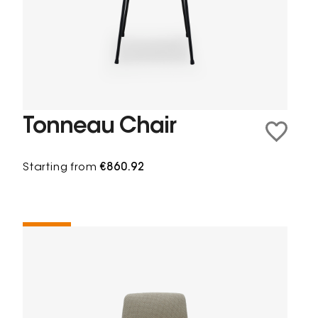
Tonneau Chair
Starting from
€860.92