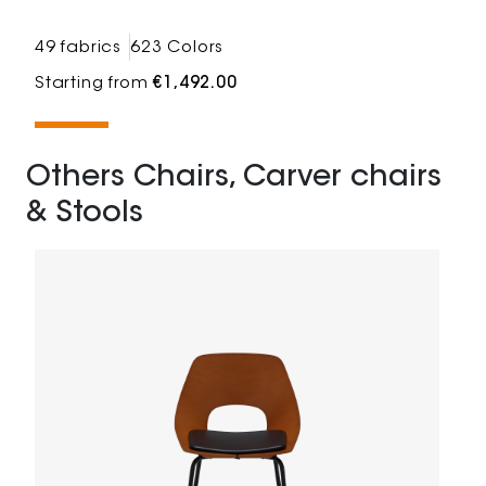
49 fabrics
623 Colors
Starting from
€1,492.00
Others Chairs, Carver chairs
& Stools