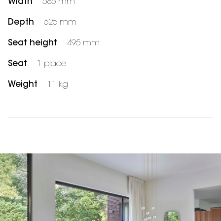
Width
585 mm
Depth
625 mm
Seat height
495 mm
Seat
1 place
Weight
11 kg