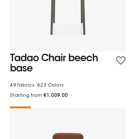
Tadao Chair beech
base
49 fabrics
623 Colors
Starting from
€1,009.00