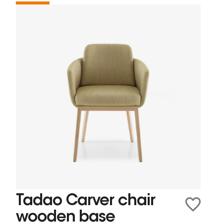
Tadao Carver chair
wooden base