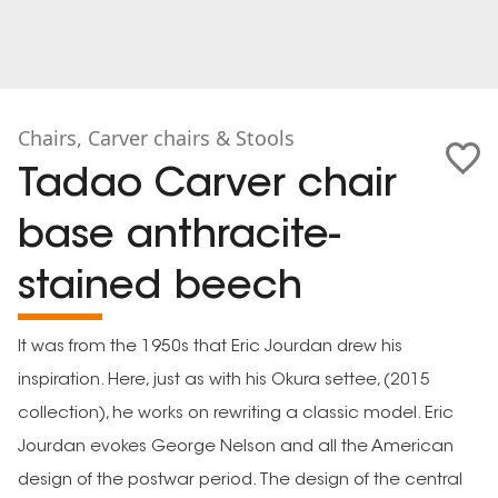
Chairs, Carver chairs & Stools
Tadao Carver chair
base anthracite-
stained beech
It was from the 1950s that Eric Jourdan drew his
inspiration. Here, just as with his Okura settee, (2015
collection), he works on rewriting a classic model. Eric
Jourdan evokes George Nelson and all the American
design of the postwar period. The design of the central