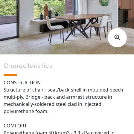
Characteristics
CONSTRUCTION
Structure of chair - seat/back shell in moulded beech
multi-ply. Bridge - back and armrest structure in
mechanically-soldered steel clad in injected
polyurethane foam.
COMFORT
Polyurethane foam 50 kg/m3 - 3.9 kPa covered in