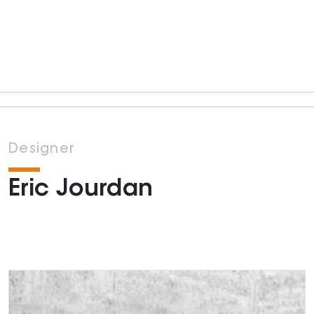
Designer
Eric Jourdan