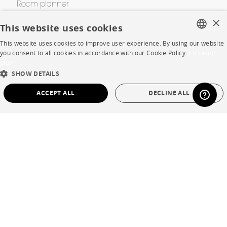
Room planner
×
Contacts
This website uses cookies
This website uses cookies to improve user experience. By using our website
FRENCH
you consent to all cookies in accordance with our Cookie Policy.
En savoir
CORPORATE
plus
ENGLISH
SHOW DETAILS
Press
DUTCH
ACCEPT ALL
DECLINE ALL
SPANISH
Careers
STRICTLY NECESSARY
PERFORMANCE
Business opportunities
TARGETING
FUNCTIONALITY
UNCLASSIFIED
Contract
SHOP
Strictly necessary
Performance
Targeting
Functionality
Unclassified
Store Locator
Strictly necessary cookies allow core website functionality such as user login and
account management. The website cannot be used properly without strictly
Warranty and After Sale