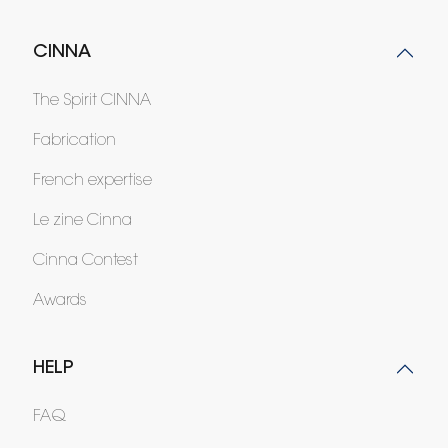
CINNA
The Spirit CINNA
Fabrication
French expertise
Le zine Cinna
Cinna Contest
Awards
HELP
FAQ