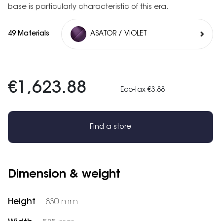
base is particularly characteristic of this era.
49 Materials
ASATOR / VIOLET
€1,623.88
Eco-tax €3.88
Find a store
Dimension & weight
Height
830 mm