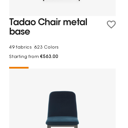
Tadao Chair metal
base
49 fabrics
623 Colors
Starting from
€563.00