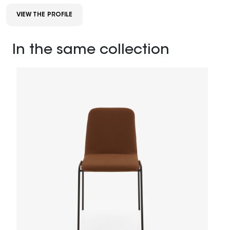
VIEW THE PROFILE
In the same collection