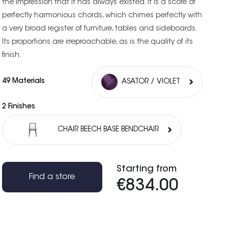
the impression that it has always existed. It is a score of
perfectly harmonious chords, which chimes perfectly with
a very broad register of furniture, tables and sideboards.
Its proportions are irreproachable, as is the quality of its
finish.
49 Materials
ASATOR / VIOLET
2 Finishes
CHAIR BEECH BASE BENDCHAIR
Starting from
Find a store
€834.00