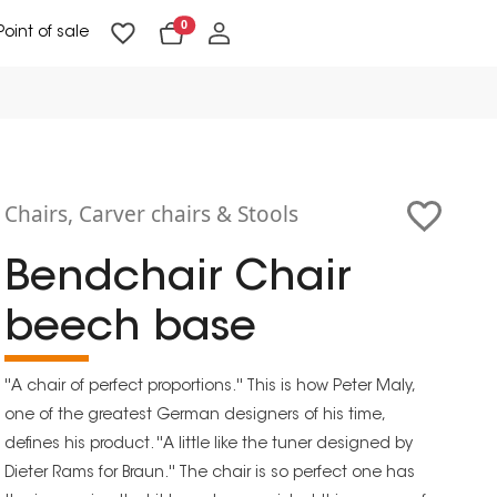
0
Point of sale
Floor Lighting & Reading Lighting
Ceiling Lighting & Wall Lighting
Chairs, Carver chairs & Stools
Bendchair Chair
beech base
''A chair of perfect proportions.'' This is how Peter Maly,
one of the greatest German designers of his time,
defines his product. ''A little like the tuner designed by
Dieter Rams for Braun.'' The chair is so perfect one has