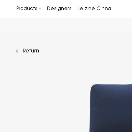
Products
Designers
Le zine Cinna
Chairs, Carver chairs & Stools
Occasional Tables & Sofa end tables
Return