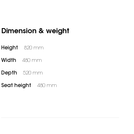
Dimension & weight
Height
820 mm
Width
480 mm
Depth
520 mm
Seat height
480 mm