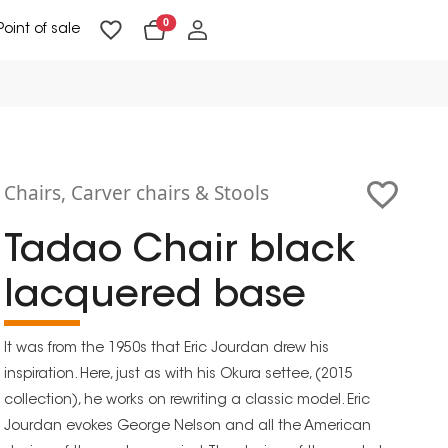
0
Point of sale
Floor Lighting & Reading Lighting
Ceiling Lighting & Wall Lighting
Chairs, Carver chairs & Stools
Tadao Chair black
lacquered base
It was from the 1950s that Eric Jourdan drew his
inspiration. Here, just as with his Okura settee, (2015
collection), he works on rewriting a classic model. Eric
Jourdan evokes George Nelson and all the American