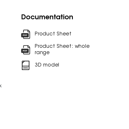
Documentation
Product Sheet
Product Sheet: whole
range
3D model
k