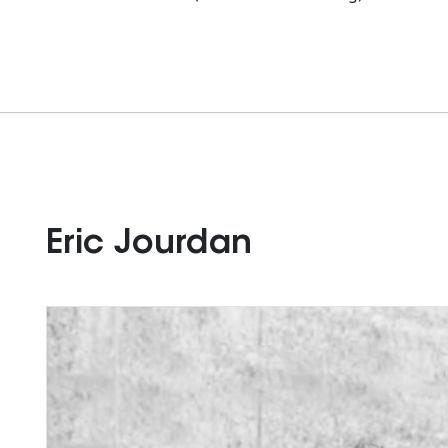
Eric Jourdan