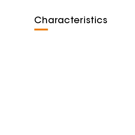
Characteristics