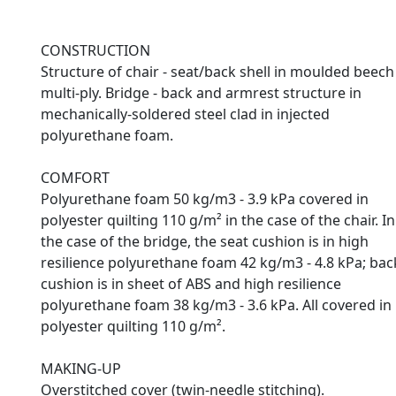
CONSTRUCTION
Structure of chair - seat/back shell in moulded beech
multi-ply. Bridge - back and armrest structure in
mechanically-soldered steel clad in injected
polyurethane foam.
COMFORT
Polyurethane foam 50 kg/m3 - 3.9 kPa covered in
polyester quilting 110 g/m² in the case of the chair. In
the case of the bridge, the seat cushion is in high
resilience polyurethane foam 42 kg/m3 - 4.8 kPa; bac
cushion is in sheet of ABS and high resilience
polyurethane foam 38 kg/m3 - 3.6 kPa. All covered in
polyester quilting 110 g/m².
MAKING-UP
Overstitched cover (twin-needle stitching).