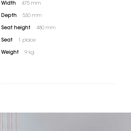
Width
475 mm
Depth
530 mm
Seat height
480 mm
Seat
1 place
Weight
9 kg