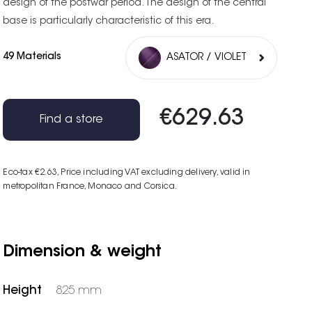
design of the postwar period. The design of the central
base is particularly characteristic of this era.
49 Materials
ASATOR / VIOLET
€629.63
Find a store
Eco-tax €2.63
, Price including VAT excluding delivery, valid in
metropolitan France, Monaco and Corsica.
Dimension & weight
Height
825 mm