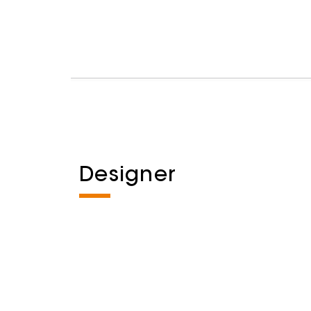
Designer