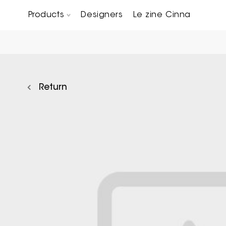
Products
Designers
Le zine Cinna
Chairs, Carver chairs & Stools
Occasional Tables & Sofa end tables
Return