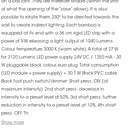
on a ball joint. They are therefore tiltable (within the limit
of what the opening of the “vase” allows). It is also
possible to rotate them 330° to be directed towards the
wall to create indirect lighting. Each bamboo is
equipped at its end with a 36 cm rigid LED strip with a
power of 9 W releasing a light output of 1040 Lumens.
Colour temperature 3000 K (warm white). A total of 27 W
for 3120 Lumens. LED power supply 24V DC / 1250 mA - 30
W pluggable black colour, euro plug. Total consumption
(LED module + power supply) = 30.7 W Black PVC cable.
Black foot push switch/dimmer: Short press: ON (at
maximum intensity). 2nd short press: decrease in
intensity to a preset level of 50%. 3rd short press: further
reduction in intensity to a preset level at 10%. 4th short
press: OFF. Th...
Show more