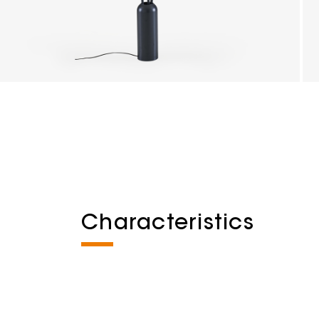
Characteristics