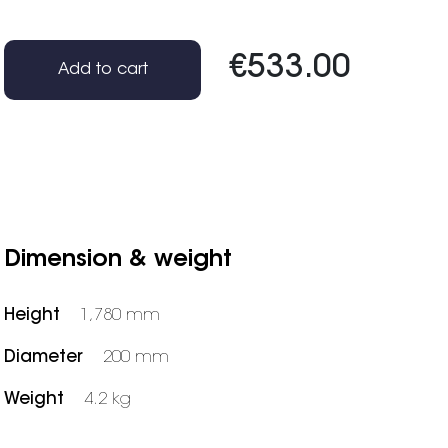
€533.00
Add to cart
Dimension & weight
Height
1,780 mm
Diameter
200 mm
Weight
4.2 kg