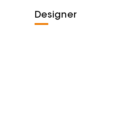
Designer