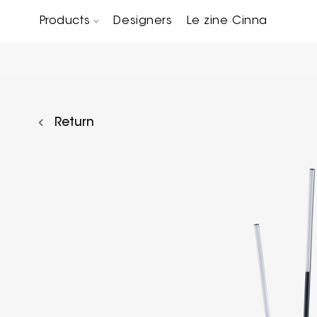
Products
Designers
Le zine Cinna
Chairs, Carver chairs & Stools
Occasional Tables & Sofa end tables
Return