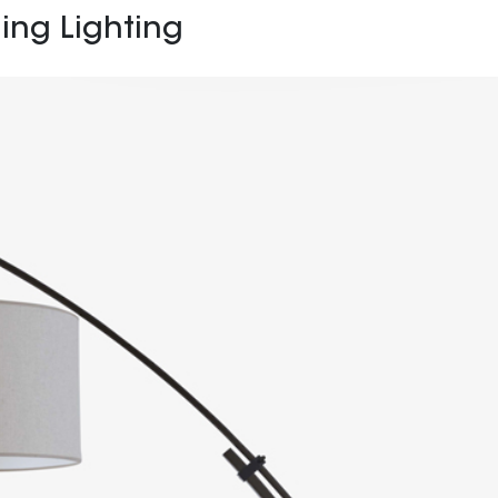
ing Lighting