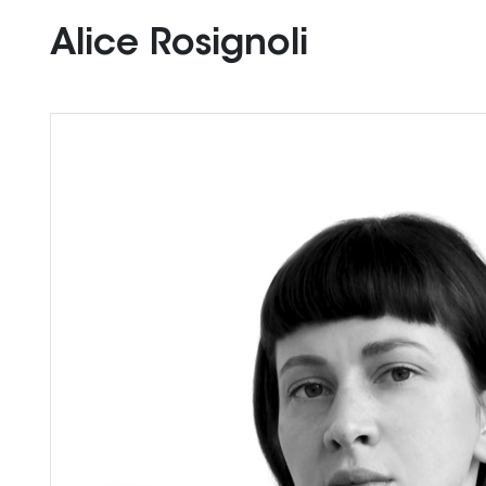
Alice Rosignoli