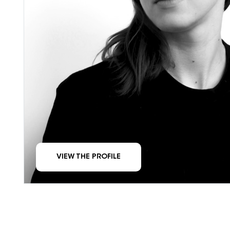
VIEW THE PROFILE