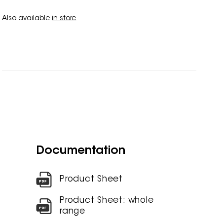
Also available
in-store
Documentation
Product Sheet
Product Sheet: whole
range