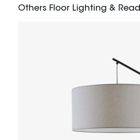
Others Floor Lighting & Read