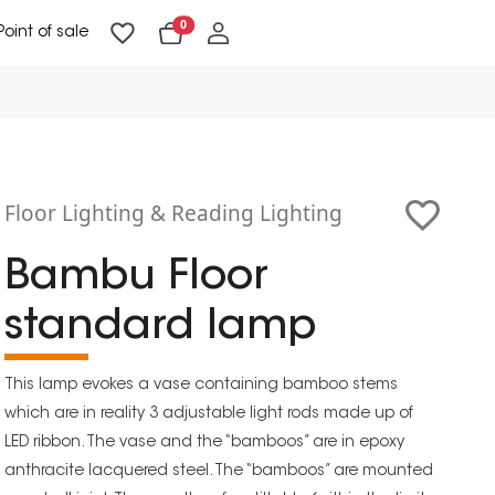
0
Point of sale
Floor Lighting & Reading Lighting
Ceiling Lighting & Wall Lighting
Floor Lighting & Reading Lighting
Bambu Floor
standard lamp
This lamp evokes a vase containing bamboo stems
which are in reality 3 adjustable light rods made up of
LED ribbon. The vase and the “bamboos” are in epoxy
anthracite lacquered steel. The “bamboos” are mounted