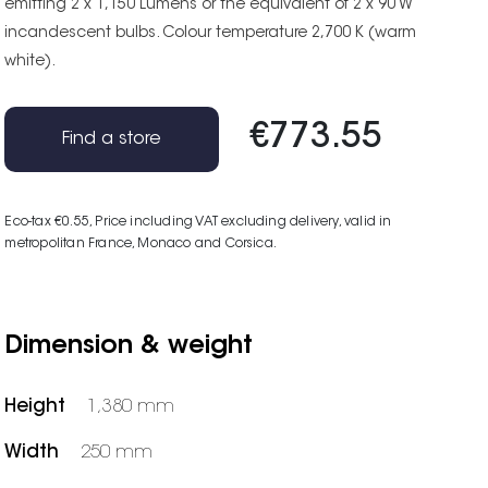
emitting 2 x 1,150 Lumens or the equivalent of 2 x 90 W
incandescent bulbs. Colour temperature 2,700 K (warm
white).
€773.55
Find a store
Eco-tax €0.55
, Price including VAT excluding delivery, valid in
metropolitan France, Monaco and Corsica.
Dimension & weight
Height
1,380 mm
Width
250 mm