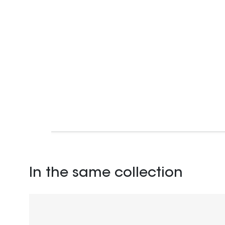
In the same collection