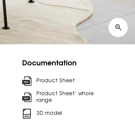
Documentation
Product Sheet
Product Sheet: whole
range
3D model