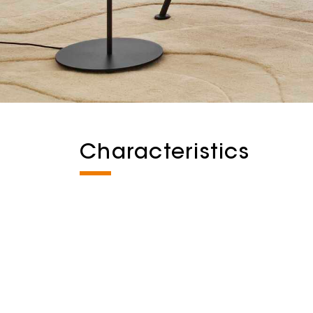
Characteristics