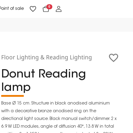
0
Point of sale
Floor Lighting & Reading Lighting
Ceiling Lighting & Wall Lighting
Floor Lighting & Reading Lighting
Donut Reading
lamp
Base Ø 15 cm. Structure in black anodised aluminium
with a decorative bronze anodised ring on the
directional light source. Black manual switch/dimmer. 2 x
6.9 W LED modules, angle of diffusion 40°, 13.8 W in total