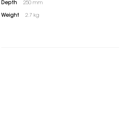
Depth
250 mm
Weight
2.7 kg