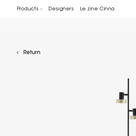
Products
Designers
Le zine Cinna
Chairs, Carver chairs & Stools
Occasional Tables & Sofa end tables
Return