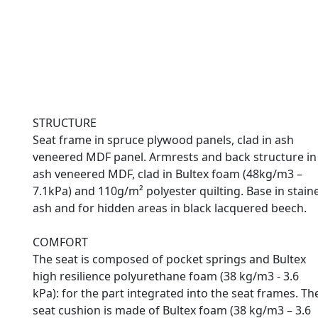
STRUCTURE
Seat frame in spruce plywood panels, clad in ash
veneered MDF panel. Armrests and back structure in
ash veneered MDF, clad in Bultex foam (48kg/m3 –
7.1kPa) and 110g/m² polyester quilting. Base in stain
ash and for hidden areas in black lacquered beech.
COMFORT
The seat is composed of pocket springs and Bultex
high resilience polyurethane foam (38 kg/m3 - 3.6
kPa): for the part integrated into the seat frames. Th
seat cushion is made of Bultex foam (38 kg/m3 – 3.6