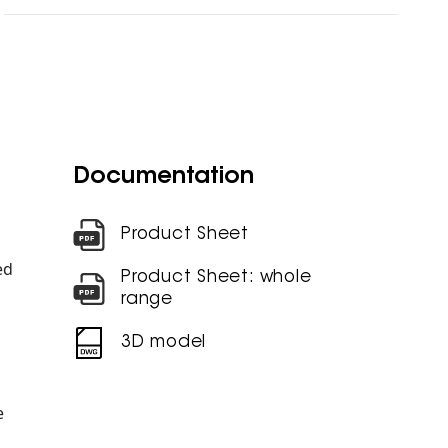
Documentation
Product Sheet
ed
Product Sheet: whole
range
3D model
e