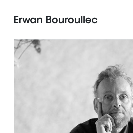
Erwan Bouroullec