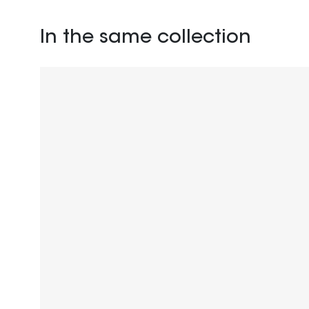
In the same collection