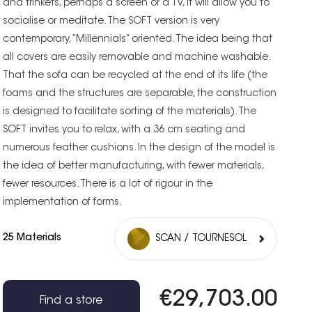
and trinkets, perhaps a screen or a TV, it will allow you to
socialise or meditate. The SOFT version is very
contemporary, “Millennials” oriented. The idea being that
all covers are easily removable and machine washable.
That the sofa can be recycled at the end of its life (the
foams and the structures are separable, the construction
is designed to facilitate sorting of the materials). The
SOFT invites you to relax, with a 36 cm seating and
numerous feather cushions. In the design of the model is
the idea of better manufacturing, with fewer materials,
fewer resources. There is a lot of rigour in the
implementation of forms.
25 Materials
SCAN / TOURNESOL
€29,703.00
Find a store