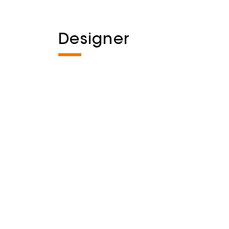
Designer