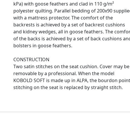
kPa) with goose feathers and clad in 110 g/m²
polyester quilting. Parallel bedding of 200x90 suppli
with a mattress protector. The comfort of the
backrests is achieved by a set of backrest cushions
and kidney wedges, all in goose feathers. The comfo
of the backs is achieved by a set of back cushions an
bolsters in goose feathers.
CONSTRUCTION
Two satin stitches on the seat cushion. Cover may be
removable by a professional. When the model
KOBOLD SOFT is made up in ALPA, the bourdon poin
stitching on the seat is replaced by straight stitch.