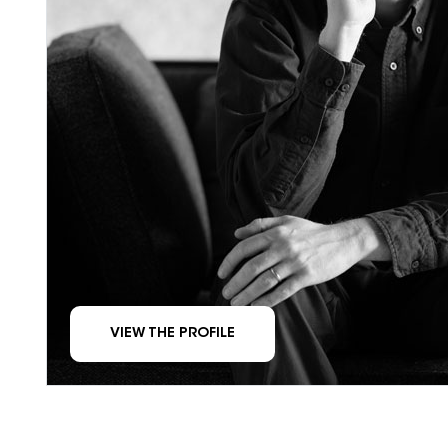
VIEW THE PROFILE