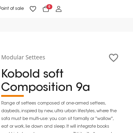
0
Point of sale
Floor Lighting & Reading Lighting
Ceiling Lighting & Wall Lighting
Modular Settees
Kobold soft
Composition 9a
Range of settees composed of one-armed settees,
daybeds, inspired by new, ultra urban lifestyles, where the
sofa must be multi-use: you can sit formally or ''wallow'',
eat or work, lie down and sleep. It will integrate books