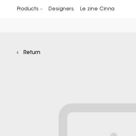
Products
Designers
Le zine Cinna
Chairs, Carver chairs & Stools
Occasional Tables & Sofa end tables
Return