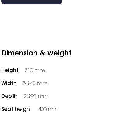
Dimension & weight
Height
710 mm
Width
5,940 mm
Depth
2,990 mm
Seat height
400 mm