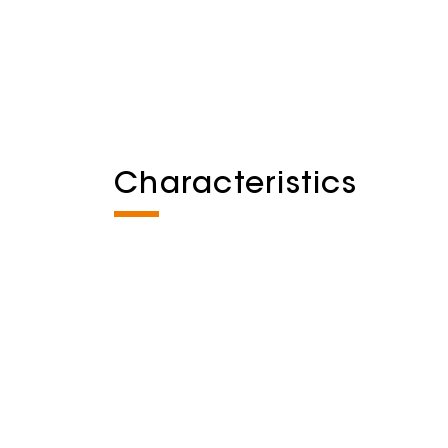
Characteristics