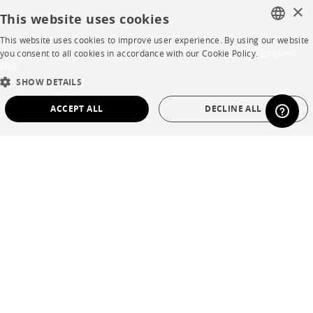
×
Contacts
This website uses cookies
This website uses cookies to improve user experience. By using our website
FRENCH
you consent to all cookies in accordance with our Cookie Policy.
En savoir
CORPORATE
plus
ENGLISH
SHOW DETAILS
Press
DUTCH
ACCEPT ALL
DECLINE ALL
SPANISH
Careers
STRICTLY NECESSARY
PERFORMANCE
Business opportunities
TARGETING
FUNCTIONALITY
UNCLASSIFIED
Contract
SHOP
Strictly necessary
Performance
Targeting
Functionality
Unclassified
Store Locator
Strictly necessary cookies allow core website functionality such as user login and
Warranty and After Sale
account management. The website cannot be used properly without strictly
necessary cookies.