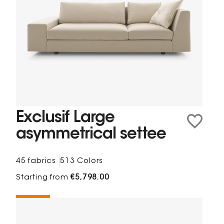
Exclusif Large
asymmetrical settee
45 fabrics
513 Colors
Starting from
€5,798.00