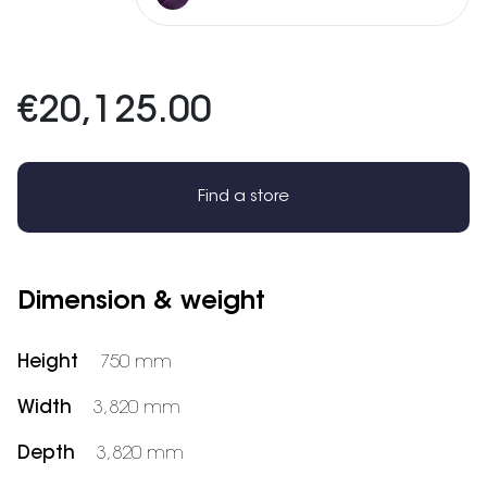
€20,125.00
Find a store
Dimension & weight
Height
750 mm
Width
3,820 mm
Depth
3,820 mm