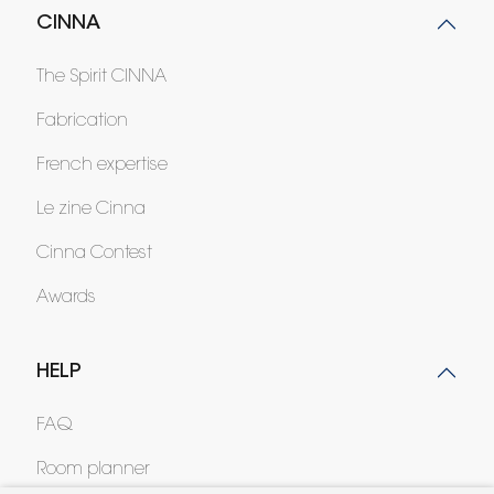
CINNA
The Spirit CINNA
Fabrication
French expertise
Le zine Cinna
Cinna Contest
Awards
HELP
FAQ
Room planner