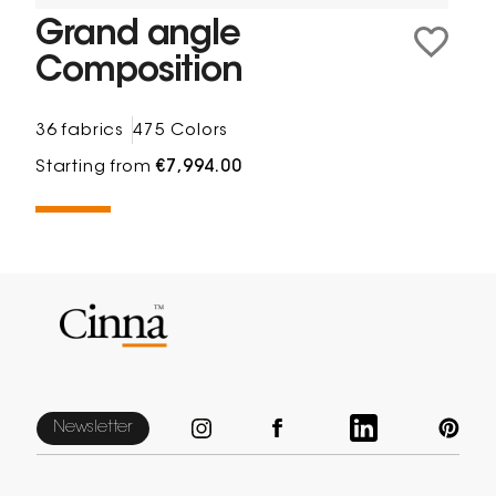
Grand angle
Composition
36 fabrics
475 Colors
Starting from
€7,994.00
Newsletter