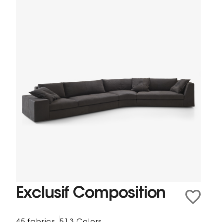
Exclusif Composition