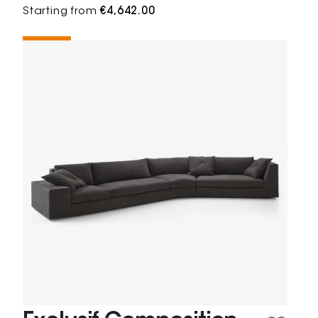
Starting from
€4,642.00