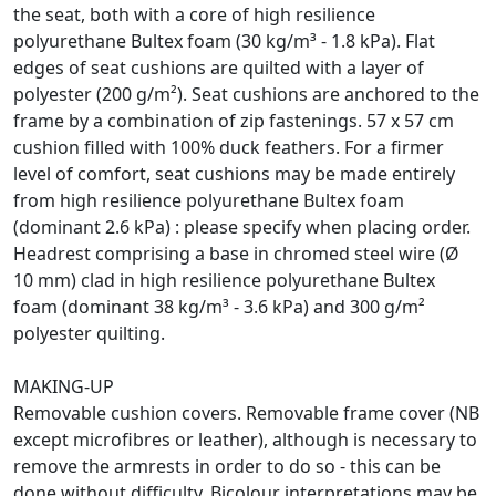
the seat, both with a core of high resilience
polyurethane Bultex foam (30 kg/m³ - 1.8 kPa). Flat
edges of seat cushions are quilted with a layer of
polyester (200 g/m²). Seat cushions are anchored to the
frame by a combination of zip fastenings. 57 x 57 cm
cushion filled with 100% duck feathers. For a firmer
level of comfort, seat cushions may be made entirely
from high resilience polyurethane Bultex foam
(dominant 2.6 kPa) : please specify when placing order.
Headrest comprising a base in chromed steel wire (Ø
10 mm) clad in high resilience polyurethane Bultex
foam (dominant 38 kg/m³ - 3.6 kPa) and 300 g/m²
polyester quilting.
MAKING-UP
Removable cushion covers. Removable frame cover (NB
except microfibres or leather), although is necessary to
remove the armrests in order to do so - this can be
done without difficulty. Bicolour interpretations may be