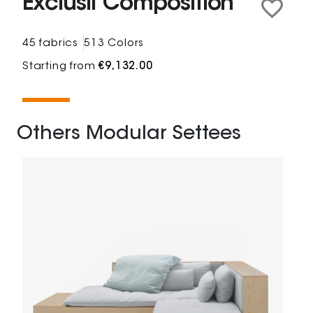
Exclusif Composition
45 fabrics
513 Colors
Starting from
€9,132.00
Others Modular Settees