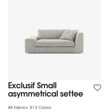
Exclusif Small
asymmetrical settee
45 fabrics
513 Colors