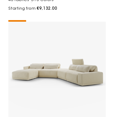
45 fabrics
513 Colors
Starting from
€9,132.00