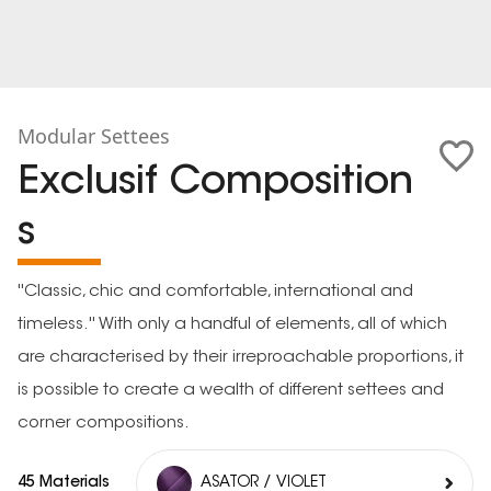
Modular Settees
Exclusif Composition
s
''Classic, chic and comfortable, international and
timeless.'' With only a handful of elements, all of which
are characterised by their irreproachable proportions, it
is possible to create a wealth of different settees and
corner compositions.
45 Materials
ASATOR / VIOLET