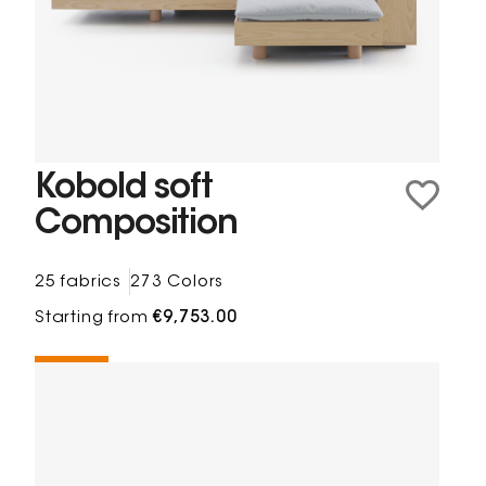
Kobold soft
Composition
25 fabrics
273 Colors
Starting from
€9,753.00