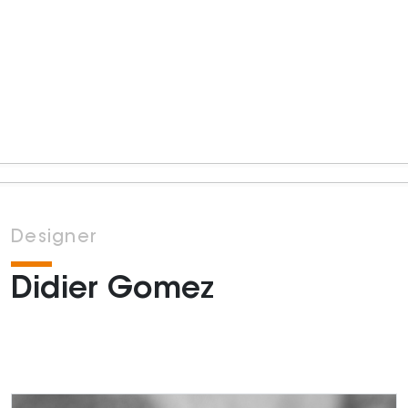
Designer
Didier Gomez