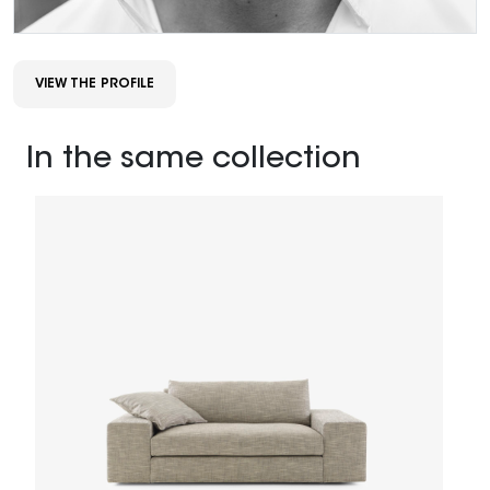
VIEW THE PROFILE
In the same collection