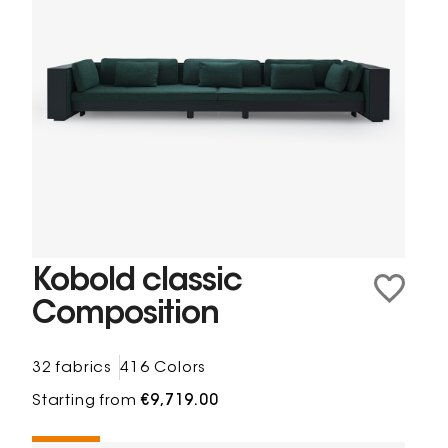
Kobold classic
Composition
32 fabrics
416 Colors
Starting from
€9,719.00