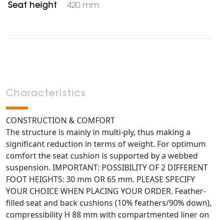
Seat height
420 mm
Characteristics
CONSTRUCTION & COMFORT
The structure is mainly in multi-ply, thus making a
significant reduction in terms of weight. For optimum
comfort the seat cushion is supported by a webbed
suspension. IMPORTANT: POSSIBILITY OF 2 DIFFERENT
FOOT HEIGHTS: 30 mm OR 65 mm. PLEASE SPECIFY
YOUR CHOICE WHEN PLACING YOUR ORDER. Feather-
filled seat and back cushions (10% feathers/90% down),
compressibility H 88 mm with compartmented liner on