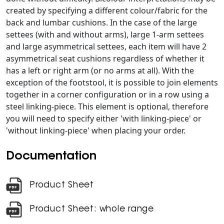
created by specifying a different colour/fabric for the
back and lumbar cushions. In the case of the large
settees (with and without arms), large 1-arm settees
and large asymmetrical settees, each item will have 2
asymmetrical seat cushions regardless of whether it
has a left or right arm (or no arms at all). With the
exception of the footstool, it is possible to join elements
together in a corner configuration or in a row using a
steel linking-piece. This element is optional, therefore
you will need to specify either 'with linking-piece' or
'without linking-piece' when placing your order.
Documentation
Product Sheet
Product Sheet: whole range