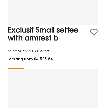
Exclusif Small settee
with armrest b
45 fabrics
513 Colors
Starting from
€4,525.84