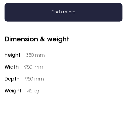
Find a store
Dimension & weight
Height
350 mm
Width
950 mm
Depth
950 mm
Weight
45 kg