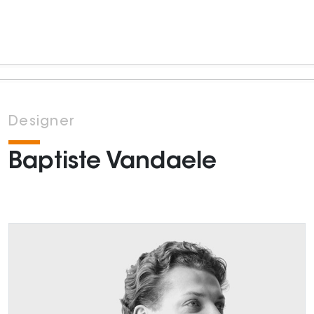
Designer
Baptiste Vandaele