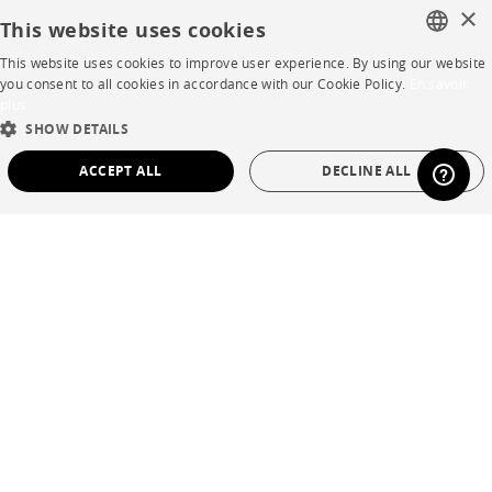
×
This website uses cookies
Business opportunities
This website uses cookies to improve user experience. By using our website
Contract
FRENCH
you consent to all cookies in accordance with our Cookie Policy.
En savoir
plus
ENGLISH
SHOW DETAILS
SHOP
DUTCH
ACCEPT ALL
DECLINE ALL
SPANISH
Store Locator
STRICTLY NECESSARY
PERFORMANCE
Warranty and After Sale
TARGETING
FUNCTIONALITY
UNCLASSIFIED
Private Sales
Strictly necessary
Performance
Targeting
Functionality
Unclassified
Language
English
Strictly necessary cookies allow core website functionality such as user login and
Country
France
account management. The website cannot be used properly without strictly
necessary cookies.