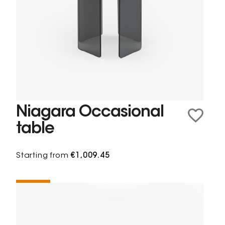
Niagara Occasional
table
Starting from
€1,009.45