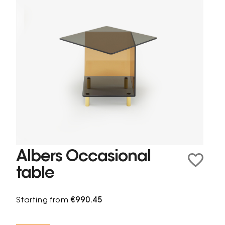
Albers Occasional
table
Starting from
€990.45