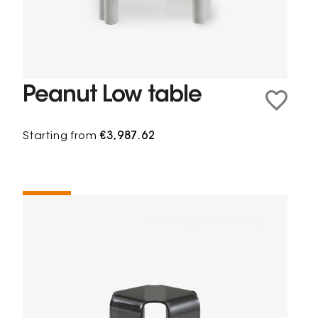
Peanut Low table
Starting from
€3,987.62