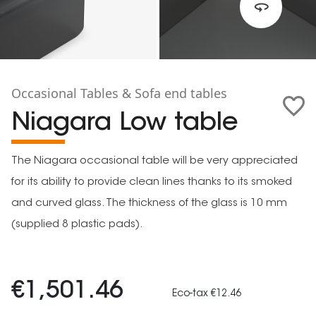
Occasional Tables & Sofa end tables
Niagara Low table
The Niagara occasional table will be very appreciated
for its ability to provide clean lines thanks to its smoked
and curved glass. The thickness of the glass is 10 mm
(supplied 8 plastic pads).
€1,501.46
Eco-tax €12.46