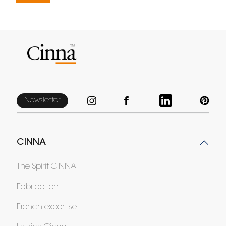
Newsletter
CINNA
The Spirit CINNA
Fabrication
French expertise