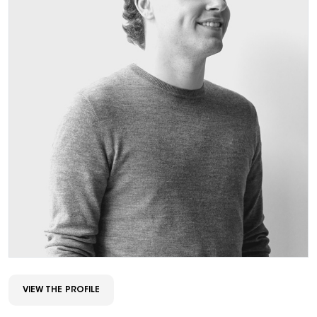
VIEW THE PROFILE