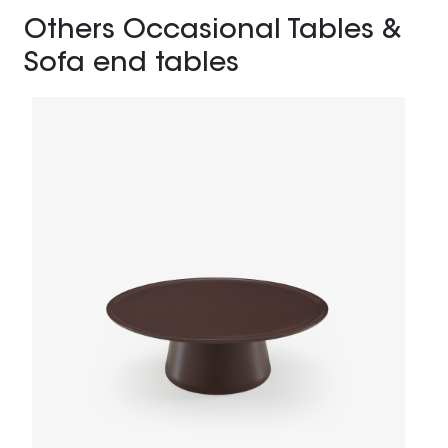
Others Occasional Tables &
Sofa end tables