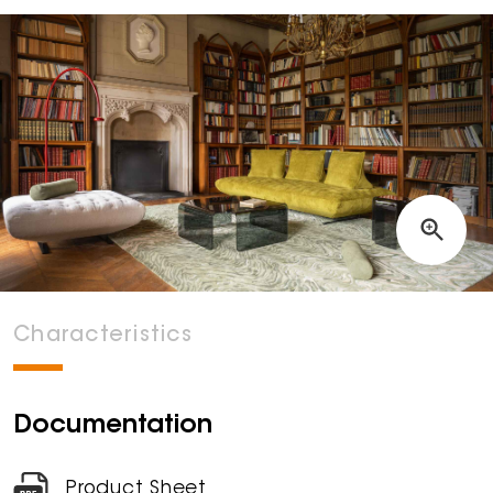
Characteristics
Documentation
Product Sheet