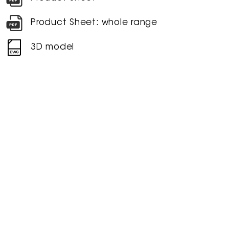
Product Sheet: whole range
3D model