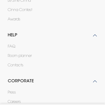
Le zine Cinna
Cinna Contest
Awards
HELP
FAQ
Room planner
Contacts
CORPORATE
Press
Careers