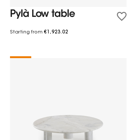
Pylà Low table
Starting from
€1,923.02