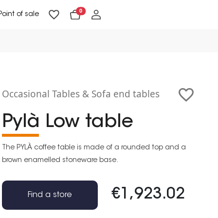
0
Point of sale
Floor Lighting & Reading Lighting
Ceiling Lighting & Wall Lighting
Occasional Tables & Sofa end tables
Pylà Low table
The PYLÀ coffee table is made of a rounded top and a
brown enamelled stoneware base.
€1,923.02
Find a store