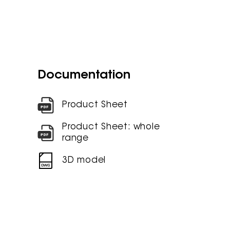
Documentation
Product Sheet
Product Sheet: whole
range
3D model