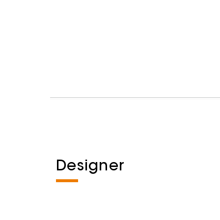
Designer