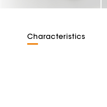
Characteristics