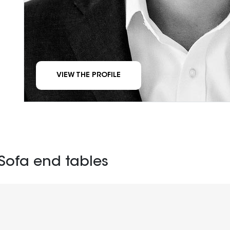
VIEW THE PROFILE
Sofa end tables