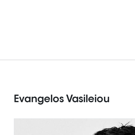
Evangelos Vasileiou