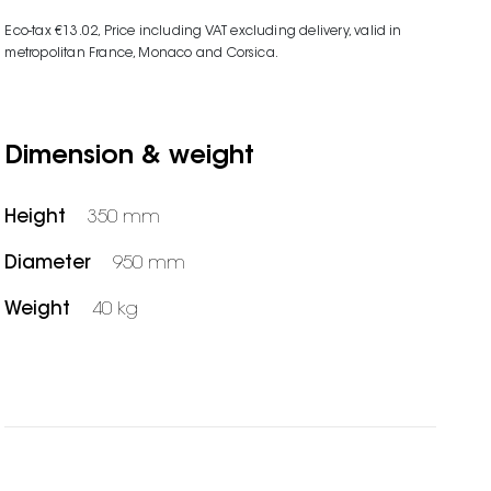
Eco-tax €13.02
, Price including VAT excluding delivery, valid in
metropolitan France, Monaco and Corsica.
Dimension & weight
Height
350 mm
Diameter
950 mm
Weight
40 kg