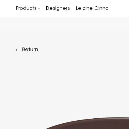
Products
Designers
Le zine Cinna
Chairs, Carver chairs & Stools
Occasional Tables & Sofa end tables
Return