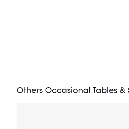
Others Occasional Tables & 