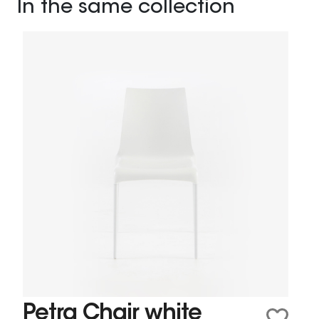
In the same collection
Petra Chair white