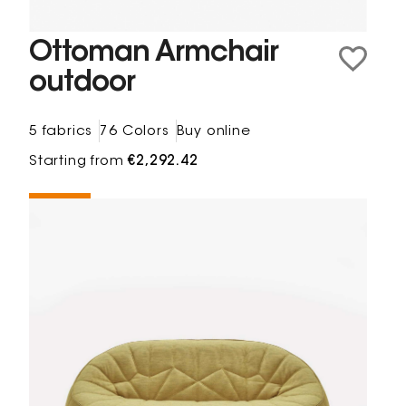
Ottoman Armchair
outdoor
5 fabrics
76 Colors
Buy online
Starting from
€2,292.42