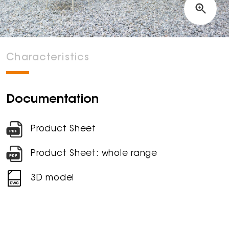
Characteristics
Documentation
Product Sheet
Product Sheet: whole range
3D model