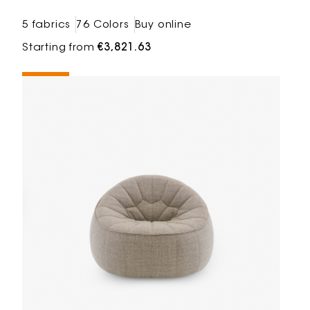
5 fabrics
76 Colors
Buy online
Starting from
€3,821.63