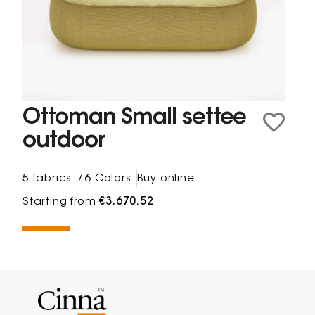
Ottoman Small settee
outdoor
5 fabrics
76 Colors
Buy online
Starting from
€3,670.52