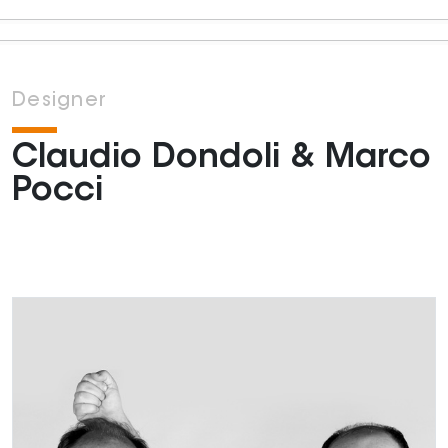
Designer
Claudio Dondoli & Marco
Pocci