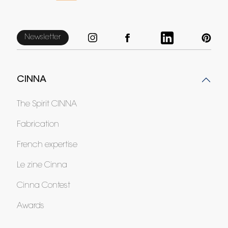
Newsletter
CINNA
The Spirit CINNA
Fabrication
French expertise
Le zine Cinna
Cinna Contest
Awards