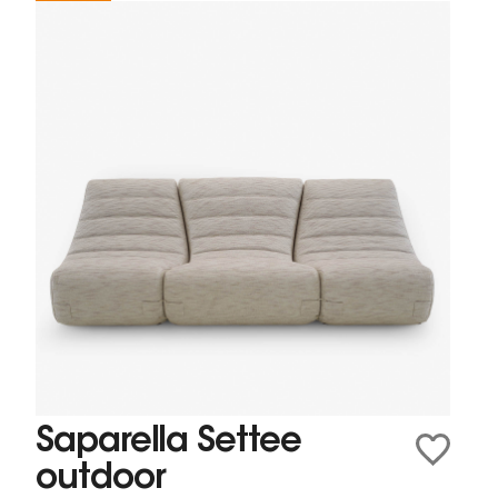
Saparella Settee
outdoor