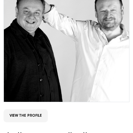
VIEW THE PROFILE