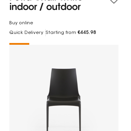
indoor / outdoor
Buy online
Quick Delivery
Starting from
€445.98