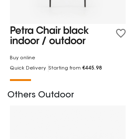
Petra Chair black
indoor / outdoor
Buy online
Quick Delivery
Starting from
€445.98
Others Outdoor