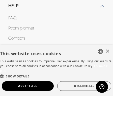
HELP
FAQ
Room planner
Contacts
×
This website uses cookies
CORPORATE
This website uses cookies to improve user experience. By using our website
FRENCH
you consent to all cookies in accordance with our Cookie Policy.
En savoir
Press
plus
ENGLISH
SHOW DETAILS
Careers
DUTCH
ACCEPT ALL
DECLINE ALL
Business opportunities
SPANISH
STRICTLY NECESSARY
PERFORMANCE
Contract
TARGETING
FUNCTIONALITY
UNCLASSIFIED