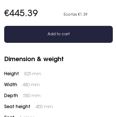
€445.39
Eco-tax €1.39
Add to cart
Dimension & weight
Height
825 mm
Width
480 mm
Depth
550 mm
Seat height
455 mm