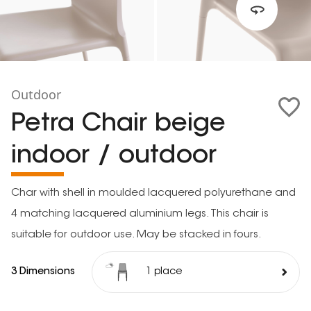
Outdoor
Petra Chair beige
indoor / outdoor
Char with shell in moulded lacquered polyurethane and
4 matching lacquered aluminium legs. This chair is
suitable for outdoor use. May be stacked in fours.
3 Dimensions
1 place