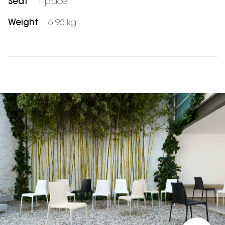
Seat
1 place
Weight
6.95 kg