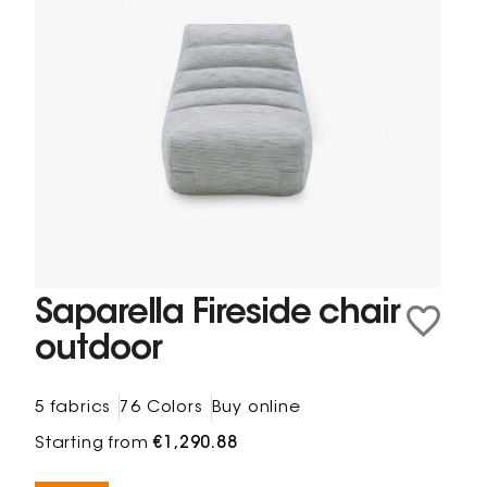
Saparella Fireside chair
outdoor
5 fabrics
76 Colors
Buy online
Starting from
€1,290.88