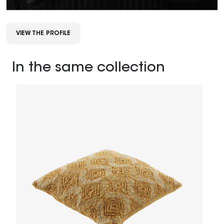
VIEW THE PROFILE
In the same collection