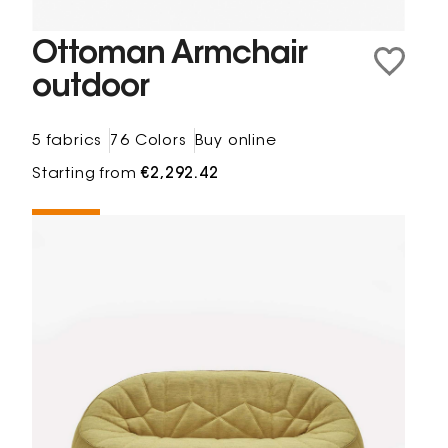
Ottoman Armchair
outdoor
5 fabrics
76 Colors
Buy online
Starting from
€2,292.42