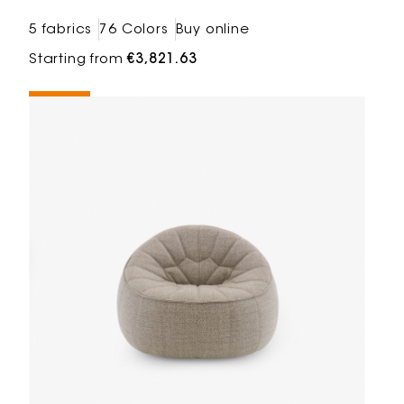
5 fabrics
76 Colors
Buy online
Starting from
€3,821.63