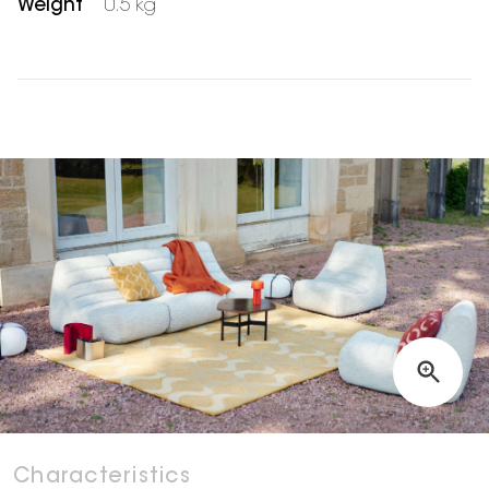
Weight
0.5 kg
Characteristics