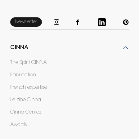
Newsletter
CINNA
The Spirit CINNA
Fabrication
French expertise
Le zine Cinna
Cinna Contest
Awards