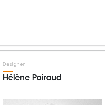
Designer
Hélène Poiraud