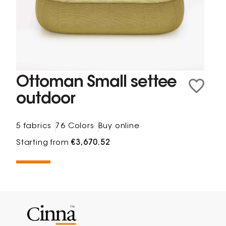
Ottoman Small settee
outdoor
5 fabrics
76 Colors
Buy online
Starting from
€3,670.52