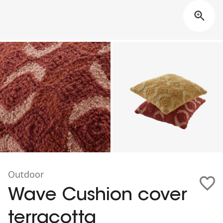
Outdoor
Wave Cushion cover
terracotta