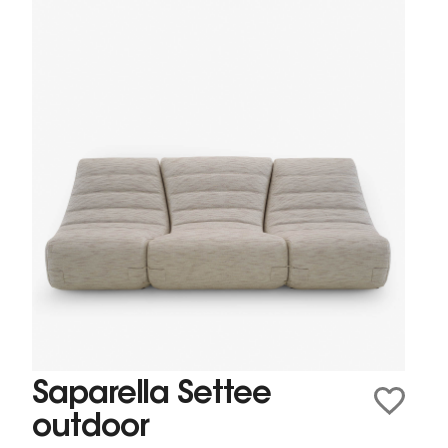
Saparella Settee
outdoor