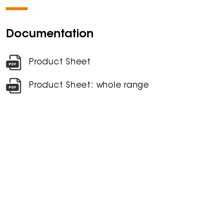
Documentation
Product Sheet
Product Sheet: whole range