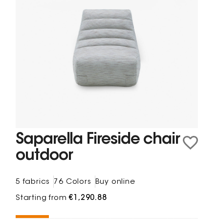
Saparella Fireside chair
outdoor
5 fabrics
76 Colors
Buy online
Starting from
€1,290.88