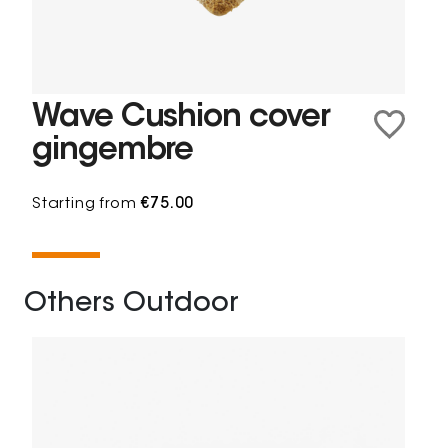
Wave Cushion cover
gingembre
Starting from
€75.00
Others Outdoor