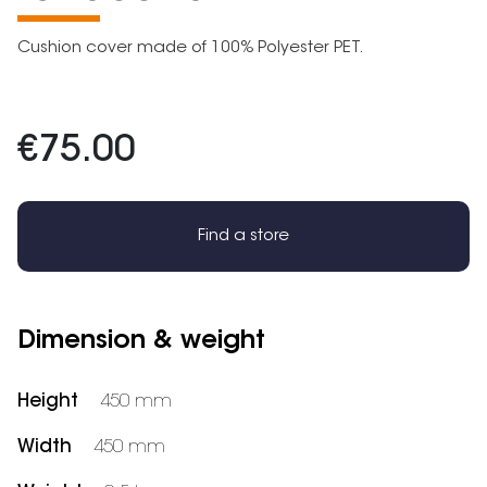
Cushion cover made of 100% Polyester PET.
€75.00
Find a store
Dimension & weight
Height
450 mm
Width
450 mm