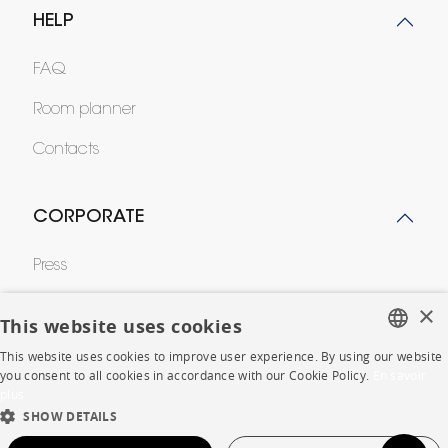
HELP
FAQ
Room planner
Contacts
CORPORATE
Press
Careers
×
This website uses cookies
Business opportunities
This website uses cookies to improve user experience. By using our website
FRENCH
you consent to all cookies in accordance with our Cookie Policy.
En savoir
Contract
plus
ENGLISH
SHOW DETAILS
DUTCH