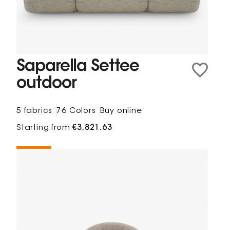
Saparella Settee
outdoor
5 fabrics
76 Colors
Buy online
Starting from
€3,821.63