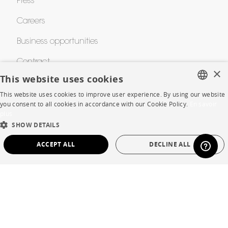
Press
Careers
Business opportunities
Contract
×
This website uses cookies
This website uses cookies to improve user experience. By using our website
SHOP
FRENCH
you consent to all cookies in accordance with our Cookie Policy.
En savoir
plus
ENGLISH
Store Locator
SHOW DETAILS
DUTCH
Warranty and After Sale
ACCEPT ALL
DECLINE ALL
SPANISH
Private Sales
STRICTLY NECESSARY
PERFORMANCE
TARGETING
FUNCTIONALITY
UNCLASSIFIED
Language
English