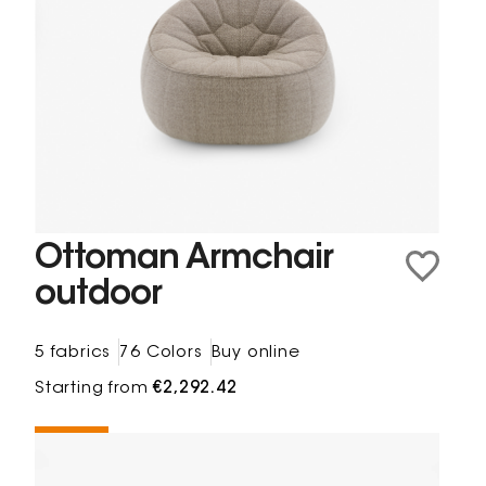
Ottoman Armchair
outdoor
5 fabrics
76 Colors
Buy online
Starting from
€2,292.42