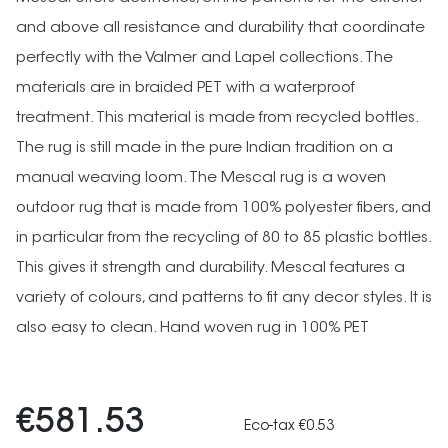
and above all resistance and durability that coordinate
perfectly with the Valmer and Lapel collections. The
materials are in braided PET with a waterproof
treatment. This material is made from recycled bottles.
The rug is still made in the pure Indian tradition on a
manual weaving loom. The Mescal rug is a woven
outdoor rug that is made from 100% polyester fibers, and
in particular from the recycling of 80 to 85 plastic bottles.
This gives it strength and durability. Mescal features a
variety of colours, and patterns to fit any decor styles. It is
also easy to clean. Hand woven rug in 100% PET
€581.53
Eco-tax €0.53