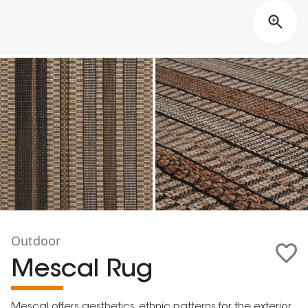
Outdoor
Mescal Rug
Mescal offers aesthetics, ethnic patterns for the exterior