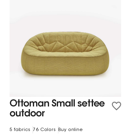
Ottoman Small settee
outdoor
5 fabrics
76 Colors
Buy online