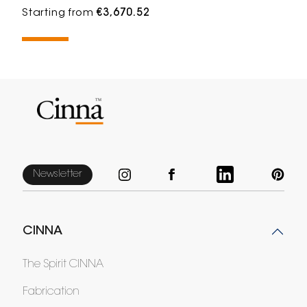
Starting from
€3,670.52
Newsletter
CINNA
The Spirit CINNA
Fabrication