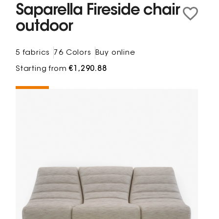
Saparella Fireside chair
outdoor
5 fabrics
76 Colors
Buy online
Starting from
€1,290.88