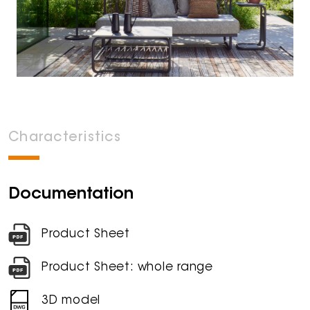
Characteristics
Documentation
Product Sheet
Product Sheet: whole range
3D model