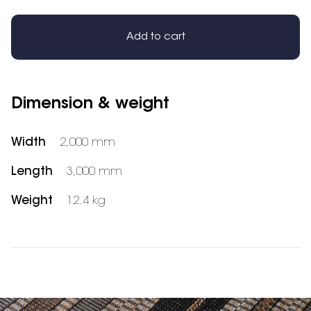
Add to cart
Dimension & weight
Width
2,000 mm
Length
3,000 mm
Weight
12.4 kg