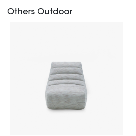
Others Outdoor