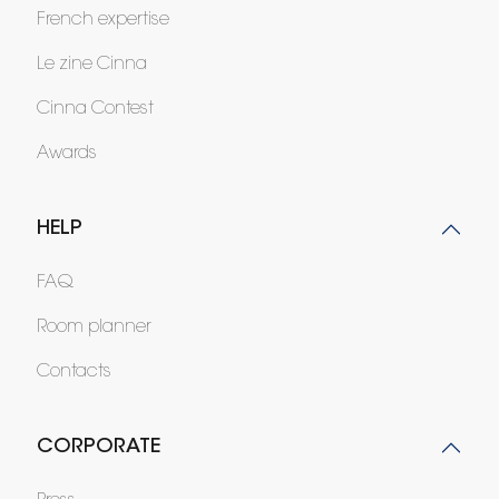
French expertise
Le zine Cinna
Cinna Contest
Awards
HELP
FAQ
Room planner
Contacts
CORPORATE