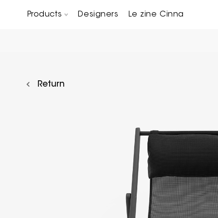
Products
Designers
Le zine Cinna
Chairs, Carver chairs & Stools
Occasional Tables & Sofa end tables
Return