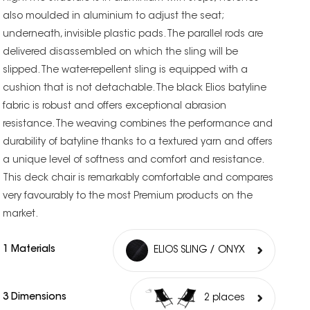
also moulded in aluminium to adjust the seat;
underneath, invisible plastic pads. The parallel rods are
delivered disassembled on which the sling will be
slipped. The water-repellent sling is equipped with a
cushion that is not detachable. The black Elios batyline
fabric is robust and offers exceptional abrasion
resistance. The weaving combines the performance and
durability of batyline thanks to a textured yarn and offers
a unique level of softness and comfort and resistance.
This deck chair is remarkably comfortable and compares
very favourably to the most Premium products on the
market.
1 Materials
ELIOS SLING / ONYX
3 Dimensions
2 places