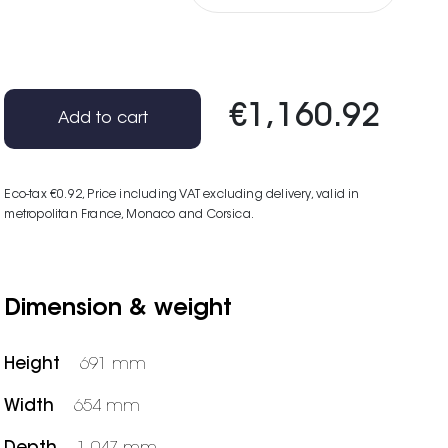
€1,160.92
Add to cart
Eco-tax €0.92
, Price including VAT excluding delivery, valid in
metropolitan France, Monaco and Corsica.
Dimension & weight
Height
691 mm
Width
654 mm