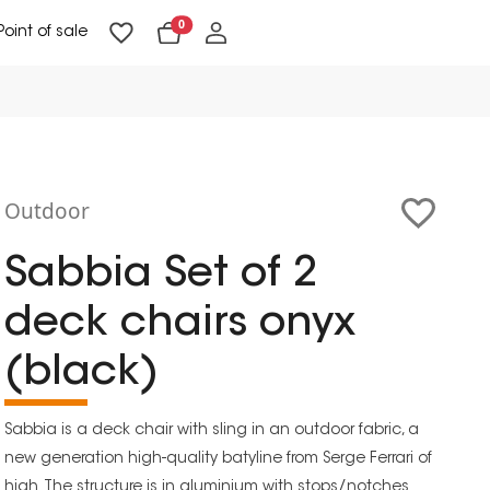
0
Point of sale
Floor Lighting & Reading Lighting
Ceiling Lighting & Wall Lighting
Outdoor
Sabbia Set of 2
deck chairs onyx
(black)
Sabbia is a deck chair with sling in an outdoor fabric, a
new generation high-quality batyline from Serge Ferrari of
high. The structure is in aluminium with stops/notches