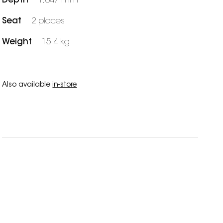
Depth
1,047 mm
Seat
2 places
Weight
15.4 kg
Also available
in-store