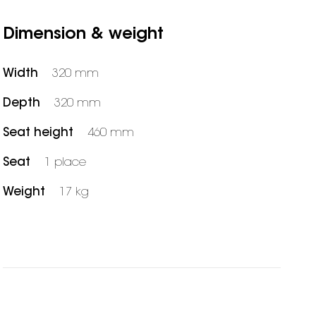
Dimension & weight
Width
320 mm
Depth
320 mm
Seat height
460 mm
Seat
1 place
Weight
17 kg