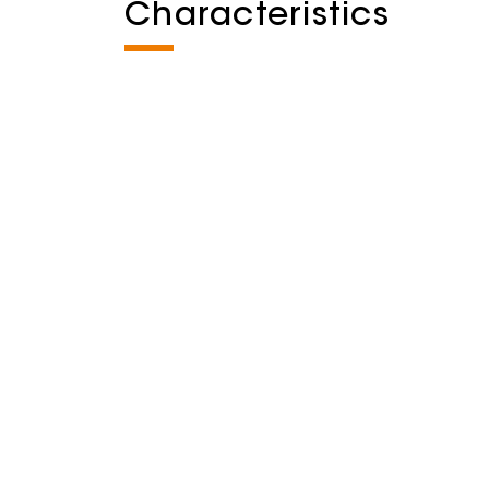
Characteristics