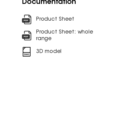
Documentation
Product Sheet
Product Sheet: whole
range
3D model