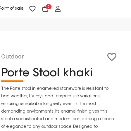
0
Point of sale
Floor Lighting & Reading Lighting
Ceiling Lighting & Wall Lighting
Outdoor
Porte Stool khaki
The Porte stool in enamelled stoneware is resistant to
bad weather, UV rays and temperature variations,
ensuring remarkable longevity even in the most
demanding environments. Its enamel finish gives this
stool a sophisticated and modern look, adding a touch
of elegance to any outdoor space. Designed to