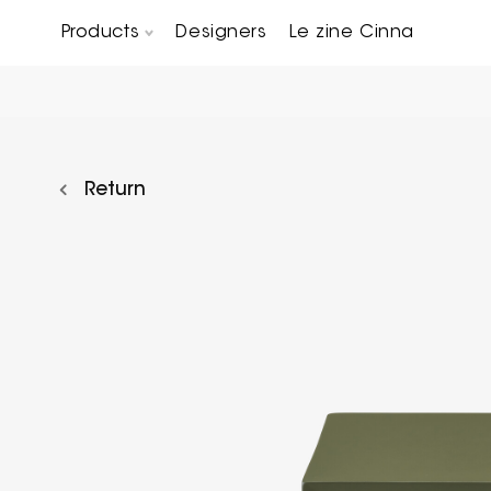
Products
Designers
Le zine Cinna
Chairs, Carver chairs & Stools
Occasional Tables & Sofa end tables
Return