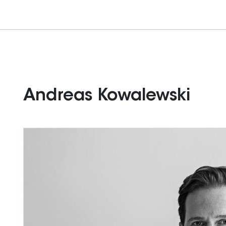
Andreas Kowalewski