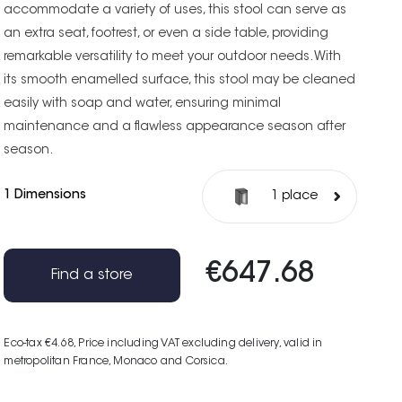
accommodate a variety of uses, this stool can serve as
an extra seat, footrest, or even a side table, providing
remarkable versatility to meet your outdoor needs. With
its smooth enamelled surface, this stool may be cleaned
easily with soap and water, ensuring minimal
maintenance and a flawless appearance season after
season.
1 Dimensions
1 place
€647.68
Find a store
Eco-tax €4.68
, Price including VAT excluding delivery, valid in
metropolitan France, Monaco and Corsica.