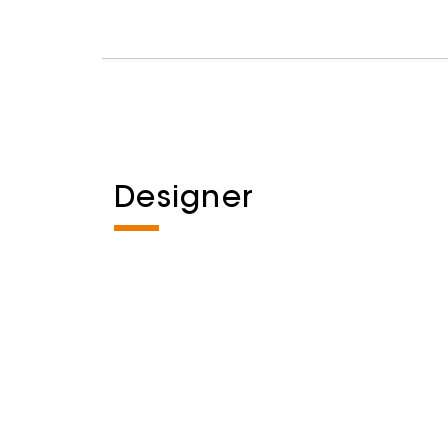
Designer