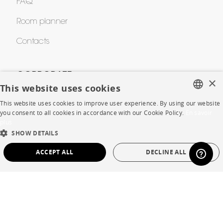
FAQ
Room planner
Contacts
CORPORATE
×
This website uses cookies
Press
This website uses cookies to improve user experience. By using our website
FRENCH
you consent to all cookies in accordance with our Cookie Policy.
En savoir
Careers
plus
ENGLISH
SHOW DETAILS
Business opportunities
DUTCH
ACCEPT ALL
DECLINE ALL
Contract
SPANISH
STRICTLY NECESSARY
PERFORMANCE
SHOP
TARGETING
FUNCTIONALITY
UNCLASSIFIED
Store Locator