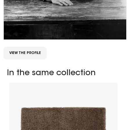
VIEW THE PROFILE
In the same collection