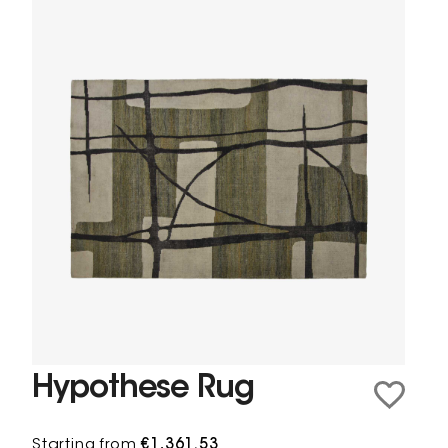
Hypothese Rug
Starting from
€1,361.53