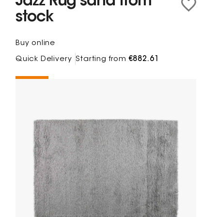
Jazz Rug sand from
stock
Buy online
Quick Delivery
Starting from
€882.61