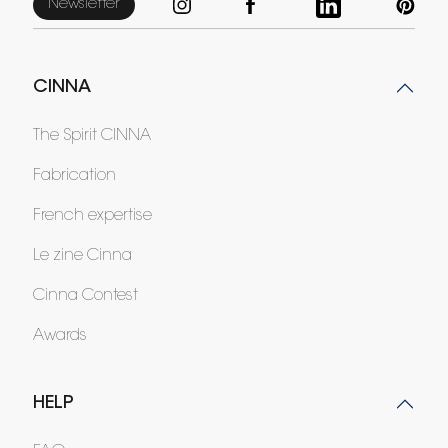
Newsletter
CINNA
The Spirit CINNA
Fabrication
French expertise
Le zine Cinna
Cinna Contest
Awards
HELP