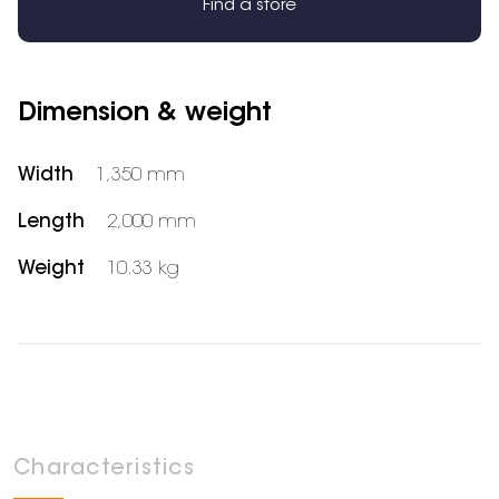
Find a store
Dimension & weight
Width
1,350 mm
Length
2,000 mm
Weight
10.33 kg
Characteristics