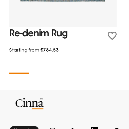
Re-denim Rug
Starting from
€784.53