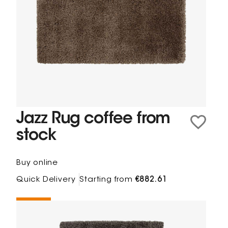
Jazz Rug coffee from
stock
Buy online
Quick Delivery
Starting from
€882.61