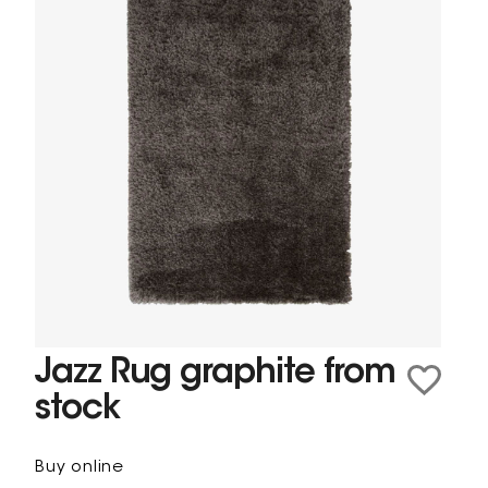
Jazz Rug graphite from
stock
Buy online