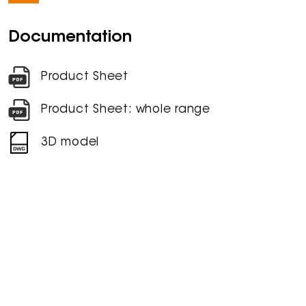
Documentation
Product Sheet
Product Sheet: whole range
3D model