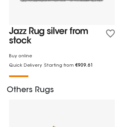
Jazz Rug silver from
stock
Buy online
Quick Delivery
Starting from
€909.61
Others Rugs