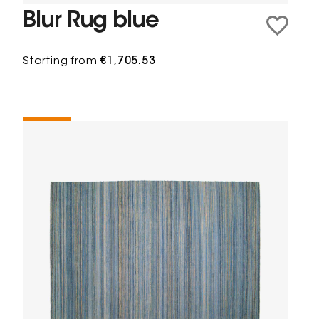
Blur Rug blue
Starting from
€1,705.53