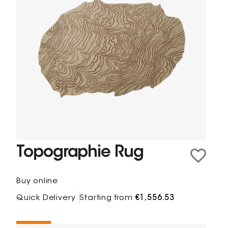
Topographie Rug
Buy online
Quick Delivery
Starting from
€1,556.53