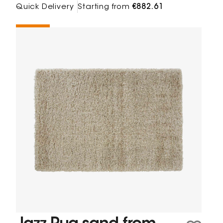
Quick Delivery
Starting from
€882.61