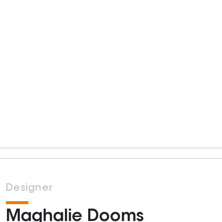
Designer
Maghalie Dooms