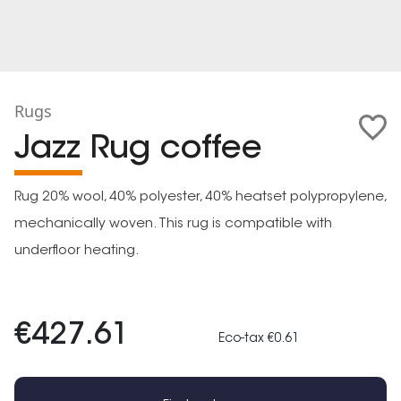
Rugs
Jazz Rug coffee
Rug 20% wool, 40% polyester, 40% heatset polypropylene,
mechanically woven. This rug is compatible with
underfloor heating.
€427.61
Eco-tax €0.61