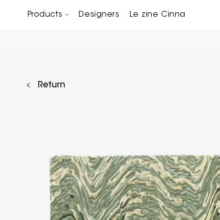
Products
Designers
Le zine Cinna
Chairs, Carver chairs & Stools
Occasional Tables & Sofa end tables
Return