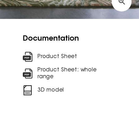
Documentation
Product Sheet
Product Sheet: whole
range
3D model