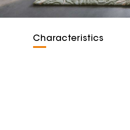
Characteristics