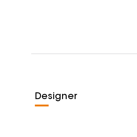
Designer