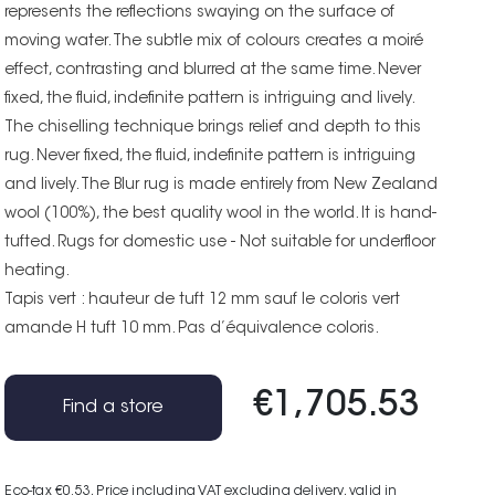
represents the reflections swaying on the surface of
moving water. The subtle mix of colours creates a moiré
effect, contrasting and blurred at the same time. Never
fixed, the fluid, indefinite pattern is intriguing and lively.
The chiselling technique brings relief and depth to this
rug. Never fixed, the fluid, indefinite pattern is intriguing
and lively. The Blur rug is made entirely from New Zealand
wool (100%), the best quality wool in the world. It is hand-
tufted. Rugs for domestic use - Not suitable for underfloor
heating.
Tapis vert : hauteur de tuft 12 mm sauf le coloris vert
amande H tuft 10 mm. Pas d’équivalence coloris.
€1,705.53
Find a store
Eco-tax €0.53
, Price including VAT excluding delivery, valid in