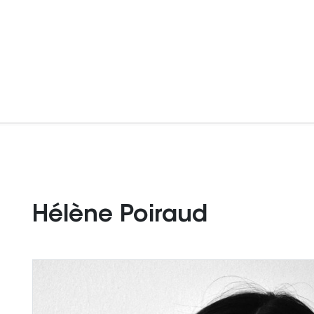
Hélène Poiraud