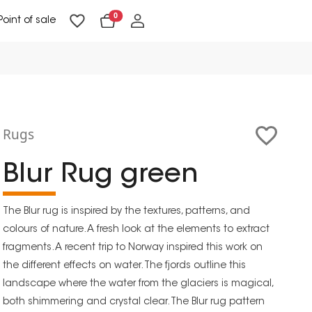
0
Point of sale
Floor Lighting & Reading Lighting
Ceiling Lighting & Wall Lighting
Rugs
Blur Rug green
The Blur rug is inspired by the textures, patterns, and
colours of nature. A fresh look at the elements to extract
fragments. A recent trip to Norway inspired this work on
the different effects on water. The fjords outline this
landscape where the water from the glaciers is magical,
both shimmering and crystal clear. The Blur rug pattern