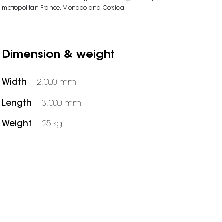
metropolitan France, Monaco and Corsica.
Dimension & weight
Width
2,000 mm
Length
3,000 mm
Weight
25 kg