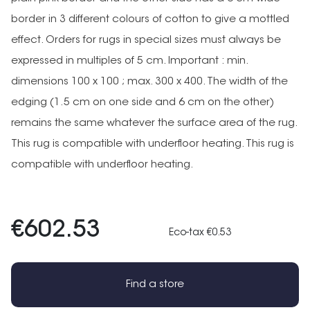
border in 3 different colours of cotton to give a mottled
effect. Orders for rugs in special sizes must always be
expressed in multiples of 5 cm. Important : min.
dimensions 100 x 100 ; max. 300 x 400. The width of the
edging (1.5 cm on one side and 6 cm on the other)
remains the same whatever the surface area of the rug.
This rug is compatible with underfloor heating. This rug is
compatible with underfloor heating.
€602.53
Eco-tax €0.53
Find a store