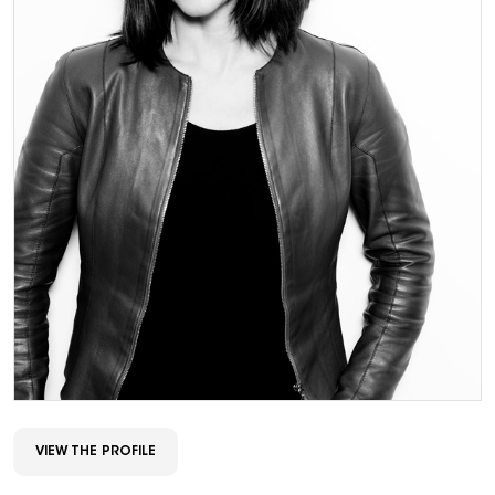
VIEW THE PROFILE