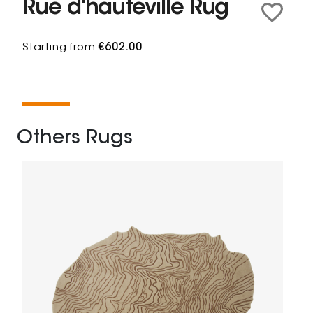
Rue d'hauteville Rug
Starting from
€602.00
Others Rugs