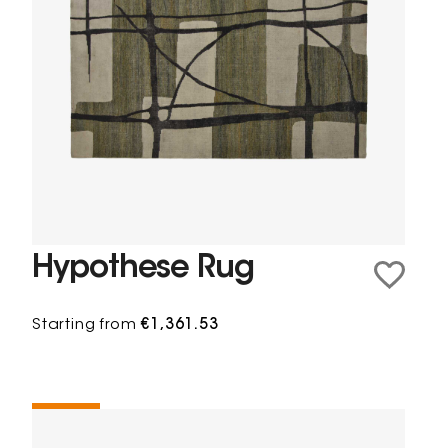
Hypothese Rug
Starting from
€1,361.53