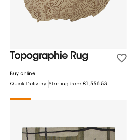
Topographie Rug
Buy online
Quick Delivery
Starting from
€1,556.53