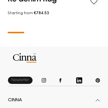
Starting from
€784.53
Newsletter
CINNA