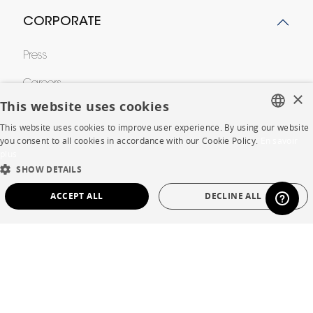
CORPORATE
Press
Careers
×
This website uses cookies
Business opportunities
This website uses cookies to improve user experience. By using our website
FRENCH
Contract
you consent to all cookies in accordance with our Cookie Policy.
En savoir
plus
ENGLISH
SHOW DETAILS
DUTCH
SHOP
ACCEPT ALL
DECLINE ALL
SPANISH
Store Locator
STRICTLY NECESSARY
PERFORMANCE
Warranty and After Sale
TARGETING
FUNCTIONALITY
UNCLASSIFIED
Private Sales