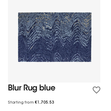
Blur Rug blue
Starting from
€1,705.53