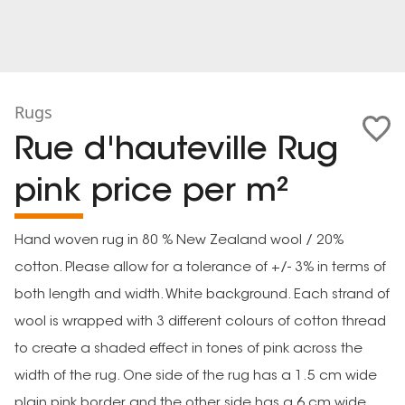
Rugs
Rue d'hauteville Rug
pink price per m²
Hand woven rug in 80 % New Zealand wool / 20%
cotton. Please allow for a tolerance of +/- 3% in terms of
both length and width. White background. Each strand of
wool is wrapped with 3 different colours of cotton thread
to create a shaded effect in tones of pink across the
width of the rug. One side of the rug has a 1.5 cm wide
plain pink border and the other side has a 6 cm wide