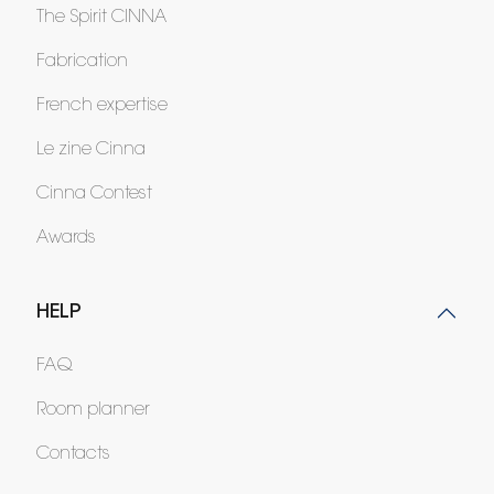
The Spirit CINNA
Fabrication
French expertise
Le zine Cinna
Cinna Contest
Awards
HELP
FAQ
Room planner
Contacts