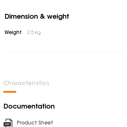
Dimension & weight
Weight
2.5 kg
Characteristics
Documentation
Product Sheet