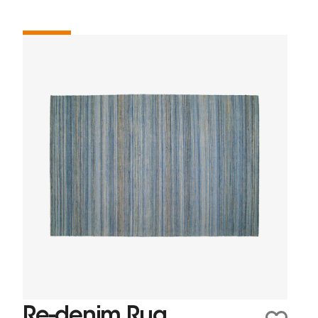
Re-denim Rug