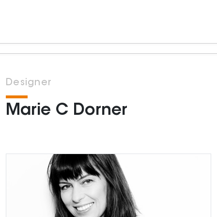
Designer
Marie C Dorner