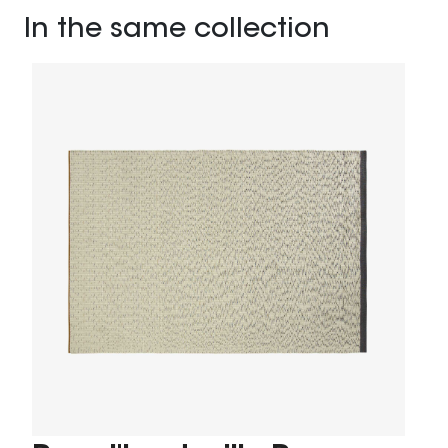
In the same collection