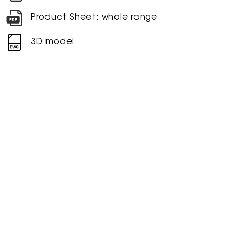
Product Sheet: whole range
3D model