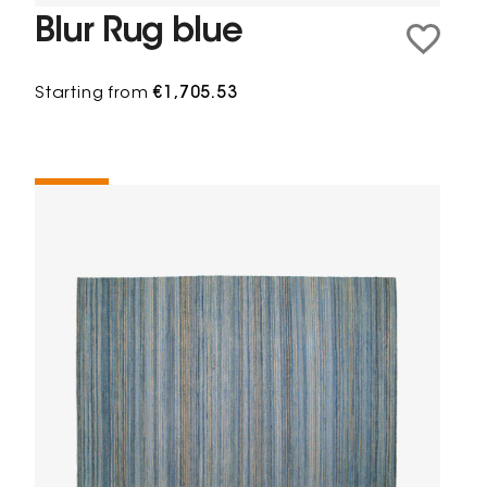
Blur Rug blue
Starting from
€1,705.53