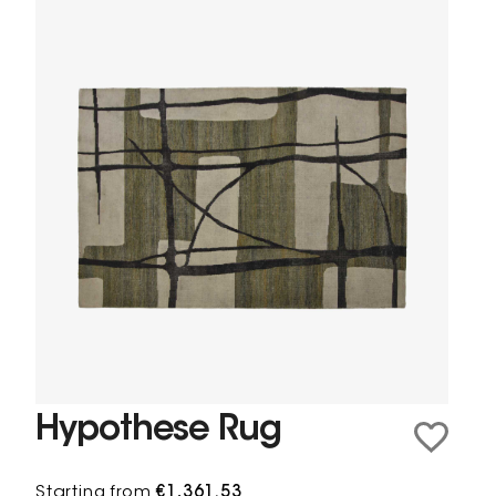
Hypothese Rug
Starting from
€1,361.53