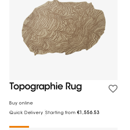
Topographie Rug
Buy online
Quick Delivery
Starting from
€1,556.53