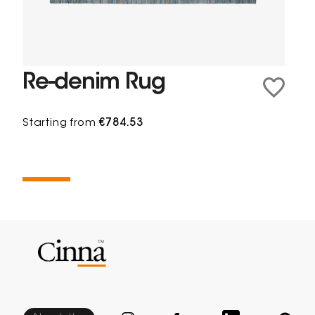
Re-denim Rug
Starting from
€784.53