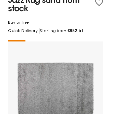
Jazz Rug sand from
stock
Buy online
Quick Delivery
Starting from
€882.61