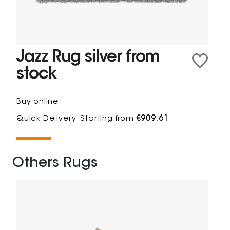
Jazz Rug silver from
stock
Buy online
Quick Delivery
Starting from
€909.61
Others Rugs