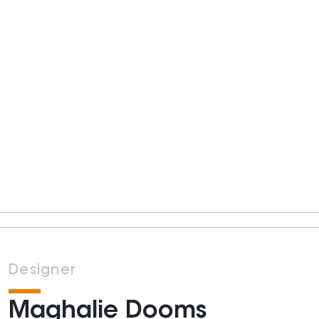
Designer
Maghalie Dooms