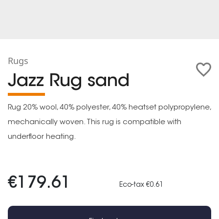
Rugs
Jazz Rug sand
Rug 20% wool, 40% polyester, 40% heatset polypropylene,
mechanically woven. This rug is compatible with
underfloor heating.
€179.61
Eco-tax €0.61