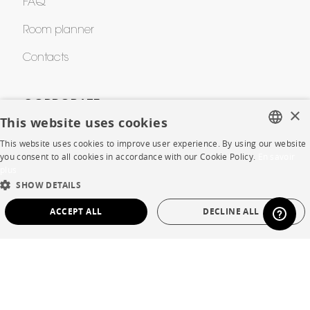
FAQ
Room planner
Contacts
CORPORATE
×
This website uses cookies
Press
This website uses cookies to improve user experience. By using our website
FRENCH
you consent to all cookies in accordance with our Cookie Policy.
En savoir
Careers
plus
ENGLISH
SHOW DETAILS
Business opportunities
DUTCH
ACCEPT ALL
DECLINE ALL
Contract
SPANISH
STRICTLY NECESSARY
PERFORMANCE
SHOP
TARGETING
FUNCTIONALITY
UNCLASSIFIED
Store Locator