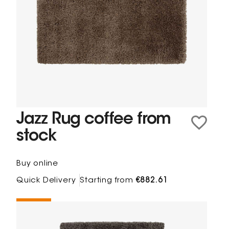
Jazz Rug coffee from
stock
Buy online
Quick Delivery
Starting from
€882.61