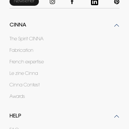
Newsletter
CINNA
The Spirit CINNA
Fabrication
French expertise
Le zine Cinna
Cinna Contest
Awards
HELP