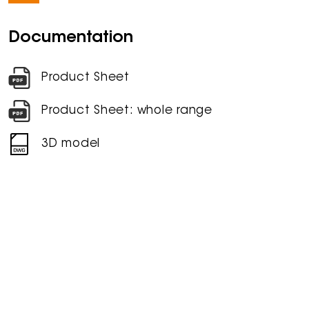
Documentation
Product Sheet
Product Sheet: whole range
3D model