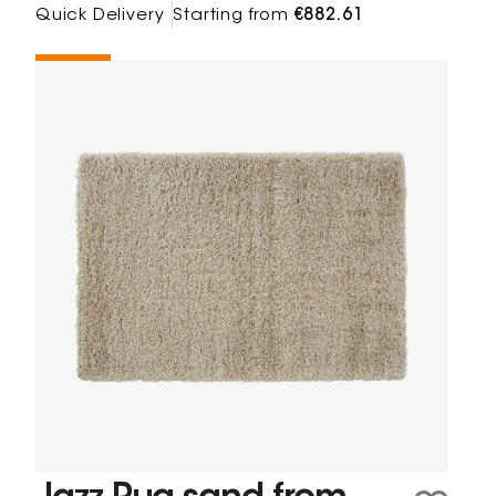
Quick Delivery
Starting from
€882.61