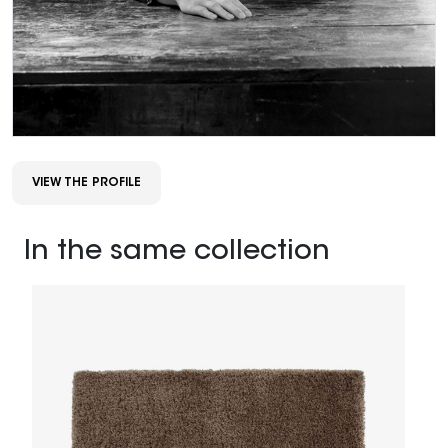
VIEW THE PROFILE
In the same collection