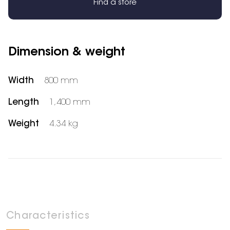
Find a store
Dimension & weight
Width
800 mm
Length
1,400 mm
Weight
4.34 kg
Characteristics