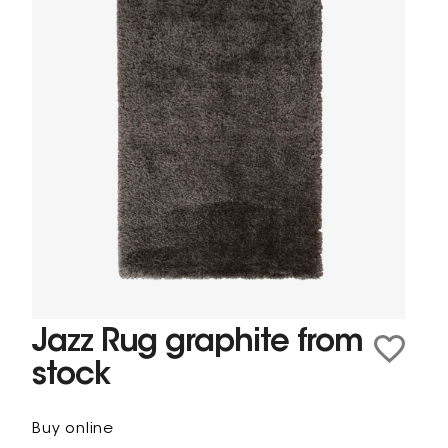
Jazz Rug graphite from
stock
Buy online