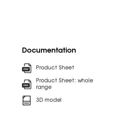
Documentation
Product Sheet
Product Sheet: whole
range
3D model