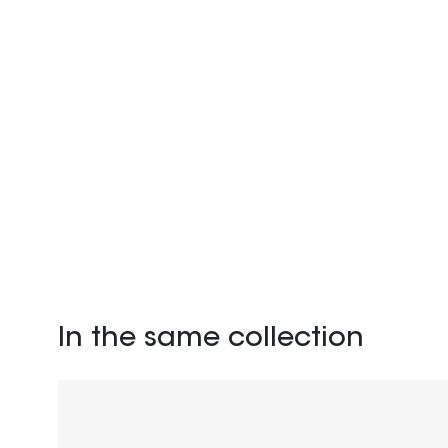
In the same collection