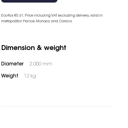
Eco-tax €0.61
, Price including VAT excluding delivery, valid in
metropolitan France, Monaco and Corsica.
Dimension & weight
Diameter
2,000 mm
Weight
12 kg