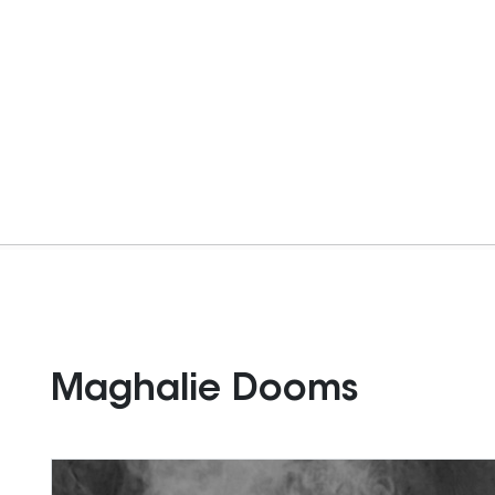
Maghalie Dooms