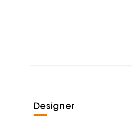
Designer