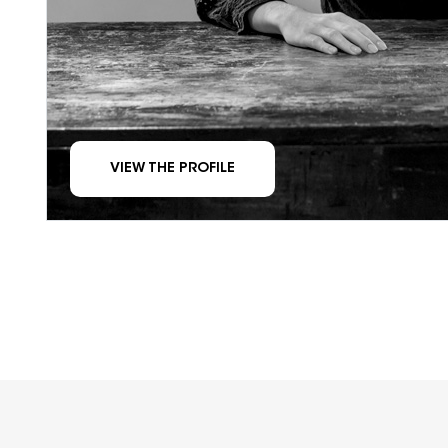
VIEW THE PROFILE