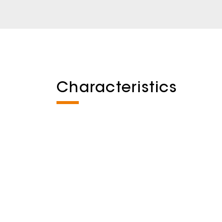
Characteristics