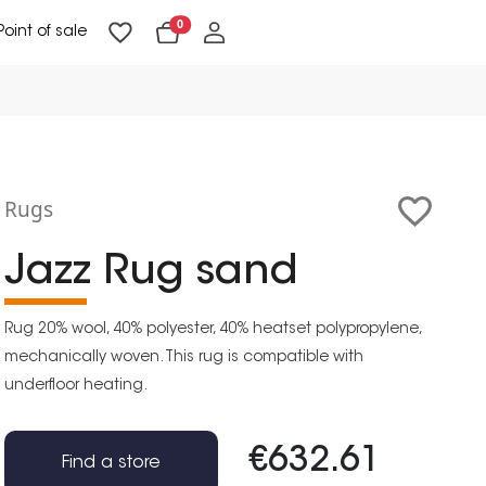
0
Point of sale
Floor Lighting & Reading Lighting
Ceiling Lighting & Wall Lighting
Rugs
Jazz Rug sand
Rug 20% wool, 40% polyester, 40% heatset polypropylene,
mechanically woven. This rug is compatible with
underfloor heating.
€632.61
Find a store