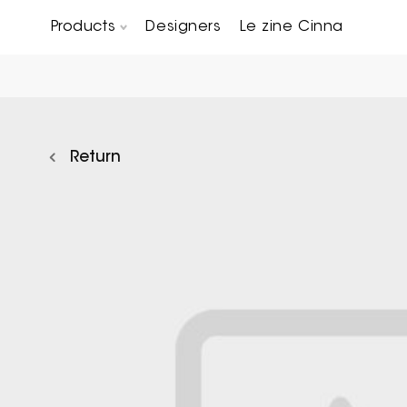
Products
Designers
Le zine Cinna
Chairs, Carver chairs & Stools
Occasional Tables & Sofa end tables
Return